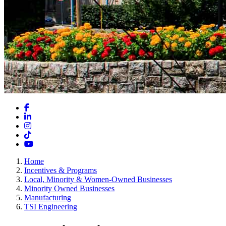
Facebook
LinkedIn
Instagram
TikTok
YouTube
Home
Incentives & Programs
Local, Minority & Women-Owned Businesses
Minority Owned Businesses
Manufacturing
TSI Engineering