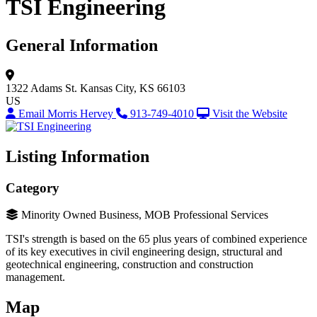
TSI Engineering
General Information
1322 Adams St.
Kansas City, KS 66103
US
Email Morris Hervey
913-749-4010
Visit the Website
Listing Information
Category
Minority Owned Business, MOB Professional Services
TSI's strength is based on the 65 plus years of combined experience
of its key executives in civil engineering design, structural and
geotechnical engineering, construction and construction
management.
Map