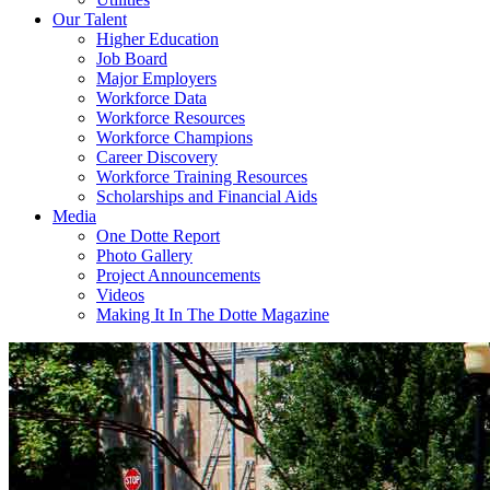
Our Talent
Higher Education
Job Board
Major Employers
Workforce Data
Workforce Resources
Workforce Champions
Career Discovery
Workforce Training Resources
Scholarships and Financial Aids
Media
One Dotte Report
Photo Gallery
Project Announcements
Videos
Making It In The Dotte Magazine