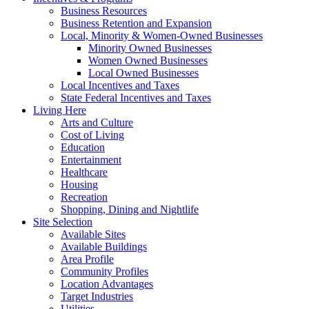
Business Resources
Business Retention and Expansion
Local, Minority & Women-Owned Businesses
Minority Owned Businesses
Women Owned Businesses
Local Owned Businesses
Local Incentives and Taxes
State Federal Incentives and Taxes
Living Here
Arts and Culture
Cost of Living
Education
Entertainment
Healthcare
Housing
Recreation
Shopping, Dining and Nightlife
Site Selection
Available Sites
Available Buildings
Area Profile
Community Profiles
Location Advantages
Target Industries
Utilities