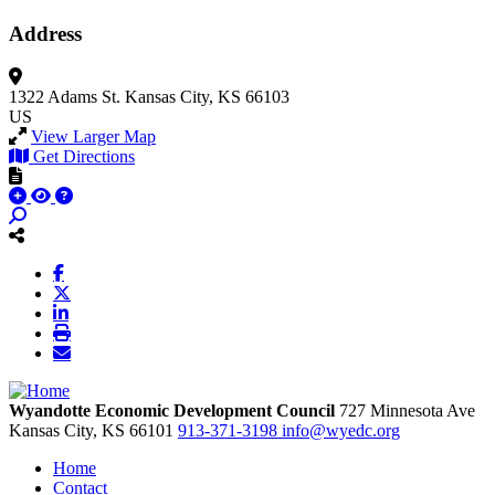
Address
1322 Adams St.
Kansas City, KS 66103
US
View Larger Map
Get Directions
Wyandotte Economic Development Council
727 Minnesota Ave
Kansas City,
KS
66101
913-371-3198
info@wyedc.org
Home
Contact