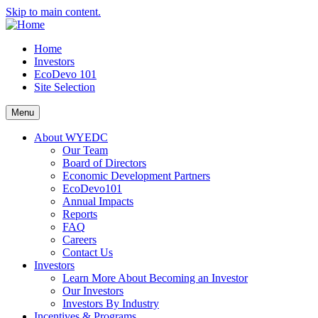
Skip to main content.
Home
Investors
EcoDevo 101
Site Selection
Menu
About WYEDC
Our Team
Board of Directors
Economic Development Partners
EcoDevo101
Annual Impacts
Reports
FAQ
Careers
Contact Us
Investors
Learn More About Becoming an Investor
Our Investors
Investors By Industry
Incentives & Programs