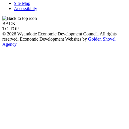
Site Map
Accessibility
BACK
TO TOP
© 2026 Wyandotte Economic Development Council. All rights
reserved. Economic Development Websites by
Golden Shovel
Agency
.