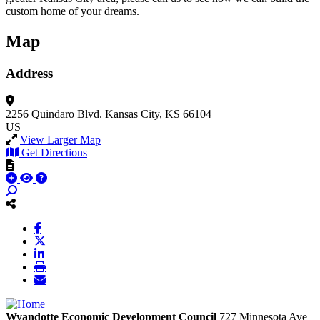
custom home of your dreams.
Map
Address
2256 Quindaro Blvd.
Kansas City, KS 66104
US
View Larger Map
Get Directions
Wyandotte Economic Development Council
727 Minnesota Ave