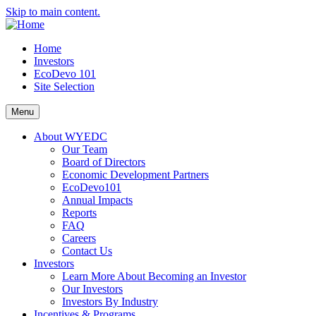
Skip to main content.
Home
Investors
EcoDevo 101
Site Selection
Menu
About WYEDC
Our Team
Board of Directors
Economic Development Partners
EcoDevo101
Annual Impacts
Reports
FAQ
Careers
Contact Us
Investors
Learn More About Becoming an Investor
Our Investors
Investors By Industry
Incentives & Programs