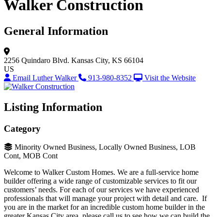
Walker Construction
General Information
2256 Quindaro Blvd.
Kansas City, KS 66104
US
Email Luther Walker
913-980-8352
Visit the Website
Listing Information
Category
Minority Owned Business, Locally Owned Business, LOB
Cont, MOB Cont
Welcome to Walker Custom Homes. We are a full-service home
builder offering a wide range of customizable services to fit our
customers’ needs. For each of our services we have experienced
professionals that will manage your project with detail and care. If
you are in the market for an incredible custom home builder in the
greater Kansas City area, please call us to see how we can build the