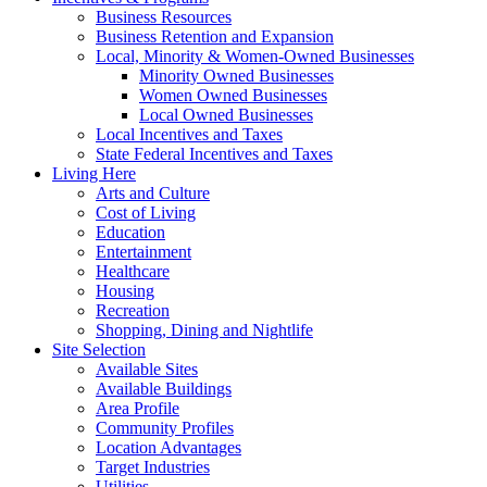
Business Resources
Business Retention and Expansion
Local, Minority & Women-Owned Businesses
Minority Owned Businesses
Women Owned Businesses
Local Owned Businesses
Local Incentives and Taxes
State Federal Incentives and Taxes
Living Here
Arts and Culture
Cost of Living
Education
Entertainment
Healthcare
Housing
Recreation
Shopping, Dining and Nightlife
Site Selection
Available Sites
Available Buildings
Area Profile
Community Profiles
Location Advantages
Target Industries
Utilities