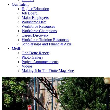
Our Talent
Higher Education
Job Board
Major Employers
Workforce Data
Workforce Resources
Workforce Champions
Career Discovery
Workforce Training Resources
Scholarships and Financial Aids
Media
One Dotte Report
Photo Gallery
Project Announcements
Videos
Making It In The Dotte Magazine