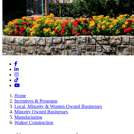
Facebook
LinkedIn
Instagram
TikTok
YouTube
Home
Incentives & Programs
Local, Minority & Women-Owned Businesses
Minority Owned Businesses
Manufacturing
Walker Construction