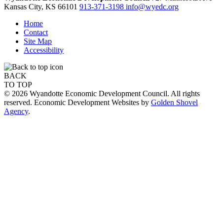
Kansas City,
KS
66101
913-371-3198
info@wyedc.org
Home
Contact
Site Map
Accessibility
BACK
TO TOP
© 2026 Wyandotte Economic Development Council. All rights
reserved. Economic Development Websites by
Golden Shovel
Agency
.