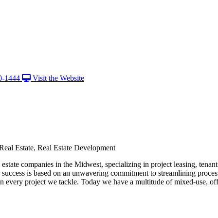
0-1444
Visit the Website
 Real Estate, Real Estate Development
state companies in the Midwest, specializing in project leasing, tenan
ur success is based on an unwavering commitment to streamlining process
in every project we tackle. Today we have a multitude of mixed-use, offi