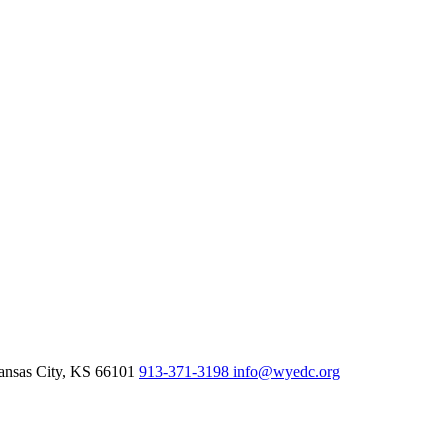
nsas City,
KS
66101
913-371-3198
info@wyedc.org