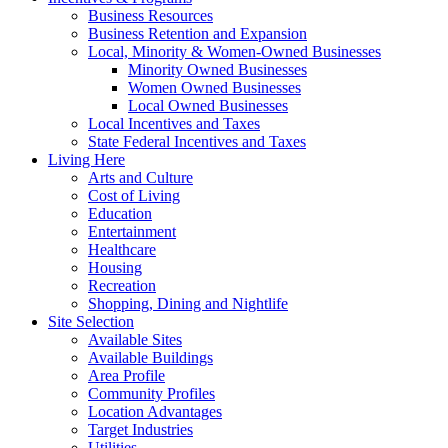
Business Resources
Business Retention and Expansion
Local, Minority & Women-Owned Businesses
Minority Owned Businesses
Women Owned Businesses
Local Owned Businesses
Local Incentives and Taxes
State Federal Incentives and Taxes
Living Here
Arts and Culture
Cost of Living
Education
Entertainment
Healthcare
Housing
Recreation
Shopping, Dining and Nightlife
Site Selection
Available Sites
Available Buildings
Area Profile
Community Profiles
Location Advantages
Target Industries
Utilities