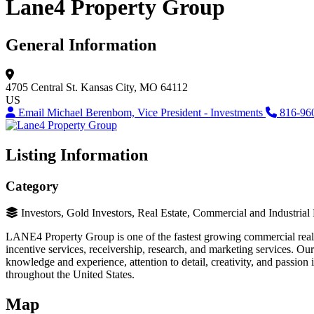
Lane4 Property Group
General Information
4705 Central St.
Kansas City, MO 64112
US
Email Michael Berenbom, Vice President - Investments
816-96
Listing Information
Category
Investors, Gold Investors, Real Estate, Commercial and Industrial
LANE4 Property Group is one of the fastest growing commercial real e
incentive services, receivership, research, and marketing services. O
knowledge and experience, attention to detail, creativity, and passion 
throughout the United States.
Map