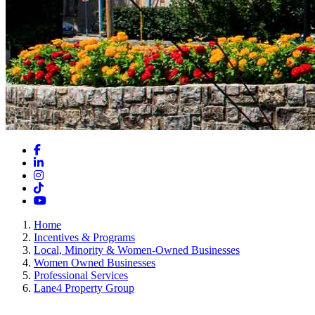
Facebook
LinkedIn
Instagram
TikTok
YouTube
Home
Incentives & Programs
Local, Minority & Women-Owned Businesses
Women Owned Businesses
Professional Services
Lane4 Property Group