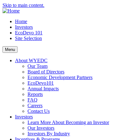
Skip to main content.
Home
Investors
EcoDevo 101
Site Selection
Menu
About WYEDC
Our Team
Board of Directors
Economic Development Partners
EcoDevo101
Annual Impacts
Reports
FAQ
Careers
Contact Us
Investors
Learn More About Becoming an Investor
Our Investors
Investors By Industry
Incentives & Programs