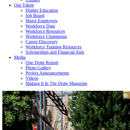
Our Talent
Higher Education
Job Board
Major Employers
Workforce Data
Workforce Resources
Workforce Champions
Career Discovery
Workforce Training Resources
Scholarships and Financial Aids
Media
One Dotte Report
Photo Gallery
Project Announcements
Videos
Making It In The Dotte Magazine