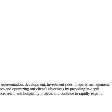
t representation, development, investment sales, property management,
es and optimizing our client’s objectives by providing in-depth
ce, retail, and hospitality projects and continue to rapidly expand