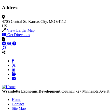
Address
4705 Central St.
Kansas City, MO 64112
US
View Larger Map
Get Directions
Wyandotte Economic Development Council
727 Minnesota Ave
Ka
Home
Contact
Site Map