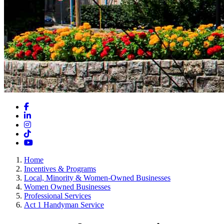
Facebook
LinkedIn
Instagram
TikTok
YouTube
Home
Incentives & Programs
Local, Minority & Women-Owned Businesses
Women Owned Businesses
Professional Services
Act 1 Handyman Service