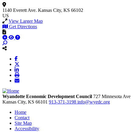
1140 Everett Ave.
Kansas City, KS 66102
US
View Larger Map
Get Directions
Wyandotte Economic Development Council
727 Minnesota Ave
Kansas City,
KS
66101
913-371-3198
info@wyedc.org
Home
Contact
Site Map
Accessibility