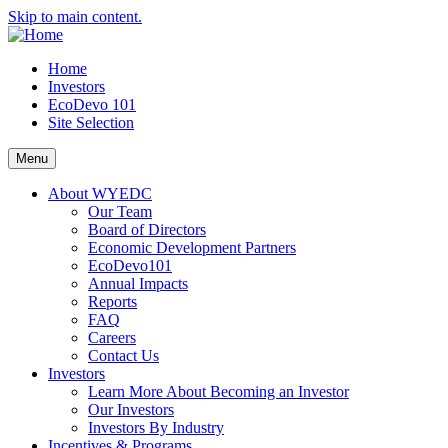
Skip to main content.
Home
Investors
EcoDevo 101
Site Selection
Menu
About WYEDC
Our Team
Board of Directors
Economic Development Partners
EcoDevo101
Annual Impacts
Reports
FAQ
Careers
Contact Us
Investors
Learn More About Becoming an Investor
Our Investors
Investors By Industry
Incentives & Programs