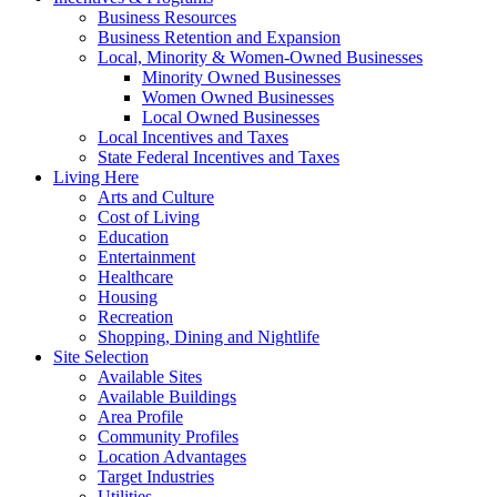
Business Resources
Business Retention and Expansion
Local, Minority & Women-Owned Businesses
Minority Owned Businesses
Women Owned Businesses
Local Owned Businesses
Local Incentives and Taxes
State Federal Incentives and Taxes
Living Here
Arts and Culture
Cost of Living
Education
Entertainment
Healthcare
Housing
Recreation
Shopping, Dining and Nightlife
Site Selection
Available Sites
Available Buildings
Area Profile
Community Profiles
Location Advantages
Target Industries
Utilities