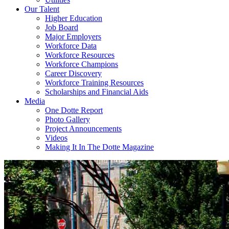
Our Talent
Higher Education
Job Board
Major Employers
Workforce Data
Workforce Resources
Workforce Champions
Career Discovery
Workforce Training Resources
Scholarships and Financial Aids
Media
One Dotte Report
Photo Gallery
Project Announcements
Videos
Making It In The Dotte Magazine