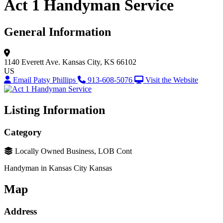
Act 1 Handyman Service
General Information
1140 Everett Ave.
Kansas City, KS 66102
US
Email Patsy Phillips
913-608-5076
Visit the Website
Listing Information
Category
Locally Owned Business, LOB Cont
Handyman in Kansas City Kansas
Map
Address