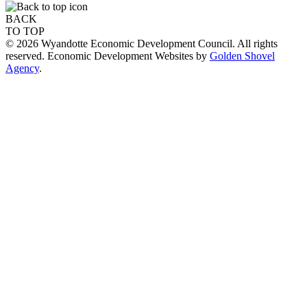
BACK
TO TOP
© 2026 Wyandotte Economic Development Council. All rights
reserved. Economic Development Websites by
Golden Shovel
Agency
.