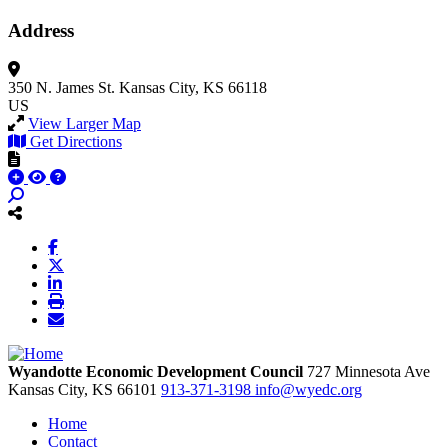
Address
350 N. James St.
Kansas City, KS 66118
US
View Larger Map
Get Directions
Wyandotte Economic Development Council
727 Minnesota Ave
Kansas City,
KS
66101
913-371-3198
info@wyedc.org
Home
Contact