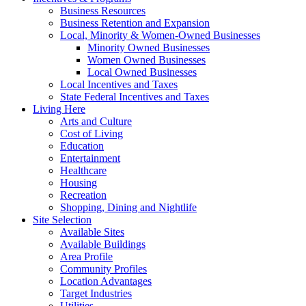
Business Resources
Business Retention and Expansion
Local, Minority & Women-Owned Businesses
Minority Owned Businesses
Women Owned Businesses
Local Owned Businesses
Local Incentives and Taxes
State Federal Incentives and Taxes
Living Here
Arts and Culture
Cost of Living
Education
Entertainment
Healthcare
Housing
Recreation
Shopping, Dining and Nightlife
Site Selection
Available Sites
Available Buildings
Area Profile
Community Profiles
Location Advantages
Target Industries
Utilities