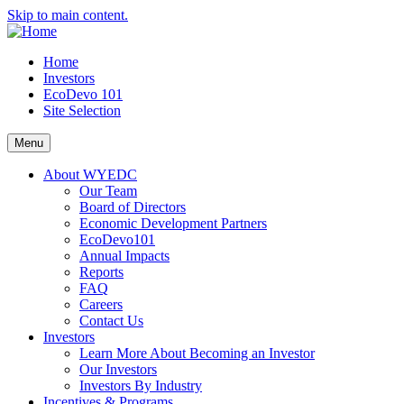
Skip to main content.
Home
Investors
EcoDevo 101
Site Selection
Menu
About WYEDC
Our Team
Board of Directors
Economic Development Partners
EcoDevo101
Annual Impacts
Reports
FAQ
Careers
Contact Us
Investors
Learn More About Becoming an Investor
Our Investors
Investors By Industry
Incentives & Programs