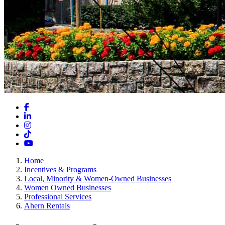
Facebook
LinkedIn
Instagram
TikTok
YouTube
Home
Incentives & Programs
Local, Minority & Women-Owned Businesses
Women Owned Businesses
Professional Services
Ahern Rentals