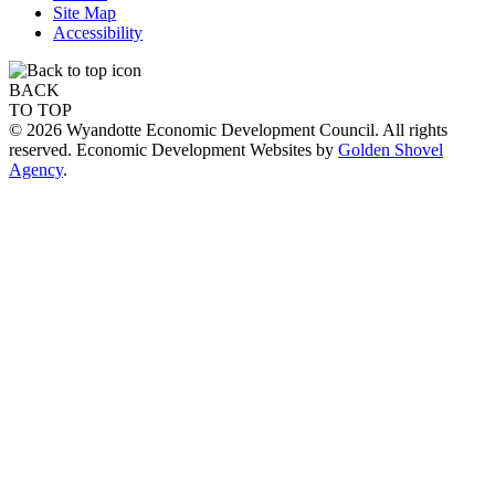
Site Map
Accessibility
BACK
TO TOP
© 2026 Wyandotte Economic Development Council. All rights
reserved. Economic Development Websites by
Golden Shovel
Agency
.