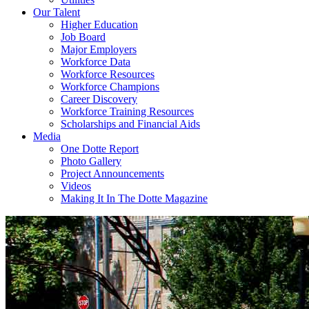
Our Talent
Higher Education
Job Board
Major Employers
Workforce Data
Workforce Resources
Workforce Champions
Career Discovery
Workforce Training Resources
Scholarships and Financial Aids
Media
One Dotte Report
Photo Gallery
Project Announcements
Videos
Making It In The Dotte Magazine