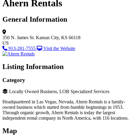
Ahern Rentals
General Information
350 N. James St.
Kansas City, KS 66118
US
913-281-7555
Visit the Website
Listing Information
Category
Locally Owned Business, LOB Specialized Services
Headquartered in Las Vegas, Nevada, Ahern Rentals is a family-
owned business which started from humble beginnings in 1953.
Through organic growth, Ahern Rentals is today the largest
independent rental company in North America, with 116 locations.
Map