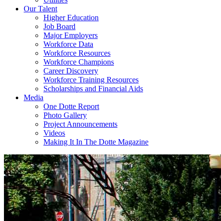
Our Talent
Higher Education
Job Board
Major Employers
Workforce Data
Workforce Resources
Workforce Champions
Career Discovery
Workforce Training Resources
Scholarships and Financial Aids
Media
One Dotte Report
Photo Gallery
Project Announcements
Videos
Making It In The Dotte Magazine