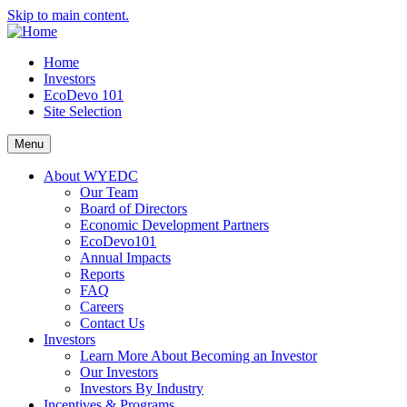
Skip to main content.
Home
Investors
EcoDevo 101
Site Selection
Menu
About WYEDC
Our Team
Board of Directors
Economic Development Partners
EcoDevo101
Annual Impacts
Reports
FAQ
Careers
Contact Us
Investors
Learn More About Becoming an Investor
Our Investors
Investors By Industry
Incentives & Programs