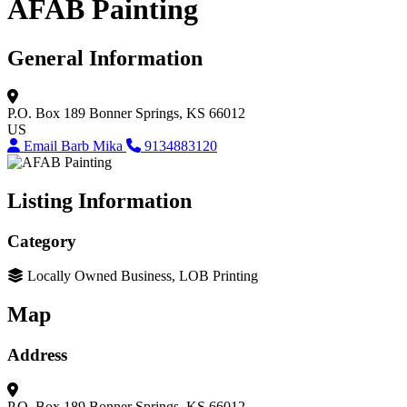
AFAB Painting
General Information
P.O. Box 189
Bonner Springs, KS 66012
US
Email Barb Mika
9134883120
Listing Information
Category
Locally Owned Business, LOB Printing
Map
Address
P.O. Box 189
Bonner Springs, KS 66012