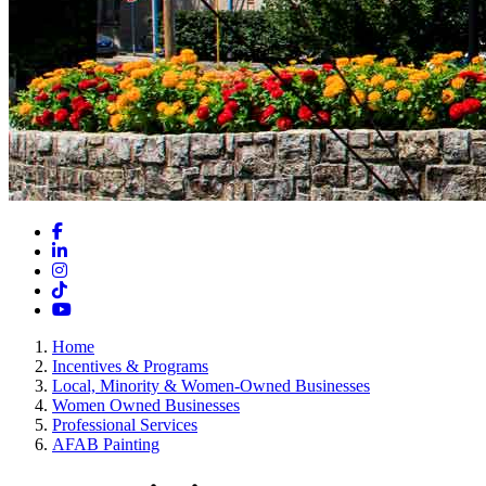
Facebook
LinkedIn
Instagram
TikTok
YouTube
Home
Incentives & Programs
Local, Minority & Women-Owned Businesses
Women Owned Businesses
Professional Services
AFAB Painting