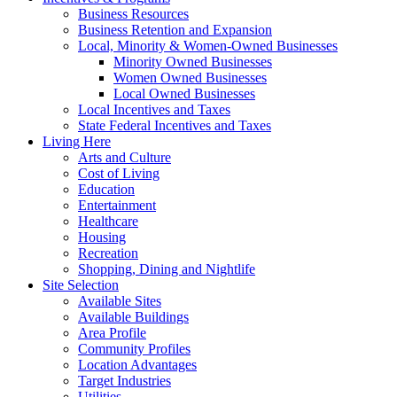
Business Resources
Business Retention and Expansion
Local, Minority & Women-Owned Businesses
Minority Owned Businesses
Women Owned Businesses
Local Owned Businesses
Local Incentives and Taxes
State Federal Incentives and Taxes
Living Here
Arts and Culture
Cost of Living
Education
Entertainment
Healthcare
Housing
Recreation
Shopping, Dining and Nightlife
Site Selection
Available Sites
Available Buildings
Area Profile
Community Profiles
Location Advantages
Target Industries
Utilities