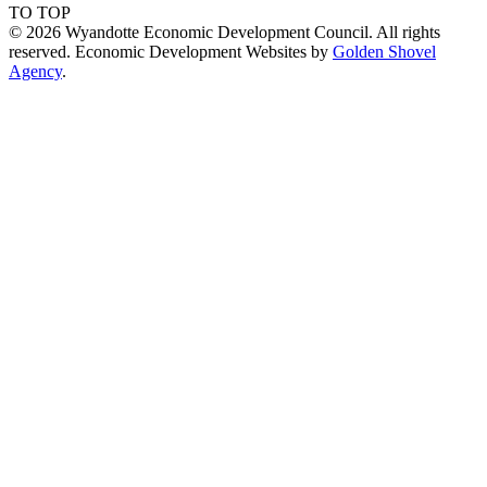
TO TOP
© 2026 Wyandotte Economic Development Council. All rights
reserved. Economic Development Websites by
Golden Shovel
Agency
.