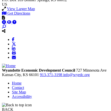
US
View Larger Map
Get Directions
Wyandotte Economic Development Council
727 Minnesota Ave
Kansas City,
KS
66101
913-371-3198
info@wyedc.org
Home
Contact
Site Map
Accessibility
BACK