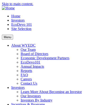
Skip to main content.
Home
Investors
EcoDevo 101
Site Selection
Menu
About WYEDC
Our Team
Board of Directors
Economic Development Partners
EcoDevo101
Annual Impacts
Reports
FAQ
Careers
Contact Us
Investors
Learn More About Becoming an Investor
Our Investors
Investors By Industry
Incentives & Programs