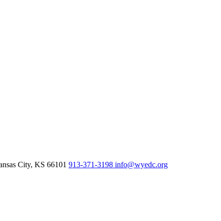
nsas City,
KS
66101
913-371-3198
info@wyedc.org