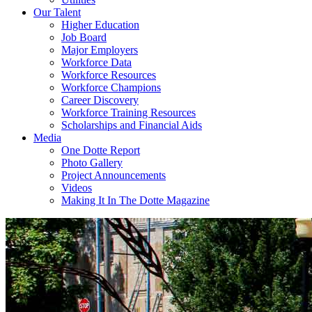
Our Talent
Higher Education
Job Board
Major Employers
Workforce Data
Workforce Resources
Workforce Champions
Career Discovery
Workforce Training Resources
Scholarships and Financial Aids
Media
One Dotte Report
Photo Gallery
Project Announcements
Videos
Making It In The Dotte Magazine