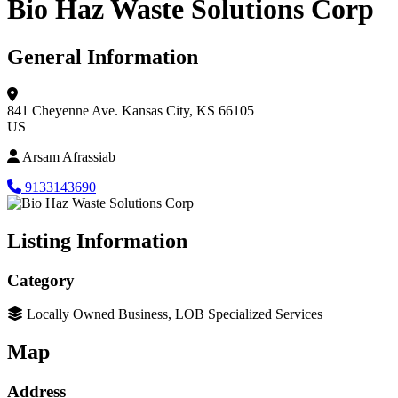
Bio Haz Waste Solutions Corp
General Information
841 Cheyenne Ave.
Kansas City, KS 66105
US
Arsam Afrassiab
9133143690
Listing Information
Category
Locally Owned Business, LOB Specialized Services
Map
Address