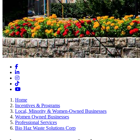
Facebook
LinkedIn
Instagram
TikTok
YouTube
Home
Incentives & Programs
Local, Minority & Women-Owned Businesses
Women Owned Businesses
Professional Services
Bio Haz Waste Solutions Corp