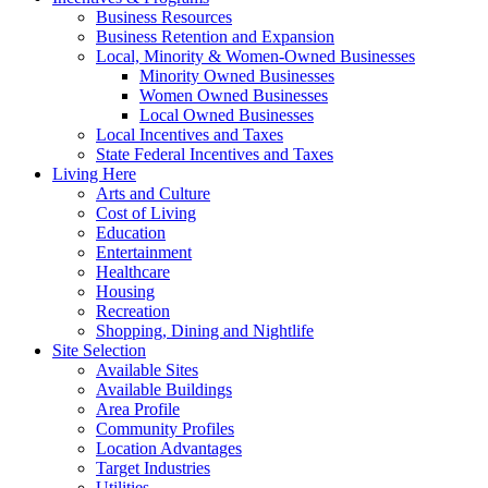
Business Resources
Business Retention and Expansion
Local, Minority & Women-Owned Businesses
Minority Owned Businesses
Women Owned Businesses
Local Owned Businesses
Local Incentives and Taxes
State Federal Incentives and Taxes
Living Here
Arts and Culture
Cost of Living
Education
Entertainment
Healthcare
Housing
Recreation
Shopping, Dining and Nightlife
Site Selection
Available Sites
Available Buildings
Area Profile
Community Profiles
Location Advantages
Target Industries
Utilities