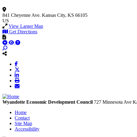
841 Cheyenne Ave.
Kansas City, KS 66105
US
View Larger Map
Get Directions
Wyandotte Economic Development Council
727 Minnesota Ave
Ka
Home
Contact
Site Map
Accessibility