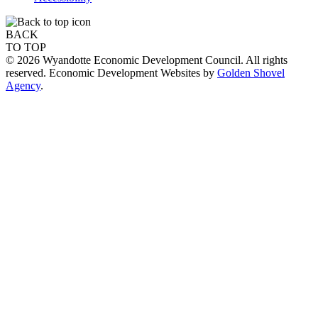
BACK
TO TOP
© 2026 Wyandotte Economic Development Council. All rights
reserved. Economic Development Websites by
Golden Shovel
Agency
.