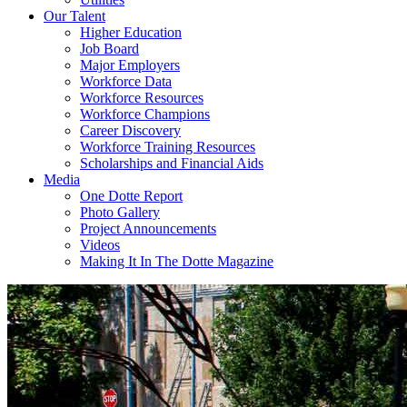
Our Talent
Higher Education
Job Board
Major Employers
Workforce Data
Workforce Resources
Workforce Champions
Career Discovery
Workforce Training Resources
Scholarships and Financial Aids
Media
One Dotte Report
Photo Gallery
Project Announcements
Videos
Making It In The Dotte Magazine