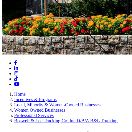
Facebook
LinkedIn
Instagram
TikTok
YouTube
Home
Incentives & Programs
Local, Minority & Women-Owned Businesses
Women Owned Businesses
Professional Services
Boswell & Lee Trucking Co. Inc D/B/A B&L Trucking