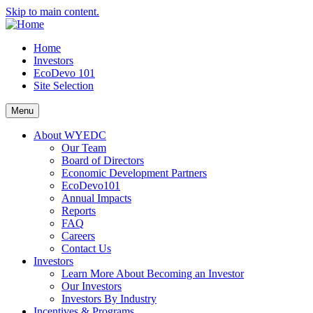
Skip to main content.
Home
Investors
EcoDevo 101
Site Selection
Menu
About WYEDC
Our Team
Board of Directors
Economic Development Partners
EcoDevo101
Annual Impacts
Reports
FAQ
Careers
Contact Us
Investors
Learn More About Becoming an Investor
Our Investors
Investors By Industry
Incentives & Programs