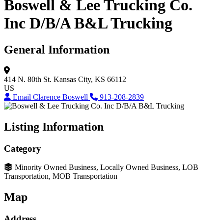
Boswell & Lee Trucking Co.
Inc D/B/A B&L Trucking
General Information
414 N. 80th St.
Kansas City, KS 66112
US
Email Clarence Boswell
913-208-2839
Listing Information
Category
Minority Owned Business, Locally Owned Business, LOB
Transportation, MOB Transportation
Map
Address