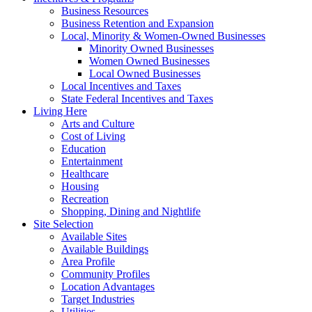
Business Resources
Business Retention and Expansion
Local, Minority & Women-Owned Businesses
Minority Owned Businesses
Women Owned Businesses
Local Owned Businesses
Local Incentives and Taxes
State Federal Incentives and Taxes
Living Here
Arts and Culture
Cost of Living
Education
Entertainment
Healthcare
Housing
Recreation
Shopping, Dining and Nightlife
Site Selection
Available Sites
Available Buildings
Area Profile
Community Profiles
Location Advantages
Target Industries
Utilities