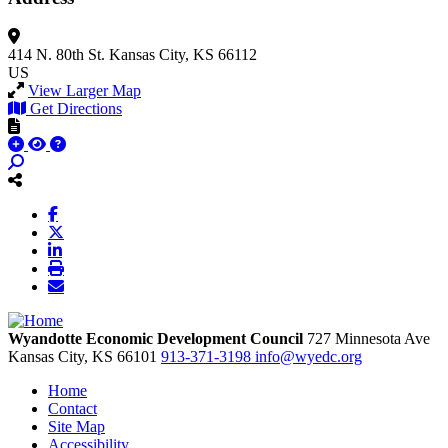
414 N. 80th St.
Kansas City, KS 66112
US
View Larger Map
Get Directions
Wyandotte Economic Development Council
727 Minnesota Ave
Kansas City,
KS
66101
913-371-3198
info@wyedc.org
Home
Contact
Site Map
Accessibility