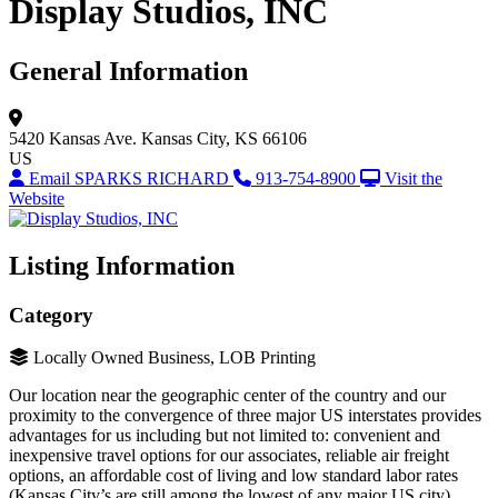
Display Studios, INC
General Information
5420 Kansas Ave.
Kansas City, KS 66106
US
Email SPARKS RICHARD
913-754-8900
Visit the
Website
Listing Information
Category
Locally Owned Business, LOB Printing
Our location near the geographic center of the country and our
proximity to the convergence of three major US interstates provides
advantages for us including but not limited to: convenient and
inexpensive travel options for our associates, reliable air freight
options, an affordable cost of living and low standard labor rates
(Kansas City’s are still among the lowest of any major US city).