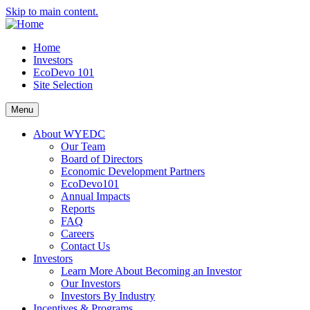
Skip to main content.
Home
Investors
EcoDevo 101
Site Selection
Menu
About WYEDC
Our Team
Board of Directors
Economic Development Partners
EcoDevo101
Annual Impacts
Reports
FAQ
Careers
Contact Us
Investors
Learn More About Becoming an Investor
Our Investors
Investors By Industry
Incentives & Programs