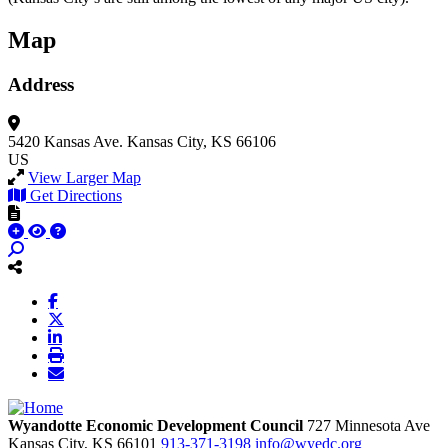
Map
Address
5420 Kansas Ave.
Kansas City, KS 66106
US
View Larger Map
Get Directions
Wyandotte Economic Development Council
727 Minnesota Ave
Kansas City,
KS
66101
913-371-3198
info@wyedc.org