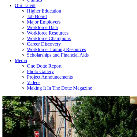
Our Talent
Higher Education
Job Board
Major Employers
Workforce Data
Workforce Resources
Workforce Champions
Career Discovery
Workforce Training Resources
Scholarships and Financial Aids
Media
One Dotte Report
Photo Gallery
Project Announcements
Videos
Making It In The Dotte Magazine