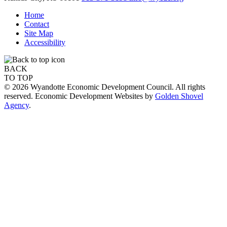
Home
Contact
Site Map
Accessibility
BACK
TO TOP
© 2026 Wyandotte Economic Development Council. All rights
reserved. Economic Development Websites by
Golden Shovel
Agency
.