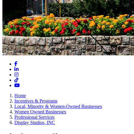
Facebook
LinkedIn
Instagram
TikTok
YouTube
Home
Incentives & Programs
Local, Minority & Women-Owned Businesses
Women Owned Businesses
Professional Services
Display Studios, INC