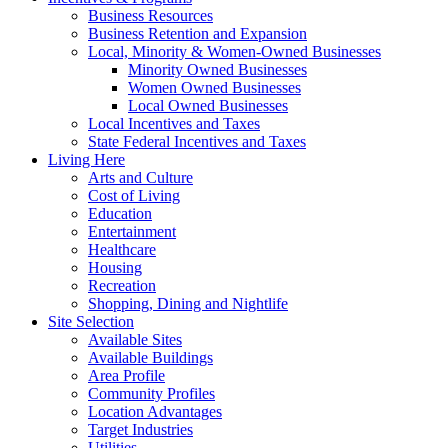
Business Resources
Business Retention and Expansion
Local, Minority & Women-Owned Businesses
Minority Owned Businesses
Women Owned Businesses
Local Owned Businesses
Local Incentives and Taxes
State Federal Incentives and Taxes
Living Here
Arts and Culture
Cost of Living
Education
Entertainment
Healthcare
Housing
Recreation
Shopping, Dining and Nightlife
Site Selection
Available Sites
Available Buildings
Area Profile
Community Profiles
Location Advantages
Target Industries
Utilities