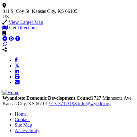
811 S. Coy St.
Kansas City, KS 66105
US
View Larger Map
Get Directions
Wyandotte Economic Development Council
727 Minnesota Ave
Kansas City,
KS
66101
913-371-3198
info@wyedc.org
Home
Contact
Site Map
Accessibility