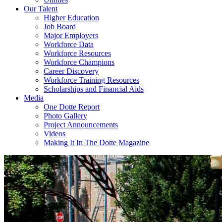
Our Talent
Higher Education
Job Board
Major Employers
Workforce Data
Workforce Resources
Workforce Champions
Career Discovery
Workforce Training Resources
Scholarships and Financial Aids
Media
One Dotte Report
Photo Gallery
Project Announcements
Videos
Making It In The Dotte Magazine