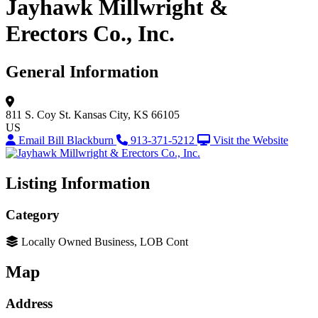
Jayhawk Millwright &
Erectors Co., Inc.
General Information
811 S. Coy St.
Kansas City, KS 66105
US
Email Bill Blackburn
913-371-5212
Visit the Website
Listing Information
Category
Locally Owned Business, LOB Cont
Map
Address