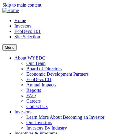
Skip to main content.
Home
Investors
EcoDevo 101
Site Selection
Menu
About WYEDC
Our Team
Board of Directors
Economic Development Partners
EcoDevo101
Annual Impacts
Reports
FAQ
Careers
Contact Us
Investors
Learn More About Becoming an Investor
Our Investors
Investors By Industry
Incentives & Programs