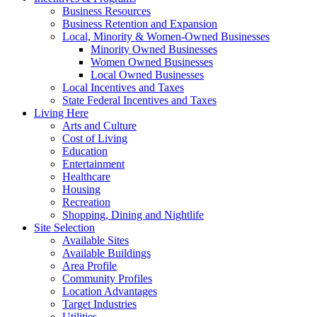
Business Resources
Business Retention and Expansion
Local, Minority & Women-Owned Businesses
Minority Owned Businesses
Women Owned Businesses
Local Owned Businesses
Local Incentives and Taxes
State Federal Incentives and Taxes
Living Here
Arts and Culture
Cost of Living
Education
Entertainment
Healthcare
Housing
Recreation
Shopping, Dining and Nightlife
Site Selection
Available Sites
Available Buildings
Area Profile
Community Profiles
Location Advantages
Target Industries
Utilities