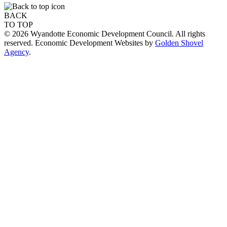
BACK
TO TOP
© 2026 Wyandotte Economic Development Council. All rights
reserved. Economic Development Websites by
Golden Shovel
Agency
.