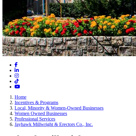
Facebook
LinkedIn
Instagram
TikTok
YouTube
Home
Incentives & Programs
Local, Minority & Women-Owned Businesses
Women Owned Businesses
Professional Services
Jayhawk Millwright & Erectors Co., Inc.