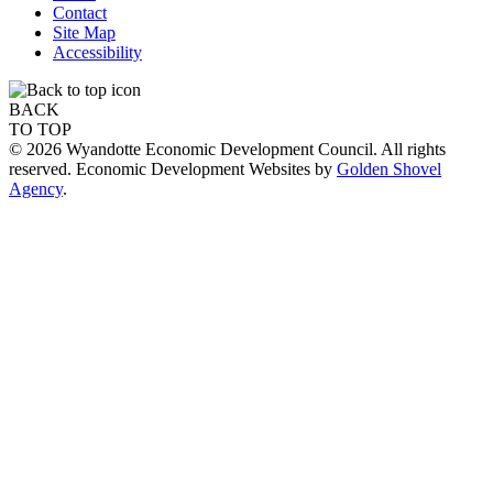
Contact
Site Map
Accessibility
BACK
TO TOP
© 2026 Wyandotte Economic Development Council. All rights
reserved. Economic Development Websites by
Golden Shovel
Agency
.