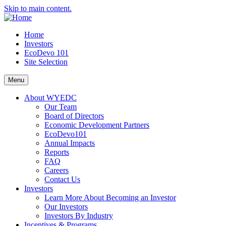
Skip to main content.
Home
Investors
EcoDevo 101
Site Selection
Menu
About WYEDC
Our Team
Board of Directors
Economic Development Partners
EcoDevo101
Annual Impacts
Reports
FAQ
Careers
Contact Us
Investors
Learn More About Becoming an Investor
Our Investors
Investors By Industry
Incentives & Programs