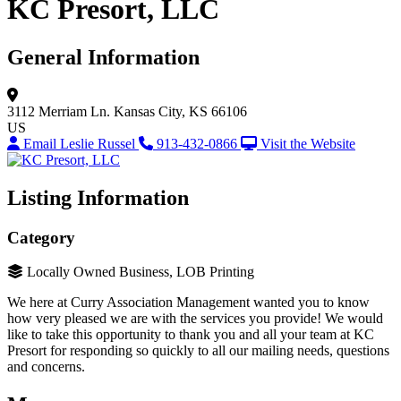
KC Presort, LLC
General Information
3112 Merriam Ln.
Kansas City, KS 66106
US
Email Leslie Russel
913-432-0866
Visit the Website
Listing Information
Category
Locally Owned Business, LOB Printing
We here at Curry Association Management wanted you to know
how very pleased we are with the services you provide! We would
like to take this opportunity to thank you and all your team at KC
Presort for responding so quickly to all our mailing needs, questions
and concerns.