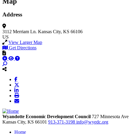
Map
Address
3112 Merriam Ln.
Kansas City, KS 66106
US
View Larger Map
Get Directions
Wyandotte Economic Development Council
727 Minnesota Ave
Kansas City,
KS
66101
913-371-3198
info@wyedc.org
Home