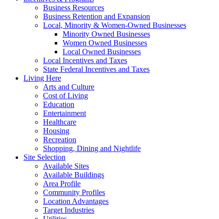
Business Resources
Business Retention and Expansion
Local, Minority & Women-Owned Businesses
Minority Owned Businesses
Women Owned Businesses
Local Owned Businesses
Local Incentives and Taxes
State Federal Incentives and Taxes
Living Here
Arts and Culture
Cost of Living
Education
Entertainment
Healthcare
Housing
Recreation
Shopping, Dining and Nightlife
Site Selection
Available Sites
Available Buildings
Area Profile
Community Profiles
Location Advantages
Target Industries
Utilities