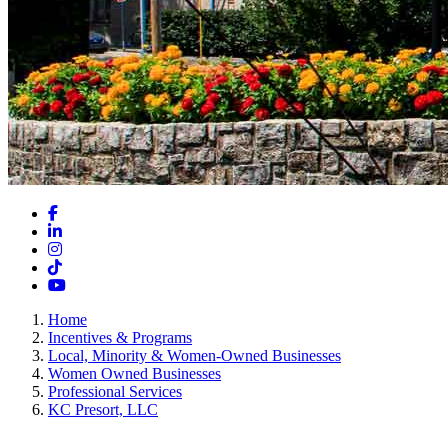
Facebook
LinkedIn
Instagram
TikTok
YouTube
Home
Incentives & Programs
Local, Minority & Women-Owned Businesses
Women Owned Businesses
Professional Services
KC Presort, LLC