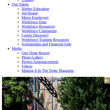
Our Talent
Higher Education
Job Board
Major Employers
Workforce Data
Workforce Resources
Workforce Champions
Career Discovery
Workforce Training Resources
Scholarships and Financial Aids
Media
One Dotte Report
Photo Gallery
Project Announcements
Videos
Making It In The Dotte Magazine