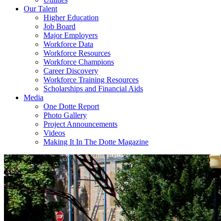
Our Talent
Higher Education
Job Board
Major Employers
Workforce Data
Workforce Resources
Workforce Champions
Career Discovery
Workforce Training Resources
Scholarships and Financial Aids
Media
One Dotte Report
Photo Gallery
Project Announcements
Videos
Making It In The Dotte Magazine