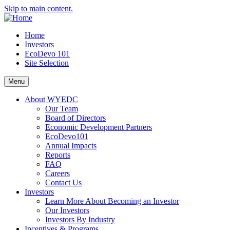
Skip to main content.
Home
Investors
EcoDevo 101
Site Selection
Menu
About WYEDC
Our Team
Board of Directors
Economic Development Partners
EcoDevo101
Annual Impacts
Reports
FAQ
Careers
Contact Us
Investors
Learn More About Becoming an Investor
Our Investors
Investors By Industry
Incentives & Programs