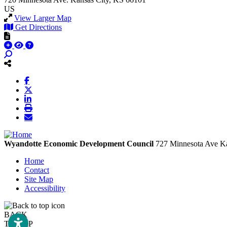
US
View Larger Map
Get Directions
Wyandotte Economic Development Council
727 Minnesota Ave
Ka
Home
Contact
Site Map
Accessibility
BACK
TO TOP