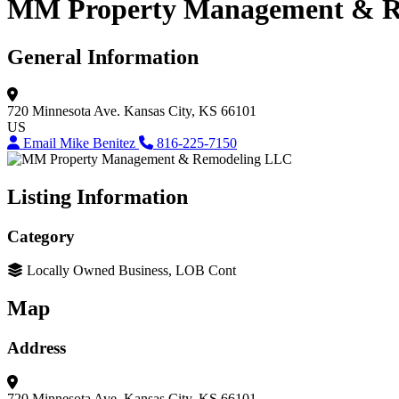
MM Property Management & R
General Information
720 Minnesota Ave.
Kansas City, KS 66101
US
Email Mike Benitez
816-225-7150
Listing Information
Category
Locally Owned Business, LOB Cont
Map
Address
720 Minnesota Ave.
Kansas City, KS 66101