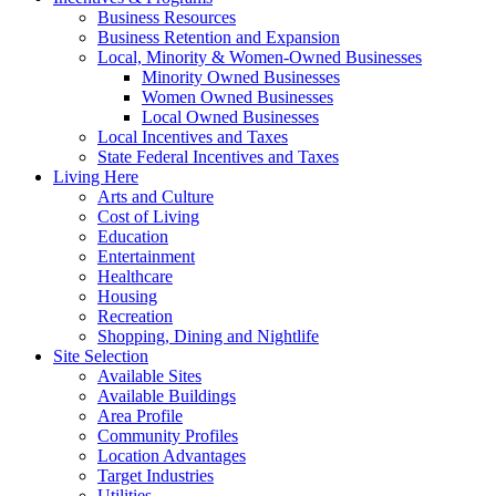
Business Resources
Business Retention and Expansion
Local, Minority & Women-Owned Businesses
Minority Owned Businesses
Women Owned Businesses
Local Owned Businesses
Local Incentives and Taxes
State Federal Incentives and Taxes
Living Here
Arts and Culture
Cost of Living
Education
Entertainment
Healthcare
Housing
Recreation
Shopping, Dining and Nightlife
Site Selection
Available Sites
Available Buildings
Area Profile
Community Profiles
Location Advantages
Target Industries
Utilities