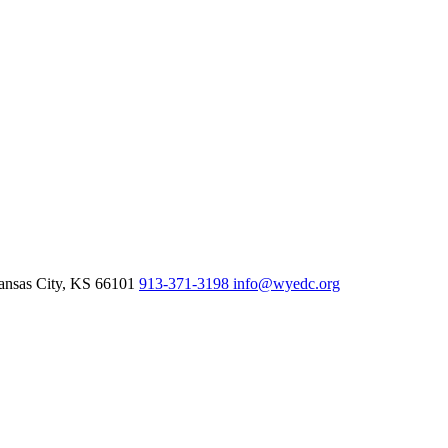
nsas City,
KS
66101
913-371-3198
info@wyedc.org