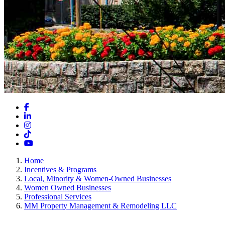
Facebook
LinkedIn
Instagram
TikTok
YouTube
Home
Incentives & Programs
Local, Minority & Women-Owned Businesses
Women Owned Businesses
Professional Services
MM Property Management & Remodeling LLC