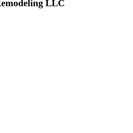
emodeling LLC