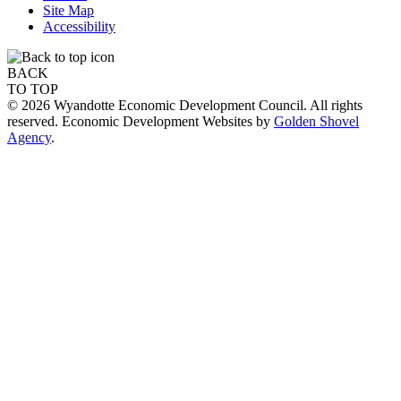
Site Map
Accessibility
BACK
TO TOP
© 2026 Wyandotte Economic Development Council. All rights
reserved. Economic Development Websites by
Golden Shovel
Agency
.