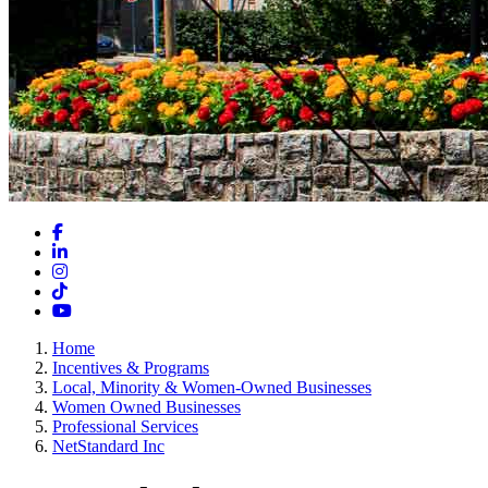
Facebook
LinkedIn
Instagram
TikTok
YouTube
Home
Incentives & Programs
Local, Minority & Women-Owned Businesses
Women Owned Businesses
Professional Services
NetStandard Inc