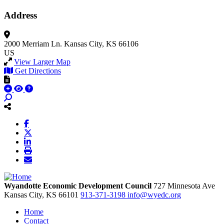
Address
2000 Merriam Ln.
Kansas City, KS 66106
US
View Larger Map
Get Directions
Wyandotte Economic Development Council
727 Minnesota Ave
Kansas City,
KS
66101
913-371-3198
info@wyedc.org
Home
Contact