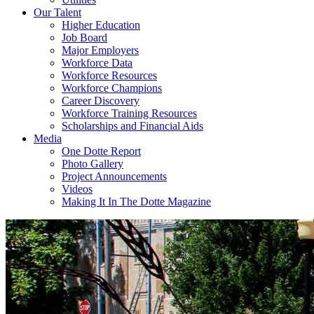
Our Talent
Higher Education
Job Board
Major Employers
Workforce Data
Workforce Resources
Workforce Champions
Career Discovery
Workforce Training Resources
Scholarships and Financial Aids
Media
One Dotte Report
Photo Gallery
Project Announcements
Videos
Making It In The Dotte Magazine