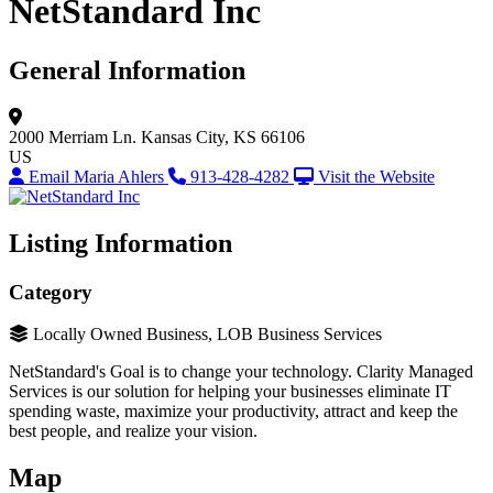
NetStandard Inc
General Information
2000 Merriam Ln.
Kansas City, KS 66106
US
Email Maria Ahlers
913-428-4282
Visit the Website
Listing Information
Category
Locally Owned Business, LOB Business Services
NetStandard's Goal is to change your technology. Clarity Managed
Services is our solution for helping your businesses eliminate IT
spending waste, maximize your productivity, attract and keep the
best people, and realize your vision.
Map