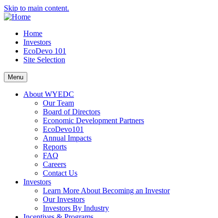
Skip to main content.
Home
Investors
EcoDevo 101
Site Selection
Menu
About WYEDC
Our Team
Board of Directors
Economic Development Partners
EcoDevo101
Annual Impacts
Reports
FAQ
Careers
Contact Us
Investors
Learn More About Becoming an Investor
Our Investors
Investors By Industry
Incentives & Programs