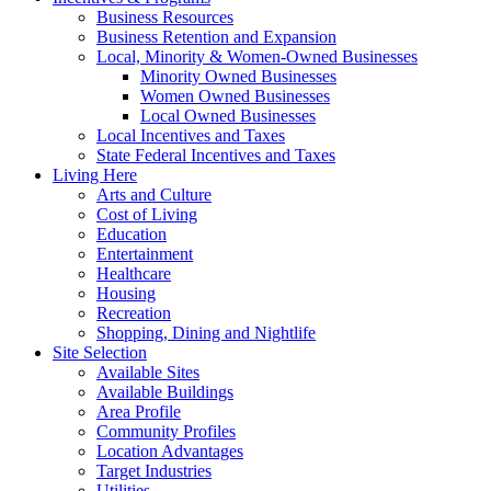
Business Resources
Business Retention and Expansion
Local, Minority & Women-Owned Businesses
Minority Owned Businesses
Women Owned Businesses
Local Owned Businesses
Local Incentives and Taxes
State Federal Incentives and Taxes
Living Here
Arts and Culture
Cost of Living
Education
Entertainment
Healthcare
Housing
Recreation
Shopping, Dining and Nightlife
Site Selection
Available Sites
Available Buildings
Area Profile
Community Profiles
Location Advantages
Target Industries
Utilities