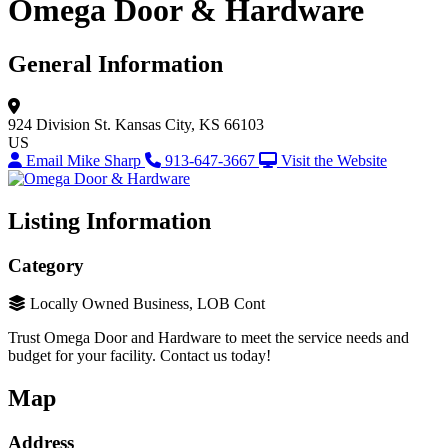
Omega Door & Hardware
General Information
924 Division St.
Kansas City, KS 66103
US
Email Mike Sharp
913-647-3667
Visit the Website
Listing Information
Category
Locally Owned Business, LOB Cont
Trust Omega Door and Hardware to meet the service needs and
budget for your facility. Contact us today!
Map
Address