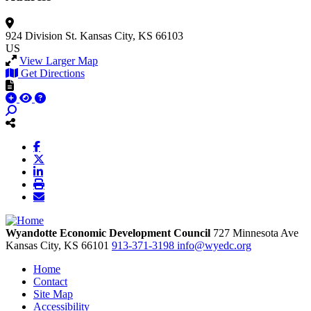
924 Division St.
Kansas City, KS 66103
US
View Larger Map
Get Directions
Wyandotte Economic Development Council
727 Minnesota Ave
Kansas City,
KS
66101
913-371-3198
info@wyedc.org
Home
Contact
Site Map
Accessibility