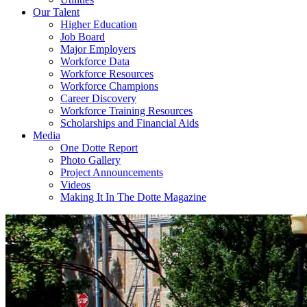
Our Talent
Higher Education
Job Board
Major Employers
Workforce Data
Workforce Resources
Workforce Champions
Career Discovery
Workforce Training Resources
Scholarships and Financial Aids
Media
One Dotte Report
Photo Gallery
Project Announcements
Videos
Making It In The Dotte Magazine