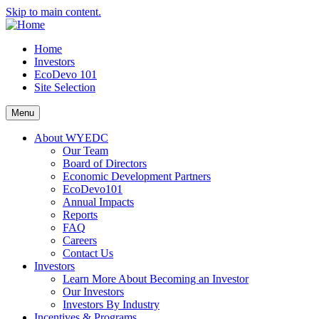
Skip to main content.
Home
Investors
EcoDevo 101
Site Selection
Menu
About WYEDC
Our Team
Board of Directors
Economic Development Partners
EcoDevo101
Annual Impacts
Reports
FAQ
Careers
Contact Us
Investors
Learn More About Becoming an Investor
Our Investors
Investors By Industry
Incentives & Programs