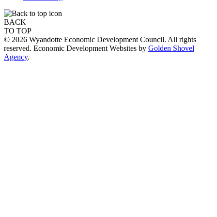
BACK
TO TOP
© 2026 Wyandotte Economic Development Council. All rights
reserved. Economic Development Websites by
Golden Shovel
Agency
.