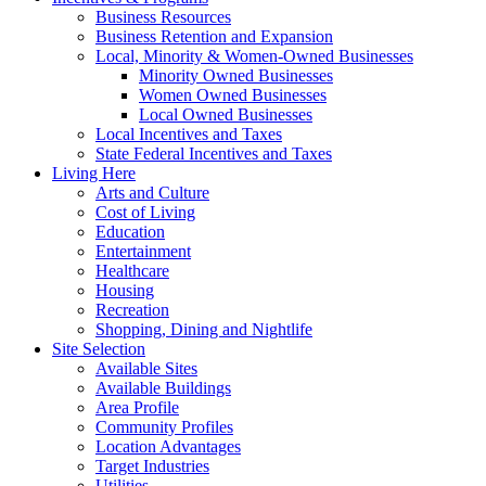
Business Resources
Business Retention and Expansion
Local, Minority & Women-Owned Businesses
Minority Owned Businesses
Women Owned Businesses
Local Owned Businesses
Local Incentives and Taxes
State Federal Incentives and Taxes
Living Here
Arts and Culture
Cost of Living
Education
Entertainment
Healthcare
Housing
Recreation
Shopping, Dining and Nightlife
Site Selection
Available Sites
Available Buildings
Area Profile
Community Profiles
Location Advantages
Target Industries
Utilities