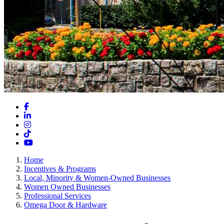
Facebook
LinkedIn
Instagram
TikTok
YouTube
Home
Incentives & Programs
Local, Minority & Women-Owned Businesses
Women Owned Businesses
Professional Services
Omega Door & Hardware