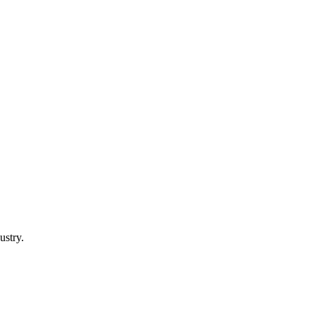
ustry.