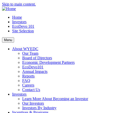
Skip to main content.
Home
Investors
EcoDevo 101
Site Selection
Menu
About WYEDC
Our Team
Board of Directors
Economic Development Partners
EcoDevo101
Annual Impacts
Reports
FAQ
Careers
Contact Us
Investors
Learn More About Becoming an Investor
Our Investors
Investors By Industry
Incentives & Programs