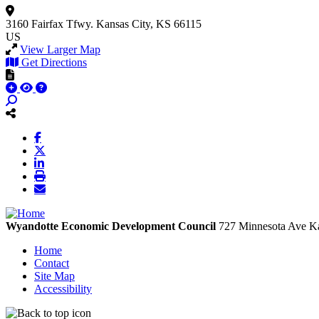
3160 Fairfax Tfwy.
Kansas City, KS 66115
US
View Larger Map
Get Directions
Wyandotte Economic Development Council
727 Minnesota Ave
Ka
Home
Contact
Site Map
Accessibility