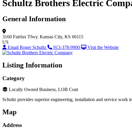
Schultz Brothers Electric Com
General Information
3160 Fairfax Tfwy.
Kansas City, KS 66115
US
Email Roger Schultz
913-378-9900
Visit the Website
Listing Information
Category
Locally Owned Business, LOB Cont
Schultz provides superior engineering, installation and service work 
Map
Address