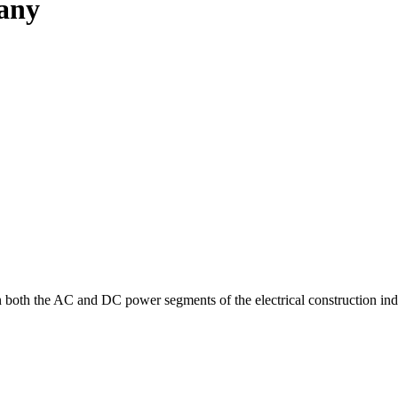
pany
in both the AC and DC power segments of the electrical construction ind