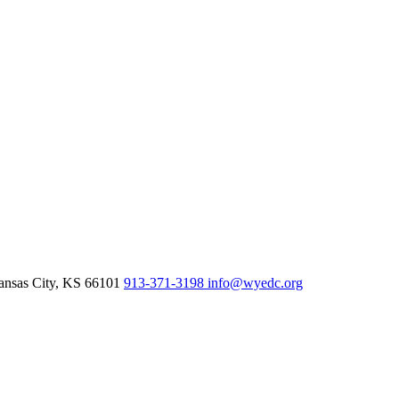
nsas City,
KS
66101
913-371-3198
info@wyedc.org