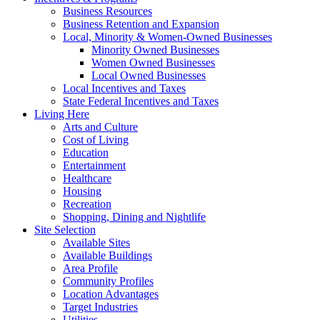
Business Resources
Business Retention and Expansion
Local, Minority & Women-Owned Businesses
Minority Owned Businesses
Women Owned Businesses
Local Owned Businesses
Local Incentives and Taxes
State Federal Incentives and Taxes
Living Here
Arts and Culture
Cost of Living
Education
Entertainment
Healthcare
Housing
Recreation
Shopping, Dining and Nightlife
Site Selection
Available Sites
Available Buildings
Area Profile
Community Profiles
Location Advantages
Target Industries
Utilities