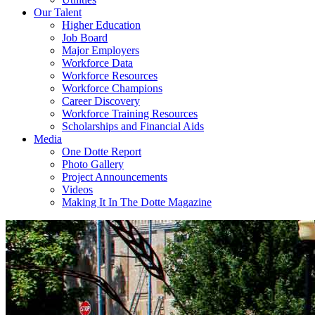
Our Talent
Higher Education
Job Board
Major Employers
Workforce Data
Workforce Resources
Workforce Champions
Career Discovery
Workforce Training Resources
Scholarships and Financial Aids
Media
One Dotte Report
Photo Gallery
Project Announcements
Videos
Making It In The Dotte Magazine