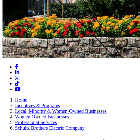
Facebook
LinkedIn
Instagram
TikTok
YouTube
Home
Incentives & Programs
Local, Minority & Women-Owned Businesses
Women Owned Businesses
Professional Services
Schultz Brothers Electric Company