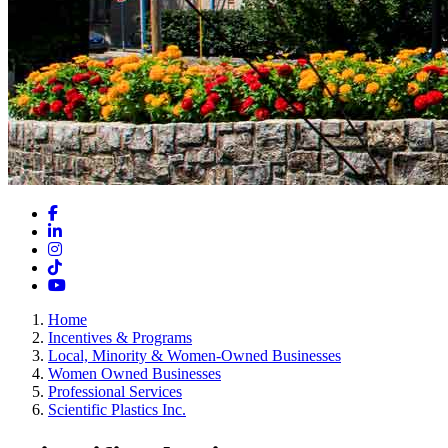
Facebook
LinkedIn
Instagram
TikTok
YouTube
Home
Incentives & Programs
Local, Minority & Women-Owned Businesses
Women Owned Businesses
Professional Services
Scientific Plastics Inc.