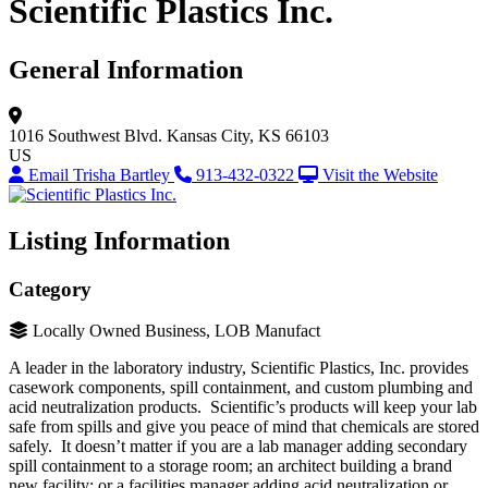
Scientific Plastics Inc.
General Information
1016 Southwest Blvd.
Kansas City, KS 66103
US
Email Trisha Bartley
913-432-0322
Visit the Website
Listing Information
Category
Locally Owned Business, LOB Manufact
A leader in the laboratory industry, Scientific Plastics, Inc. provides
casework components, spill containment, and custom plumbing and
acid neutralization products. Scientific’s products will keep your lab
safe from spills and give you peace of mind that chemicals are stored
safely. It doesn’t matter if you are a lab manager adding secondary
spill containment to a storage room; an architect building a brand
new facility; or a facilities manager adding acid neutralization or