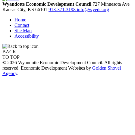
Wyandotte Economic Development Council
727 Minnesota Ave
Kansas City,
KS
66101
913-371-3198
info@wyedc.org
Home
Contact
Site Map
Accessibility
BACK
TO TOP
© 2026 Wyandotte Economic Development Council. All rights
reserved. Economic Development Websites by
Golden Shovel
Agency
.