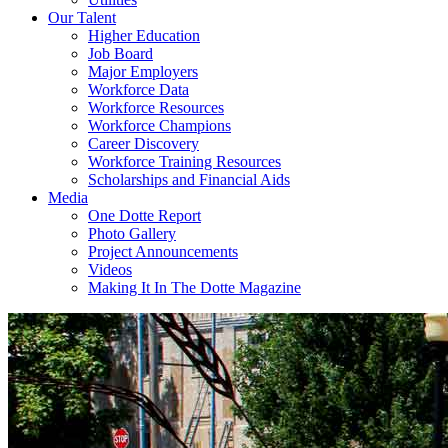
Our Talent
Higher Education
Job Board
Major Employers
Workforce Data
Workforce Resources
Workforce Champions
Career Discovery
Workforce Training Resources
Scholarships and Financial Aids
Media
One Dotte Report
Photo Gallery
Project Announcements
Videos
Making It In The Dotte Magazine