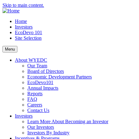
Skip to main content.
Home
Investors
EcoDevo 101
Site Selection
Menu
About WYEDC
Our Team
Board of Directors
Economic Development Partners
EcoDevo101
Annual Impacts
Reports
FAQ
Careers
Contact Us
Investors
Learn More About Becoming an Investor
Our Investors
Investors By Industry
Incentives & Programs