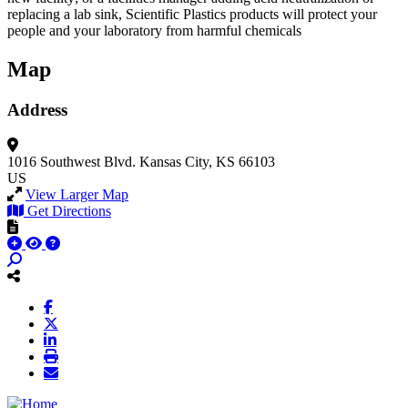
replacing a lab sink, Scientific Plastics products will protect your
people and your laboratory from harmful chemicals
Map
Address
1016 Southwest Blvd.
Kansas City, KS 66103
US
View Larger Map
Get Directions