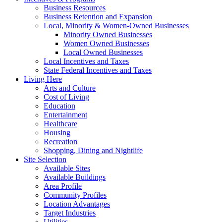
Business Resources
Business Retention and Expansion
Local, Minority & Women-Owned Businesses
Minority Owned Businesses
Women Owned Businesses
Local Owned Businesses
Local Incentives and Taxes
State Federal Incentives and Taxes
Living Here
Arts and Culture
Cost of Living
Education
Entertainment
Healthcare
Housing
Recreation
Shopping, Dining and Nightlife
Site Selection
Available Sites
Available Buildings
Area Profile
Community Profiles
Location Advantages
Target Industries
Utilities