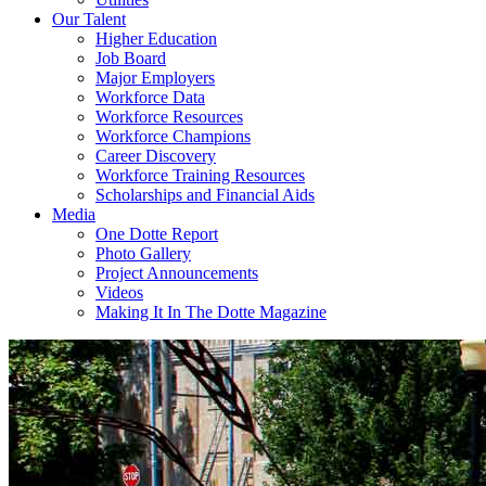
Our Talent
Higher Education
Job Board
Major Employers
Workforce Data
Workforce Resources
Workforce Champions
Career Discovery
Workforce Training Resources
Scholarships and Financial Aids
Media
One Dotte Report
Photo Gallery
Project Announcements
Videos
Making It In The Dotte Magazine