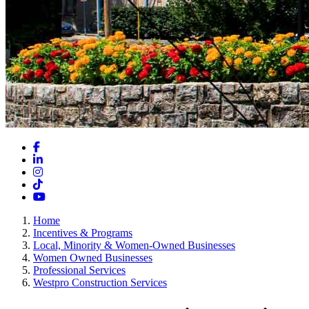
Facebook
LinkedIn
Instagram
TikTok
YouTube
Home
Incentives & Programs
Local, Minority & Women-Owned Businesses
Women Owned Businesses
Professional Services
Westpro Construction Services