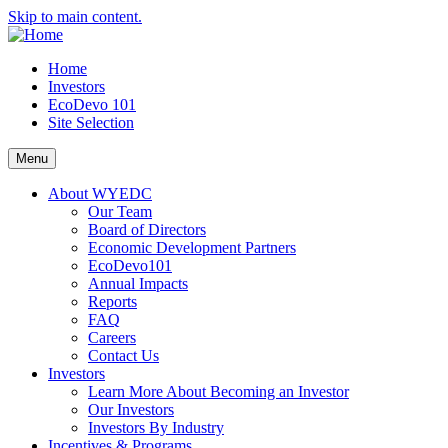
Skip to main content.
Home
Investors
EcoDevo 101
Site Selection
Menu
About WYEDC
Our Team
Board of Directors
Economic Development Partners
EcoDevo101
Annual Impacts
Reports
FAQ
Careers
Contact Us
Investors
Learn More About Becoming an Investor
Our Investors
Investors By Industry
Incentives & Programs