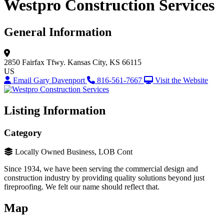
Westpro Construction Services
General Information
2850 Fairfax Tfwy.
Kansas City, KS 66115
US
Email Gary Davenport
816-561-7667
Visit the Website
Listing Information
Category
Locally Owned Business, LOB Cont
Since 1934, we have been serving the commercial design and
construction industry by providing quality solutions beyond just
fireproofing. We felt our name should reflect that.
Map