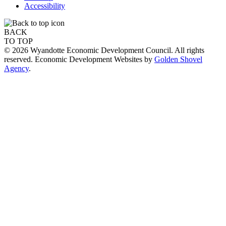
Accessibility
BACK
TO TOP
© 2026 Wyandotte Economic Development Council. All rights
reserved. Economic Development Websites by
Golden Shovel
Agency
.