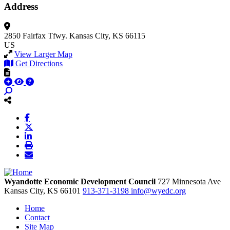
Address
2850 Fairfax Tfwy.
Kansas City, KS 66115
US
View Larger Map
Get Directions
Wyandotte Economic Development Council
727 Minnesota Ave
Kansas City,
KS
66101
913-371-3198
info@wyedc.org
Home
Contact
Site Map