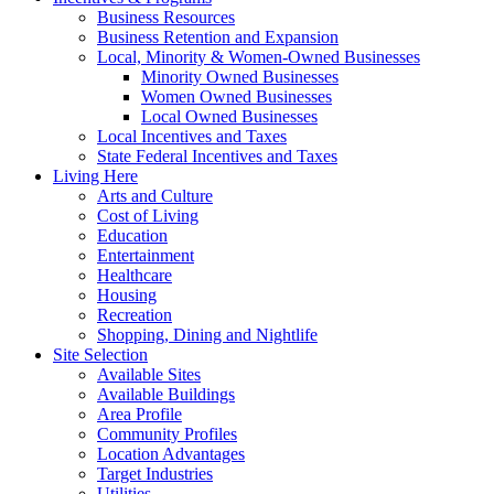
Business Resources
Business Retention and Expansion
Local, Minority & Women-Owned Businesses
Minority Owned Businesses
Women Owned Businesses
Local Owned Businesses
Local Incentives and Taxes
State Federal Incentives and Taxes
Living Here
Arts and Culture
Cost of Living
Education
Entertainment
Healthcare
Housing
Recreation
Shopping, Dining and Nightlife
Site Selection
Available Sites
Available Buildings
Area Profile
Community Profiles
Location Advantages
Target Industries
Utilities