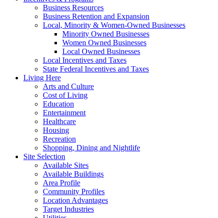
Business Resources
Business Retention and Expansion
Local, Minority & Women-Owned Businesses
Minority Owned Businesses
Women Owned Businesses
Local Owned Businesses
Local Incentives and Taxes
State Federal Incentives and Taxes
Living Here
Arts and Culture
Cost of Living
Education
Entertainment
Healthcare
Housing
Recreation
Shopping, Dining and Nightlife
Site Selection
Available Sites
Available Buildings
Area Profile
Community Profiles
Location Advantages
Target Industries
Utilities