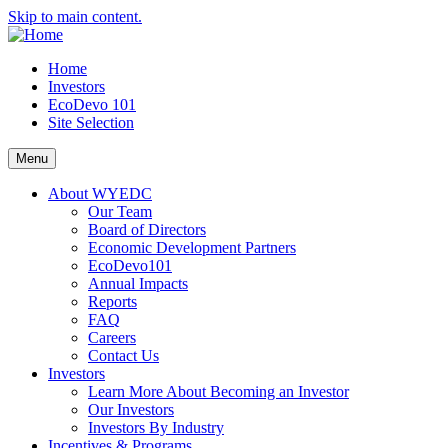
Skip to main content.
Home
Investors
EcoDevo 101
Site Selection
Menu
About WYEDC
Our Team
Board of Directors
Economic Development Partners
EcoDevo101
Annual Impacts
Reports
FAQ
Careers
Contact Us
Investors
Learn More About Becoming an Investor
Our Investors
Investors By Industry
Incentives & Programs