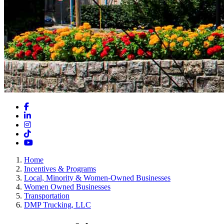
Facebook
LinkedIn
Instagram
TikTok
YouTube
Home
Incentives & Programs
Local, Minority & Women-Owned Businesses
Women Owned Businesses
Transportation
DMP Trucking, LLC