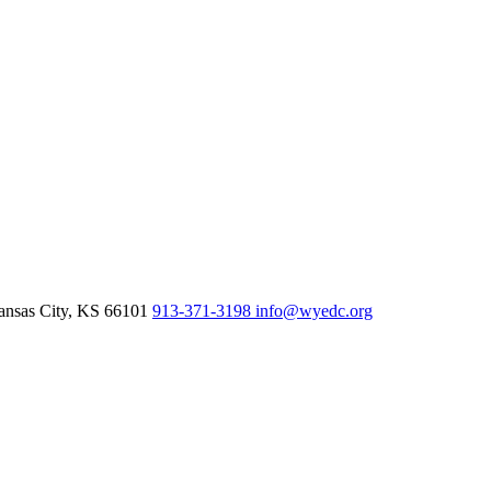
nsas City,
KS
66101
913-371-3198
info@wyedc.org