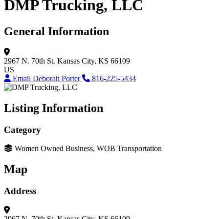
DMP Trucking, LLC
General Information
2967 N. 70th St.
Kansas City, KS 66109
US
Email Deborah Porter
816-225-5434
Listing Information
Category
Women Owned Business, WOB Transportation
Map
Address
2967 N. 70th St.
Kansas City, KS 66109