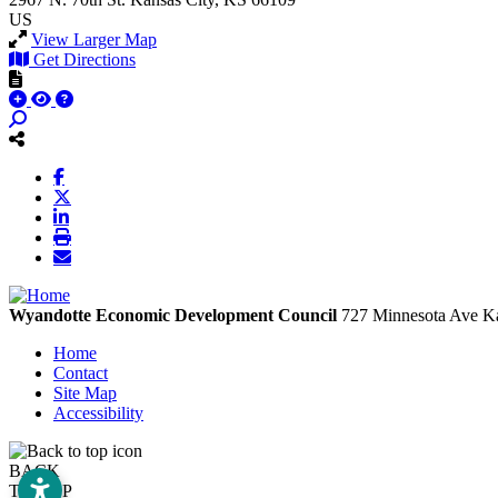
US
View Larger Map
Get Directions
Wyandotte Economic Development Council
727 Minnesota Ave
Ka
Home
Contact
Site Map
Accessibility
BACK
TO TOP