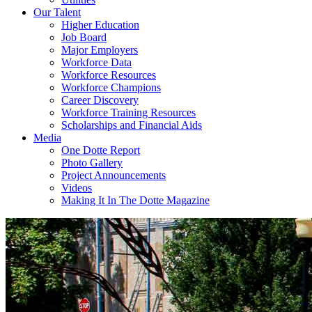
Our Talent
Higher Education
Job Board
Major Employers
Workforce Data
Workforce Resources
Workforce Champions
Career Discovery
Workforce Training Resources
Scholarships and Financial Aids
Media
One Dotte Report
Photo Gallery
Project Announcements
Videos
Making It In The Dotte Magazine