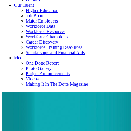
Our Talent
Higher Education
Job Board
Major Employers
Workforce Data
Workforce Resources
Workforce Champions
Career Discovery
Workforce Training Resources
Scholarships and Financial Aids
Media
One Dotte Report
Photo Gallery
Project Announcements
Videos
Making It In The Dotte Magazine