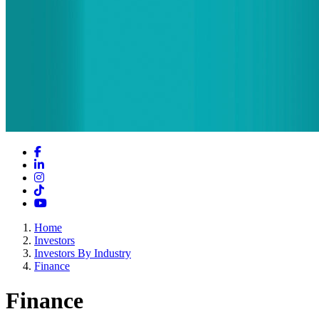
Facebook
LinkedIn
Instagram
TikTok
YouTube
Home
Investors
Investors By Industry
Finance
Finance