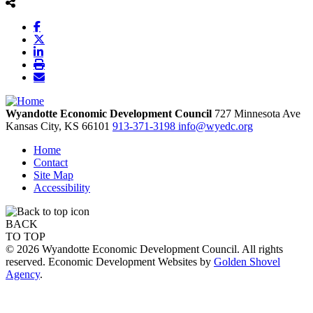
Wyandotte Economic Development Council
727 Minnesota Ave
Kansas City,
KS
66101
913-371-3198
info@wyedc.org
Home
Contact
Site Map
Accessibility
BACK
TO TOP
© 2026 Wyandotte Economic Development Council. All rights
reserved. Economic Development Websites by
Golden Shovel
Agency
.