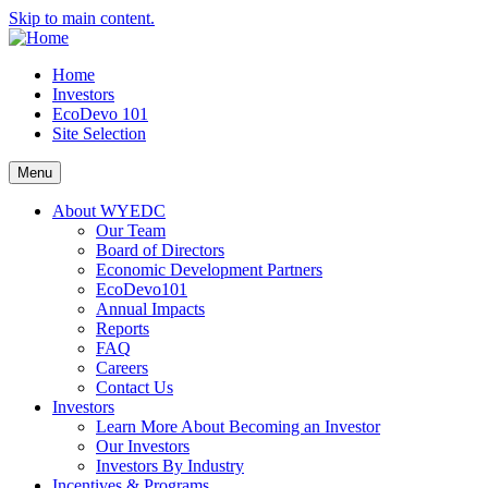
Skip to main content.
Home
Investors
EcoDevo 101
Site Selection
Menu
About WYEDC
Our Team
Board of Directors
Economic Development Partners
EcoDevo101
Annual Impacts
Reports
FAQ
Careers
Contact Us
Investors
Learn More About Becoming an Investor
Our Investors
Investors By Industry
Incentives & Programs