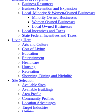
Business Resources
Business Retention and Expansion
Local, Minority & Women-Owned Businesses
Minority Owned Businesses
Women Owned Businesses
Local Owned Businesses
Local Incentives and Taxes
State Federal Incentives and Taxes
Living Here
Arts and Culture
Cost of Living
Education
Entertainment
Healthcare
Housing
Recreation
Shopping, Dining and Nightlife
Site Selection
Available Sites
Available Buildings
Area Profile
Community Profiles
Location Advantages
Target Industries
Utilities