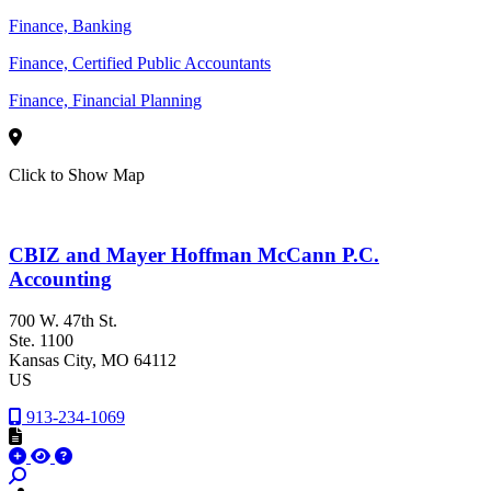
Finance, Banking
Finance, Certified Public Accountants
Finance, Financial Planning
Click to Show Map
CBIZ and Mayer Hoffman McCann P.C.
Accounting
700 W. 47th St.
Ste. 1100
Kansas City
, MO
64112
US
913-234-1069