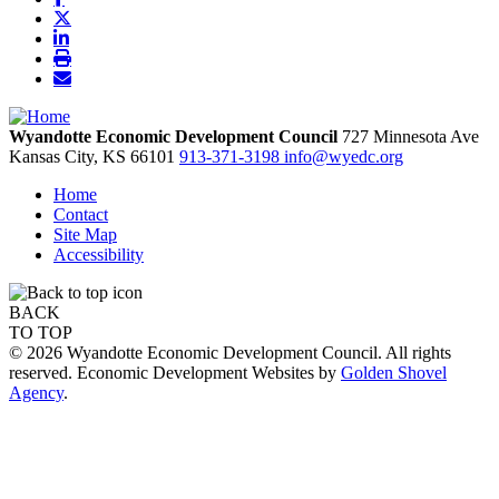
Wyandotte Economic Development Council
727 Minnesota Ave
Kansas City,
KS
66101
913-371-3198
info@wyedc.org
Home
Contact
Site Map
Accessibility
BACK
TO TOP
© 2026 Wyandotte Economic Development Council. All rights
reserved. Economic Development Websites by
Golden Shovel
Agency
.