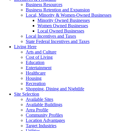
Business Resources
Business Retention and Expansion
Local, Minority & Women-Owned Businesses
Minority Owned Businesses
Women Owned Businesses
Local Owned Businesses
Local Incentives and Taxes
State Federal Incentives and Taxes
Living Here
Arts and Culture
Cost of Living
Education
Entertainment
Healthcare
Housing
Recreation
Shopping, Dining and Nightlife
Site Selection
Available Sites
Available Buildings
Area Profile
Community Profiles
Location Advantages
Target Industries
Utilities