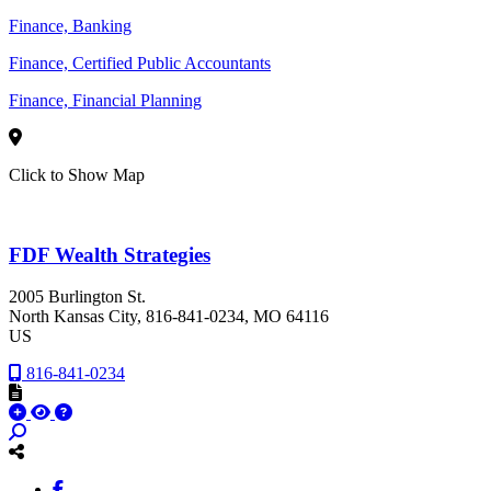
Finance, Banking
Finance, Certified Public Accountants
Finance, Financial Planning
Click to Show Map
FDF Wealth Strategies
2005 Burlington St.
North Kansas City
, 816-841-0234
, MO
64116
US
816-841-0234