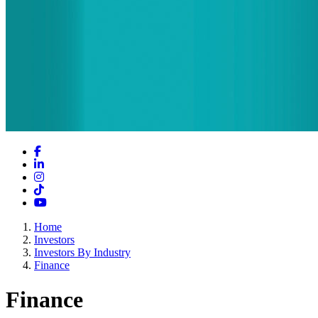
Facebook
LinkedIn
Instagram
TikTok
YouTube
Home
Investors
Investors By Industry
Finance
Finance