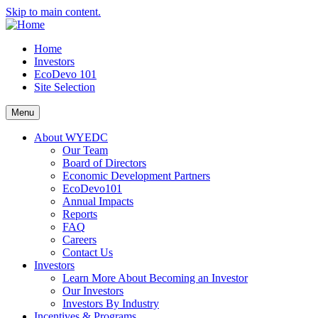
Skip to main content.
Home
Investors
EcoDevo 101
Site Selection
Menu
About WYEDC
Our Team
Board of Directors
Economic Development Partners
EcoDevo101
Annual Impacts
Reports
FAQ
Careers
Contact Us
Investors
Learn More About Becoming an Investor
Our Investors
Investors By Industry
Incentives & Programs