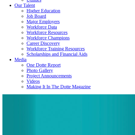
Our Talent
Higher Education
Job Board
Major Employers
Workforce Data
Workforce Resources
Workforce Champions
Career Discovery
Workforce Training Resources
Scholarships and Financial Aids
Media
One Dotte Report
Photo Gallery
Project Announcements
Videos
Making It In The Dotte Magazine