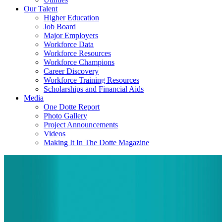
Our Talent
Higher Education
Job Board
Major Employers
Workforce Data
Workforce Resources
Workforce Champions
Career Discovery
Workforce Training Resources
Scholarships and Financial Aids
Media
One Dotte Report
Photo Gallery
Project Announcements
Videos
Making It In The Dotte Magazine