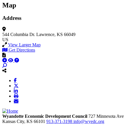
Map
Address
544 Columbia Dr.
Lawrence, KS 66049
US
View Larger Map
Get Directions
Wyandotte Economic Development Council
727 Minnesota Ave
Kansas City,
KS
66101
913-371-3198
info@wyedc.org