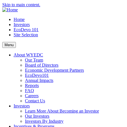
Skip to main content.
Home
Investors
EcoDevo 101
Site Selection
Menu
About WYEDC
Our Team
Board of Directors
Economic Development Partners
EcoDevo101
Annual Impacts
Reports
FAQ
Careers
Contact Us
Investors
Learn More About Becoming an Investor
Our Investors
Investors By Industry
Incentives & Programs