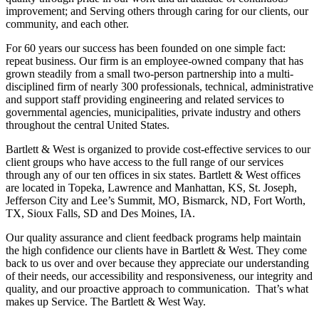
improvement; and Serving others through caring for our clients, our
community, and each other.
For 60 years our success has been founded on one simple fact:
repeat business. Our firm is an employee-owned company that has
grown steadily from a small two-person partnership into a multi-
disciplined firm of nearly 300 professionals, technical, administrative
and support staff providing engineering and related services to
governmental agencies, municipalities, private industry and others
throughout the central United States.
Bartlett & West is organized to provide cost-effective services to our
client groups who have access to the full range of our services
through any of our ten offices in six states. Bartlett & West offices
are located in Topeka, Lawrence and Manhattan, KS, St. Joseph,
Jefferson City and Lee’s Summit, MO, Bismarck, ND, Fort Worth,
TX, Sioux Falls, SD and Des Moines, IA.
Our quality assurance and client feedback programs help maintain
the high confidence our clients have in Bartlett & West. They come
back to us over and over because they appreciate our understanding
of their needs, our accessibility and responsiveness, our integrity and
quality, and our proactive approach to communication. That’s what
makes up Service. The Bartlett & West Way.