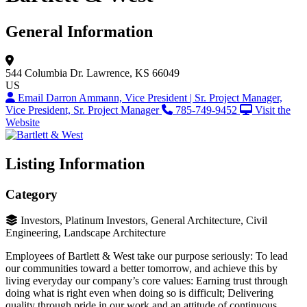
General Information
544 Columbia Dr.
Lawrence, KS 66049
US
Email Darron Ammann, Vice President | Sr. Project Manager,
Vice President, Sr. Project Manager
785-749-9452
Visit the
Website
Listing Information
Category
Investors, Platinum Investors, General Architecture, Civil
Engineering, Landscape Architecture
Employees of Bartlett & West take our purpose seriously: To lead
our communities toward a better tomorrow, and achieve this by
living everyday our company’s core values: Earning trust through
doing what is right even when doing so is difficult; Delivering
quality through pride in our work and an attitude of continuous