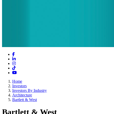
Facebook
LinkedIn
Instagram
TikTok
YouTube
Home
Investors
Investors By Industry
Architecture
Bartlett & West
Bartlett & West