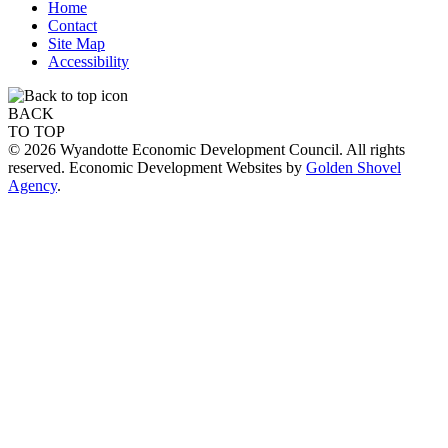
Home
Contact
Site Map
Accessibility
BACK
TO TOP
© 2026 Wyandotte Economic Development Council. All rights
reserved. Economic Development Websites by
Golden Shovel
Agency
.