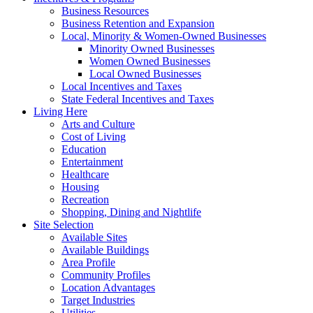
Business Resources
Business Retention and Expansion
Local, Minority & Women-Owned Businesses
Minority Owned Businesses
Women Owned Businesses
Local Owned Businesses
Local Incentives and Taxes
State Federal Incentives and Taxes
Living Here
Arts and Culture
Cost of Living
Education
Entertainment
Healthcare
Housing
Recreation
Shopping, Dining and Nightlife
Site Selection
Available Sites
Available Buildings
Area Profile
Community Profiles
Location Advantages
Target Industries
Utilities