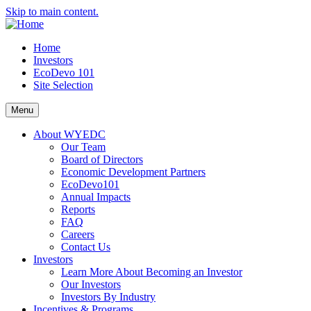
Skip to main content.
Home
Investors
EcoDevo 101
Site Selection
Menu
About WYEDC
Our Team
Board of Directors
Economic Development Partners
EcoDevo101
Annual Impacts
Reports
FAQ
Careers
Contact Us
Investors
Learn More About Becoming an Investor
Our Investors
Investors By Industry
Incentives & Programs