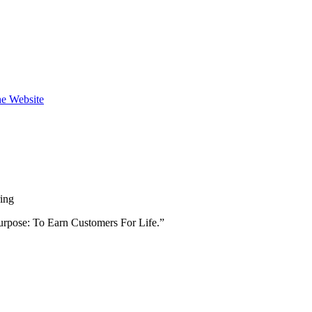
the Website
ring
urpose: To Earn Customers For Life.”