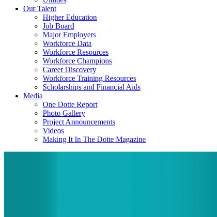
Our Talent
Higher Education
Job Board
Major Employers
Workforce Data
Workforce Resources
Workforce Champions
Career Discovery
Workforce Training Resources
Scholarships and Financial Aids
Media
One Dotte Report
Photo Gallery
Project Announcements
Videos
Making It In The Dotte Magazine