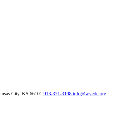
nsas City,
KS
66101
913-371-3198
info@wyedc.org