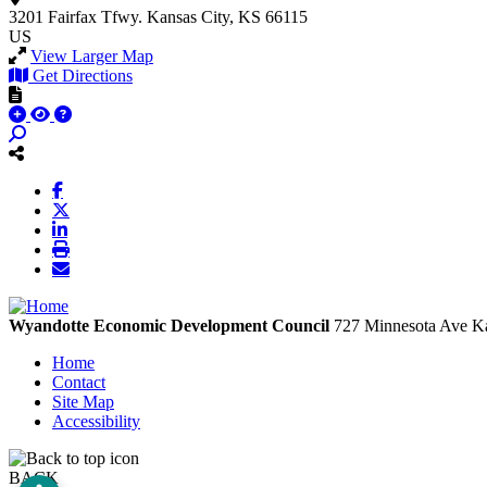
3201 Fairfax Tfwy.
Kansas City, KS 66115
US
View Larger Map
Get Directions
Wyandotte Economic Development Council
727 Minnesota Ave
Ka
Home
Contact
Site Map
Accessibility
BACK