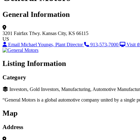
General Information
3201 Fairfax Tfwy.
Kansas City, KS 66115
US
Email Michael Youngs, Plant Director
913-573-7000
Visit 
Listing Information
Category
Investors, Gold Investors, Manufacturing, Automotive Manufactu
“General Motors is a global automotive company united by a single p
Map
Address