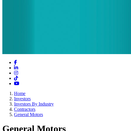
Facebook
LinkedIn
Instagram
TikTok
YouTube
Home
Investors
Investors By Industry
Contractors
General Motors
General Motors