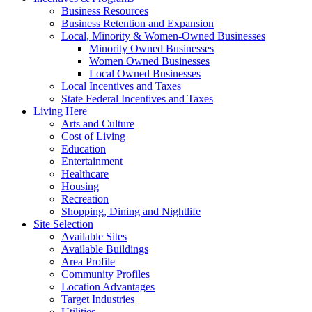
Business Resources
Business Retention and Expansion
Local, Minority & Women-Owned Businesses
Minority Owned Businesses
Women Owned Businesses
Local Owned Businesses
Local Incentives and Taxes
State Federal Incentives and Taxes
Living Here
Arts and Culture
Cost of Living
Education
Entertainment
Healthcare
Housing
Recreation
Shopping, Dining and Nightlife
Site Selection
Available Sites
Available Buildings
Area Profile
Community Profiles
Location Advantages
Target Industries
Utilities