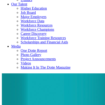
Our Talent
Higher Education
Job Board
Major Employers
Workforce Data
Workforce Resources
Workforce Champions
Career Discovery
Workforce Training Resources
Scholarships and Financial Aids
Media
One Dotte Report
Photo Gallery
Project Announcements
Videos
Making It In The Dotte Magazine