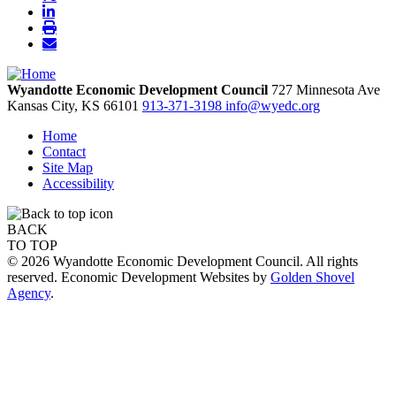
Wyandotte Economic Development Council
727 Minnesota Ave
Kansas City,
KS
66101
913-371-3198
info@wyedc.org
Home
Contact
Site Map
Accessibility
BACK
TO TOP
© 2026 Wyandotte Economic Development Council. All rights
reserved. Economic Development Websites by
Golden Shovel
Agency
.