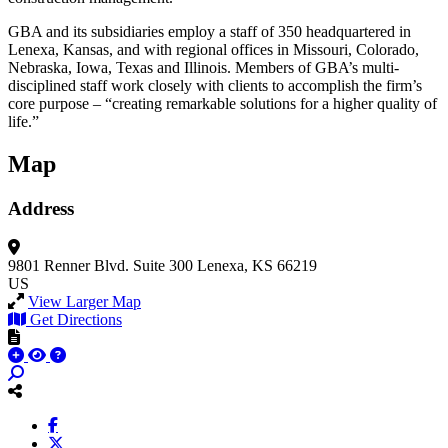
GBA and its subsidiaries employ a staff of 350 headquartered in
Lenexa, Kansas, and with regional offices in Missouri, Colorado,
Nebraska, Iowa, Texas and Illinois. Members of GBA’s multi-
disciplined staff work closely with clients to accomplish the firm’s
core purpose – “creating remarkable solutions for a higher quality of
life.”
Map
Address
9801 Renner Blvd.
Suite 300
Lenexa, KS 66219
US
View Larger Map
Get Directions