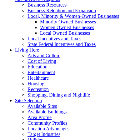
Business Resources
Business Retention and Expansion
Local, Minority & Women-Owned Businesses
Minority Owned Businesses
Women Owned Businesses
Local Owned Businesses
Local Incentives and Taxes
State Federal Incentives and Taxes
Living Here
Arts and Culture
Cost of Living
Education
Entertainment
Healthcare
Housing
Recreation
Shopping, Dining and Nightlife
Site Selection
Available Sites
Available Buildings
Area Profile
Community Profiles
Location Advantages
Target Industries
Utilities