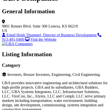
General Information
9801 Renner Blvd.
Suite 300
Lenexa, KS 66219
US
Email Heidi Thummel, Director of Business Development
913-491-0400
Visit the Website
Listing Information
Category
Investors, Bronze Investors, Engineering, Civil Engineering
GBA provides innovative engineering and architectural solutions for
high-profile projects. GBA and its subsidiaries, GBA Builders,
LLC, GBA Systems Integrators, LLC, Infrastructure Solutions,
LLC, ViroCon, Inc., Alynix, LLC and Compli, LLC serve primary
markets including transportation, water environment, building
design, site development, commissioning, systems integration and
construction management.