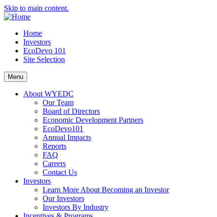
Skip to main content.
Home
Investors
EcoDevo 101
Site Selection
Menu
About WYEDC
Our Team
Board of Directors
Economic Development Partners
EcoDevo101
Annual Impacts
Reports
FAQ
Careers
Contact Us
Investors
Learn More About Becoming an Investor
Our Investors
Investors By Industry
Incentives & Programs