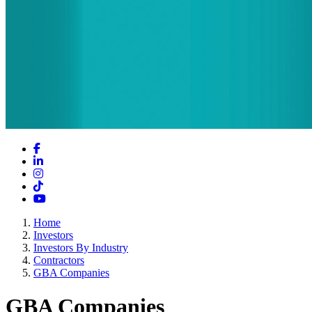
Facebook
LinkedIn
Instagram
TikTok
YouTube
Home
Investors
Investors By Industry
Contractors
GBA Companies
GBA Companies