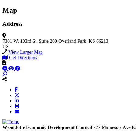
Map
Address
7301 W. 133rd St.
Suite 200
Overland Park, KS 66213
US
View Larger Map
Get Directions
Wyandotte Economic Development Council
727 Minnesota Ave
Ka