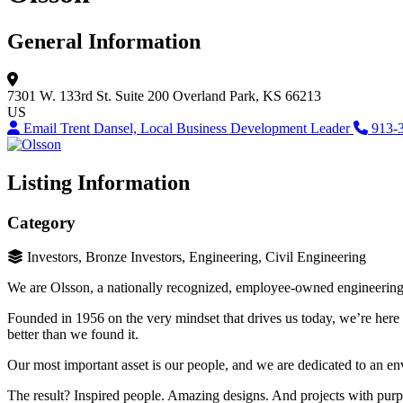
General Information
7301 W. 133rd St.
Suite 200
Overland Park, KS 66213
US
Email Trent Dansel, Local Business Development Leader
913-
Listing Information
Category
Investors, Bronze Investors, Engineering, Civil Engineering
We are Olsson, a nationally recognized, employee-owned engineering a
Founded in 1956 on the very mindset that drives us today, we’re here
better than we found it.
Our most important asset is our people, and we are dedicated to an en
The result? Inspired people. Amazing designs. And projects with purp