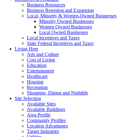
Business Resources
Business Retention and Expansion
Local, Minority & Women-Owned Businesses
Minority Owned Businesses
Women Owned Businesses
Local Owned Businesses
Local Incentives and Taxes
State Federal Incentives and Taxes
Living Here
Arts and Culture
Cost of Living
Education
Entertainment
Healthcare
Housing
Recreation
Shopping, Dining and Nightlife
Site Selection
Available Sites
Available Buildings
Area Profile
Community Profiles
Location Advantages
Target Industries
Utilities