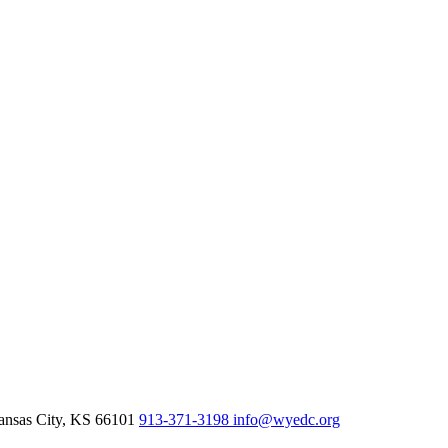
nsas City,
KS
66101
913-371-3198
info@wyedc.org