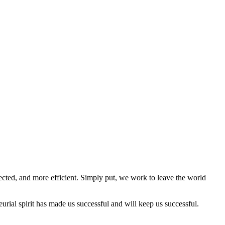
cted, and more efficient. Simply put, we work to leave the world
rial spirit has made us successful and will keep us successful.