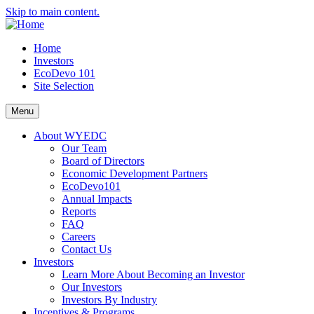
Skip to main content.
Home
Investors
EcoDevo 101
Site Selection
Menu
About WYEDC
Our Team
Board of Directors
Economic Development Partners
EcoDevo101
Annual Impacts
Reports
FAQ
Careers
Contact Us
Investors
Learn More About Becoming an Investor
Our Investors
Investors By Industry
Incentives & Programs