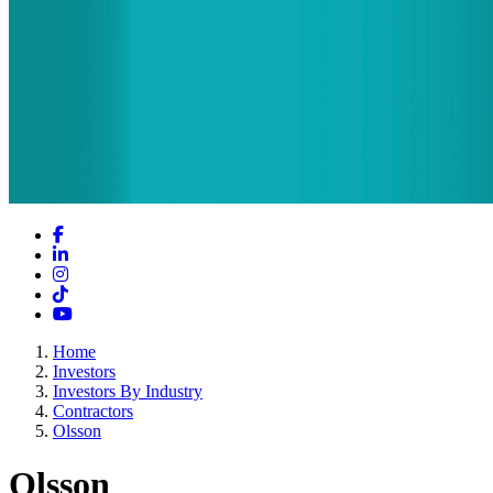
Facebook
LinkedIn
Instagram
TikTok
YouTube
Home
Investors
Investors By Industry
Contractors
Olsson
Olsson