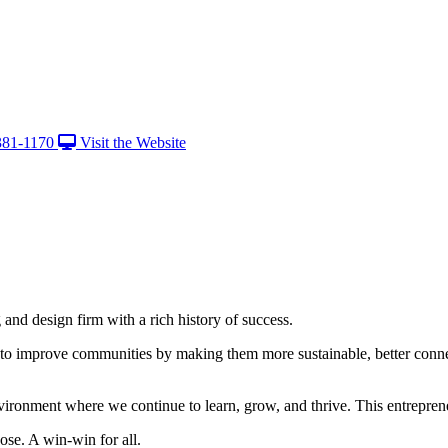
381-1170
Visit the Website
nd design firm with a rich history of success.
 to improve communities by making them more sustainable, better conne
vironment where we continue to learn, grow, and thrive. This entrepreneu
ose. A win-win for all.