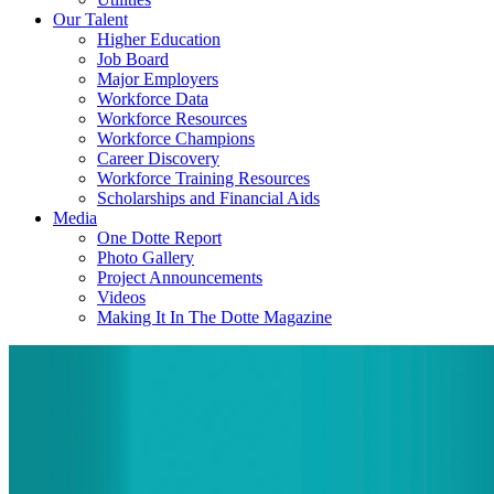
Our Talent
Higher Education
Job Board
Major Employers
Workforce Data
Workforce Resources
Workforce Champions
Career Discovery
Workforce Training Resources
Scholarships and Financial Aids
Media
One Dotte Report
Photo Gallery
Project Announcements
Videos
Making It In The Dotte Magazine