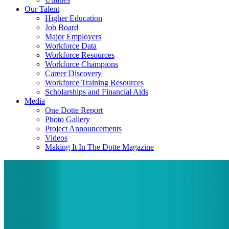
Our Talent
Higher Education
Job Board
Major Employers
Workforce Data
Workforce Resources
Workforce Champions
Career Discovery
Workforce Training Resources
Scholarships and Financial Aids
Media
One Dotte Report
Photo Gallery
Project Announcements
Videos
Making It In The Dotte Magazine