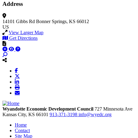
Address
14101 Gibbs Rd
Bonner Springs, KS 66012
US
View Larger Map
Get Directions
Wyandotte Economic Development Council
727 Minnesota Ave
Kansas City,
KS
66101
913-371-3198
info@wyedc.org
Home
Contact
Site Map