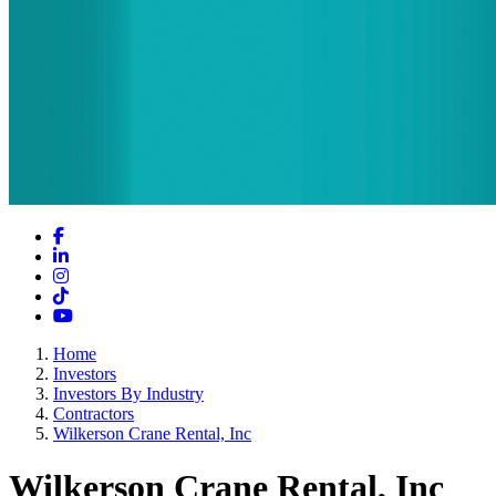
Facebook
LinkedIn
Instagram
TikTok
YouTube
Home
Investors
Investors By Industry
Contractors
Wilkerson Crane Rental, Inc
Wilkerson Crane Rental, Inc