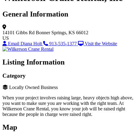
General Information
14101 Gibbs Rd
Bonner Springs, KS 66012
US
Email Diana Holt
913-535-1377
Visit the Website
Listing Information
Category
Locally Owned Business
When your project involves raising large, heavy objects high above,
you want to make sure you are working with the right team. At
Wilkerson Crane Rental, you know your job will be raised right
because the people in charge were raised right.
Map