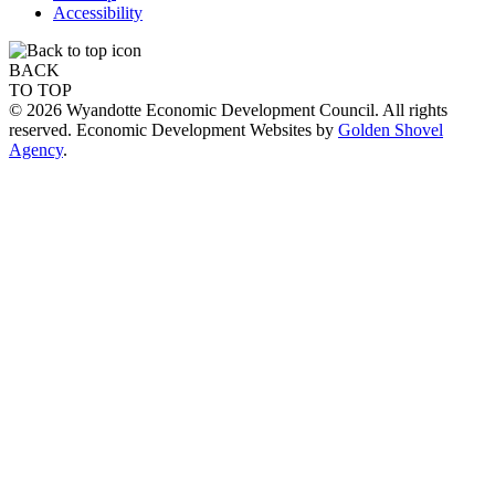
Accessibility
BACK
TO TOP
© 2026 Wyandotte Economic Development Council. All rights
reserved. Economic Development Websites by
Golden Shovel
Agency
.