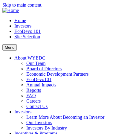
Skip to main content.
Home
Investors
EcoDevo 101
Site Selection
Menu
About WYEDC
Our Team
Board of Directors
Economic Development Partners
EcoDevo101
Annual Impacts
Reports
FAQ
Careers
Contact Us
Investors
Learn More About Becoming an Investor
Our Investors
Investors By Industry
Incentives & Programs