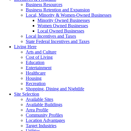
Business Resources
Business Retention and Expansion
Local, Minority & Women-Owned Businesses
Minority Owned Businesses
Women Owned Businesses
Local Owned Businesses
Local Incentives and Taxes
State Federal Incentives and Taxes
Living Here
Arts and Culture
Cost of Living
Education
Entertainment
Healthcare
Housing
Recreation
Shopping, Dining and Nightlife
Site Selection
Available Sites
Available Buildings
Area Profile
Community Profiles
Location Advantages
Target Industries
Utilities