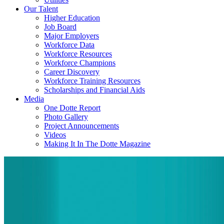
Our Talent
Higher Education
Job Board
Major Employers
Workforce Data
Workforce Resources
Workforce Champions
Career Discovery
Workforce Training Resources
Scholarships and Financial Aids
Media
One Dotte Report
Photo Gallery
Project Announcements
Videos
Making It In The Dotte Magazine