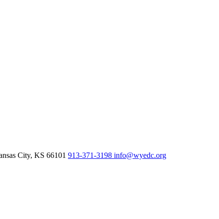
nsas City,
KS
66101
913-371-3198
info@wyedc.org