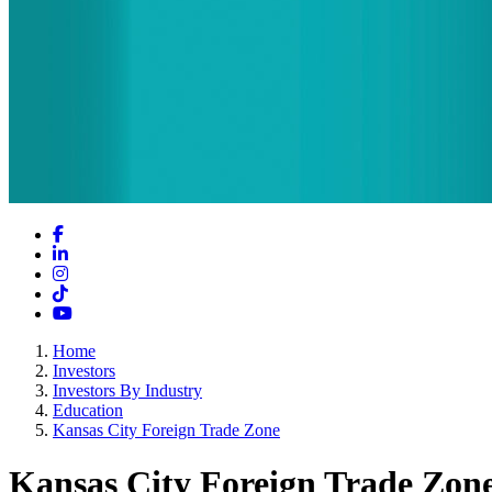
Facebook
LinkedIn
Instagram
TikTok
YouTube
Home
Investors
Investors By Industry
Education
Kansas City Foreign Trade Zone
Kansas City Foreign Trade Zon