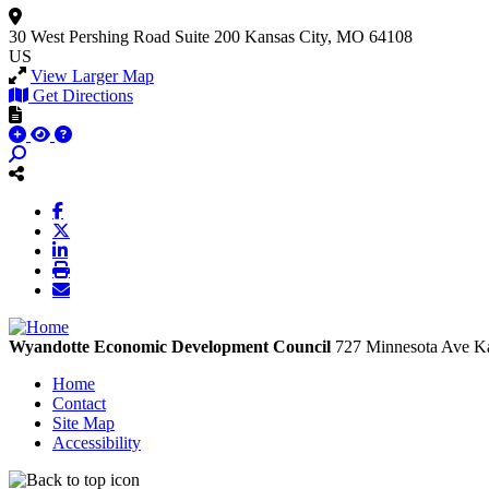
30 West Pershing Road
Suite 200
Kansas City, MO 64108
US
View Larger Map
Get Directions
Wyandotte Economic Development Council
727 Minnesota Ave
Ka
Home
Contact
Site Map
Accessibility