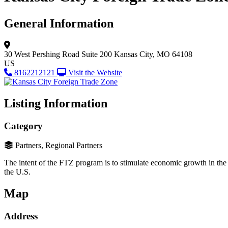
General Information
30 West Pershing Road
Suite 200
Kansas City, MO 64108
US
8162212121
Visit the Website
Listing Information
Category
Partners, Regional Partners
The intent of the FTZ program is to stimulate economic growth in th
the U.S.
Map
Address