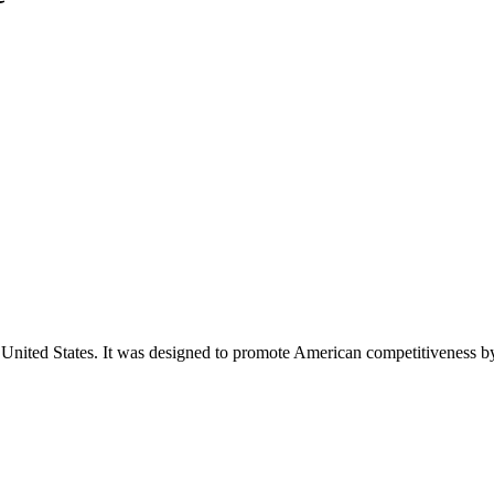
e United States. It was designed to promote American competitiveness 