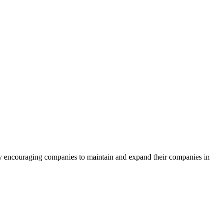
by encouraging companies to maintain and expand their companies in