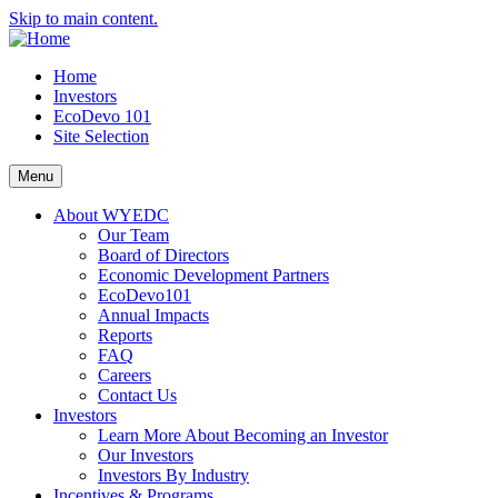
Skip to main content.
Home
Investors
EcoDevo 101
Site Selection
Menu
About WYEDC
Our Team
Board of Directors
Economic Development Partners
EcoDevo101
Annual Impacts
Reports
FAQ
Careers
Contact Us
Investors
Learn More About Becoming an Investor
Our Investors
Investors By Industry
Incentives & Programs