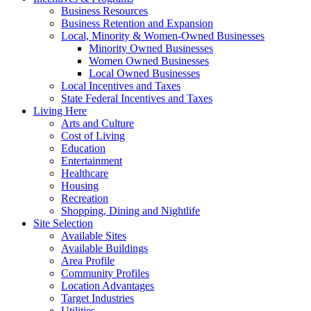
Business Resources
Business Retention and Expansion
Local, Minority & Women-Owned Businesses
Minority Owned Businesses
Women Owned Businesses
Local Owned Businesses
Local Incentives and Taxes
State Federal Incentives and Taxes
Living Here
Arts and Culture
Cost of Living
Education
Entertainment
Healthcare
Housing
Recreation
Shopping, Dining and Nightlife
Site Selection
Available Sites
Available Buildings
Area Profile
Community Profiles
Location Advantages
Target Industries
Utilities