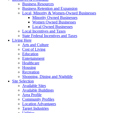
Business Resources
Business Retention and Expansion
Local, Minority & Women-Owned Businesses
Minority Owned Businesses
Women Owned Businesses
Local Owned Businesses
Local Incentives and Taxes
State Federal Incentives and Taxes
Living Here
Arts and Culture
Cost of Living
Education
Entertainment
Healthcare
Housing
Recreation
Shopping, Dining and Nightlife
Site Selection
Available Sites
Available Buildings
Area Profile
Community Profiles
Location Advantages
Target Industries
Utilities