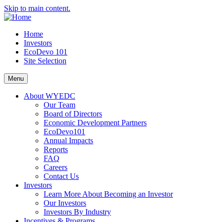
Skip to main content.
Home
Investors
EcoDevo 101
Site Selection
Menu
About WYEDC
Our Team
Board of Directors
Economic Development Partners
EcoDevo101
Annual Impacts
Reports
FAQ
Careers
Contact Us
Investors
Learn More About Becoming an Investor
Our Investors
Investors By Industry
Incentives & Programs