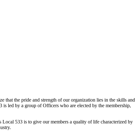
that the pride and strength of our organization lies in the skills and
 is led by a group of Officers who are elected by the membership,
 Local 533 is to give our members a quality of life characterized by
ustry.