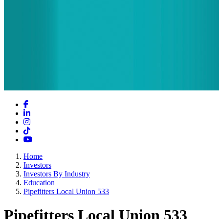
Facebook
LinkedIn
Instagram
TikTok
YouTube
Home
Investors
Investors By Industry
Education
Pipefitters Local Union 533
Pipefitters Local Union 533