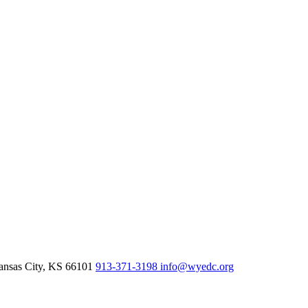
nsas City,
KS
66101
913-371-3198
info@wyedc.org