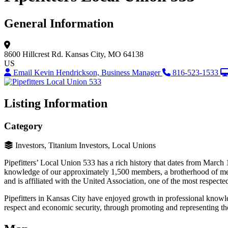
General Information
8600 Hillcrest Rd.
Kansas City, MO 64138
US
Email Kevin Hendrickson, Business Manager
816-523-1533
Listing Information
Category
Investors, Titanium Investors, Local Unions
Pipefitters’ Local Union 533 has a rich history that dates from March 
knowledge of our approximately 1,500 members, a brotherhood of men 
and is affiliated with the United Association, one of the most respecte
Pipefitters in Kansas City have enjoyed growth in professional knowle
respect and economic security, through promoting and representing the i