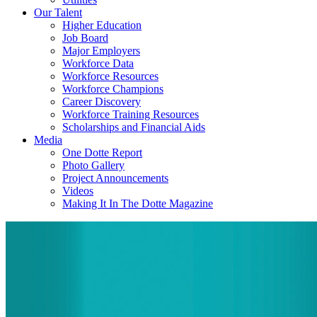
Our Talent
Higher Education
Job Board
Major Employers
Workforce Data
Workforce Resources
Workforce Champions
Career Discovery
Workforce Training Resources
Scholarships and Financial Aids
Media
One Dotte Report
Photo Gallery
Project Announcements
Videos
Making It In The Dotte Magazine