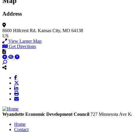
Map
Address
8600 Hillcrest Rd.
Kansas City, MO 64138
US
View Larger Map
Get Directions
Wyandotte Economic Development Council
727 Minnesota Ave
Ka
Home
Contact