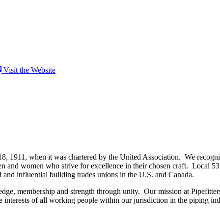
Visit the Website
18, 1911, when it was chartered by the United Association. We recognize 
and women who strive for excellence in their chosen craft. Local 533
d and influential building trades unions in the U.S. and Canada.
dge, membership and strength through unity. Our mission at Pipefitters
nterests of all working people within our jurisdiction in the piping ind