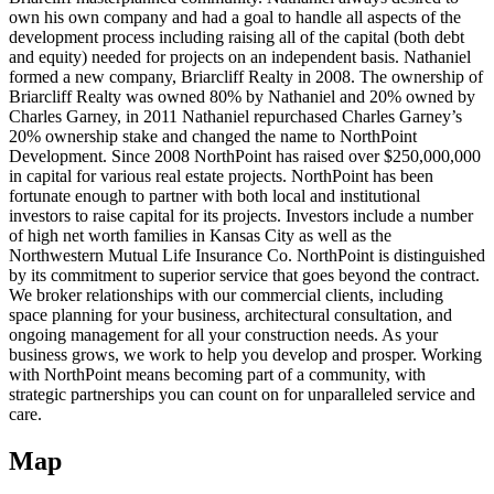
own his own company and had a goal to handle all aspects of the
development process including raising all of the capital (both debt
and equity) needed for projects on an independent basis. Nathaniel
formed a new company, Briarcliff Realty in 2008. The ownership of
Briarcliff Realty was owned 80% by Nathaniel and 20% owned by
Charles Garney, in 2011 Nathaniel repurchased Charles Garney’s
20% ownership stake and changed the name to NorthPoint
Development. Since 2008 NorthPoint has raised over $250,000,000
in capital for various real estate projects. NorthPoint has been
fortunate enough to partner with both local and institutional
investors to raise capital for its projects. Investors include a number
of high net worth families in Kansas City as well as the
Northwestern Mutual Life Insurance Co. NorthPoint is distinguished
by its commitment to superior service that goes beyond the contract.
We broker relationships with our commercial clients, including
space planning for your business, architectural consultation, and
ongoing management for all your construction needs. As your
business grows, we work to help you develop and prosper. Working
with NorthPoint means becoming part of a community, with
strategic partnerships you can count on for unparalleled service and
care.
Map