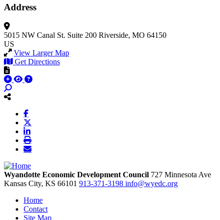
Address
5015 NW Canal St.
Suite 200
Riverside, MO 64150
US
View Larger Map
Get Directions
Wyandotte Economic Development Council
727 Minnesota Ave
Kansas City,
KS
66101
913-371-3198
info@wyedc.org
Home
Contact
Site Map