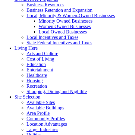
Business Resources
Business Retention and Expansion
Local, Minority & Women-Owned Businesses
Minority Owned Businesses
Women Owned Businesses
Local Owned Businesses
Local Incentives and Taxes
State Federal Incentives and Taxes
Living Here
Arts and Culture
Cost of Living
Education
Entertainment
Healthcare
Housing
Recreation
Shopping, Dining and Nightlife
Site Selection
Available Sites
Available Buildings
Area Profile
Community Profiles
Location Advantages
Target Industries
Utilities