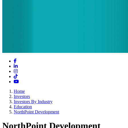
Facebook
LinkedIn
Instagram
TikTok
YouTube
Home
Investors
Investors By Industry
Education
NorthPoint Development
NorthPoint Development