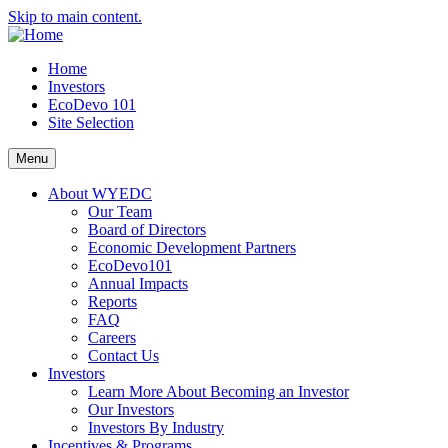
Skip to main content.
Home
Investors
EcoDevo 101
Site Selection
Menu
About WYEDC
Our Team
Board of Directors
Economic Development Partners
EcoDevo101
Annual Impacts
Reports
FAQ
Careers
Contact Us
Investors
Learn More About Becoming an Investor
Our Investors
Investors By Industry
Incentives & Programs