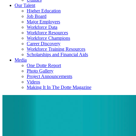
Our Talent
Higher Education
Job Board
Major Employers
Workforce Data
Workforce Resources
Workforce Champions
Career Discovery
Workforce Training Resources
Scholarships and Financial Aids
Media
One Dotte Report
Photo Gallery
Project Announcements
Videos
Making It In The Dotte Magazine