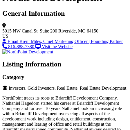
General Information
5015 NW Canal St.
Suite 200
Riverside, MO 64150
US
Email Brent Miles, Chief Marketing Officer | Founding Partner
816-888-7380
Visit the Website
Listing Information
Category
Investors, Gold Investors, Real Estate, Real Estate Development
NorthPoint traces its roots to Briarcliff Development Company.
Nathaniel Hagedorn started his career at Briarcliff Development
Company and for over 10 years Nathaniel took an increasing role
within Briarcliff Development overseeing all aspects of the
development work including design, entitlement, construction,
management and leasing of office and retail buildings at the
Briarcliff masterplanned community. Nathaniel always desired to