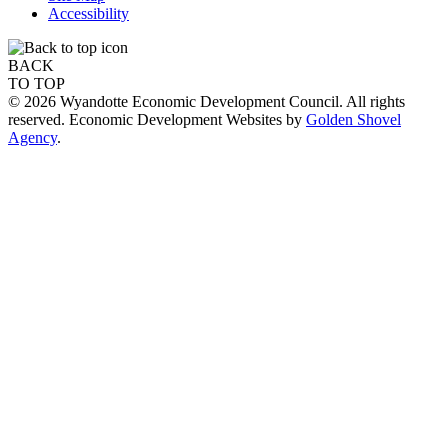
Accessibility
BACK
TO TOP
© 2026 Wyandotte Economic Development Council. All rights
reserved. Economic Development Websites by
Golden Shovel
Agency
.