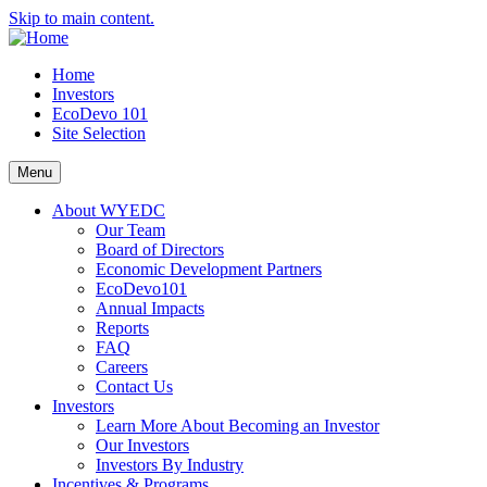
Skip to main content.
Home
Investors
EcoDevo 101
Site Selection
Menu
About WYEDC
Our Team
Board of Directors
Economic Development Partners
EcoDevo101
Annual Impacts
Reports
FAQ
Careers
Contact Us
Investors
Learn More About Becoming an Investor
Our Investors
Investors By Industry
Incentives & Programs