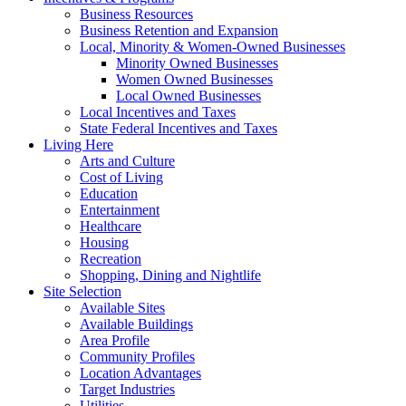
Business Resources
Business Retention and Expansion
Local, Minority & Women-Owned Businesses
Minority Owned Businesses
Women Owned Businesses
Local Owned Businesses
Local Incentives and Taxes
State Federal Incentives and Taxes
Living Here
Arts and Culture
Cost of Living
Education
Entertainment
Healthcare
Housing
Recreation
Shopping, Dining and Nightlife
Site Selection
Available Sites
Available Buildings
Area Profile
Community Profiles
Location Advantages
Target Industries
Utilities