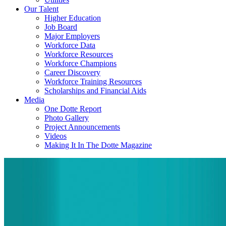
Our Talent
Higher Education
Job Board
Major Employers
Workforce Data
Workforce Resources
Workforce Champions
Career Discovery
Workforce Training Resources
Scholarships and Financial Aids
Media
One Dotte Report
Photo Gallery
Project Announcements
Videos
Making It In The Dotte Magazine