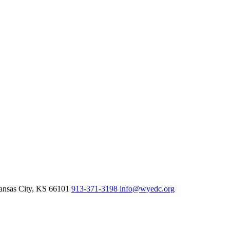
nsas City,
KS
66101
913-371-3198
info@wyedc.org