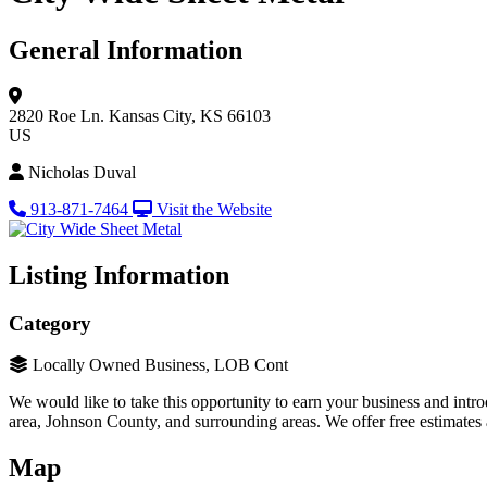
General Information
2820 Roe Ln.
Kansas City, KS 66103
US
Nicholas Duval
913-871-7464
Visit the Website
Listing Information
Category
Locally Owned Business, LOB Cont
We would like to take this opportunity to earn your business and int
area, Johnson County, and surrounding areas. We offer free estimates
Map