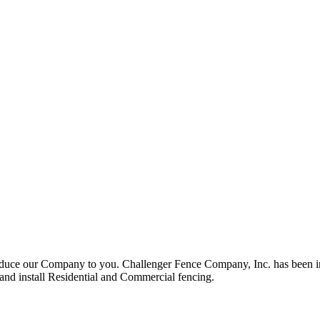
roduce our Company to you. Challenger Fence Company, Inc. has been in
 and install Residential and Commercial fencing.