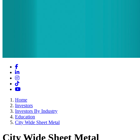
Facebook
LinkedIn
Instagram
TikTok
YouTube
Home
Investors
Investors By Industry
Education
City Wide Sheet Metal
City Wide Sheet Metal