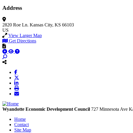
Address
2820 Roe Ln.
Kansas City, KS 66103
US
View Larger Map
Get Directions
Wyandotte Economic Development Council
727 Minnesota Ave
Ka
Home
Contact
Site Map