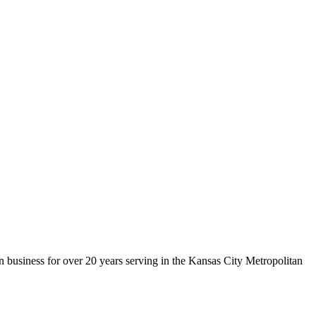
 business for over 20 years serving in the Kansas City Metropolitan