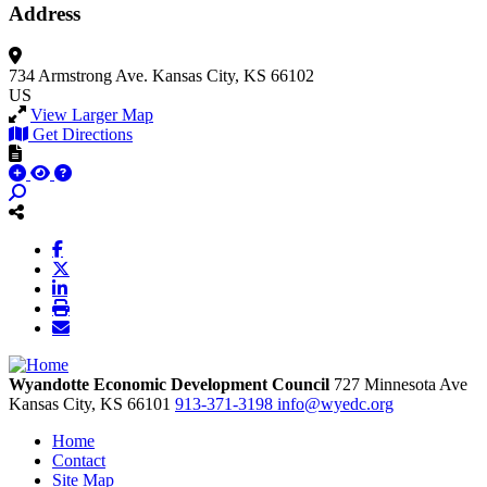
Address
734 Armstrong Ave.
Kansas City, KS 66102
US
View Larger Map
Get Directions
Wyandotte Economic Development Council
727 Minnesota Ave
Kansas City,
KS
66101
913-371-3198
info@wyedc.org
Home
Contact
Site Map