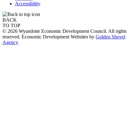
Accessibility
BACK
TO TOP
© 2026 Wyandotte Economic Development Council. All rights
reserved. Economic Development Websites by
Golden Shovel
Agency
.