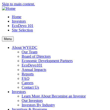
Skip to main content.
Home
Investors
EcoDevo 101
Site Selection
Menu
About WYEDC
Our Team
Board of Directors
Economic Development Partners
EcoDevo101
Annual Impacts
Reports
FAQ
Careers
Contact Us
Investors
Learn More About Becoming an Investor
Our Investors
Investors By Industry
Incentives & Programs