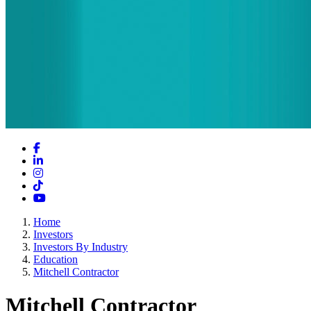
Facebook
LinkedIn
Instagram
TikTok
YouTube
Home
Investors
Investors By Industry
Education
Mitchell Contractor
Mitchell Contractor