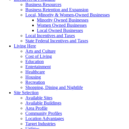
Business Resources
Business Retention and Expansion
Local, Minority & Women-Owned Businesses
Minority Owned Businesses
Women Owned Businesses
Local Owned Businesses
Local Incentives and Taxes
State Federal Incentives and Taxes
Living Here
Arts and Culture
Cost of Living
Education
Entertainment
Healthcare
Housing
Recreation
Shopping, Dining and Nightlife
Site Selection
Available Sites
Available Buildings
Area Profile
Community Profiles
Location Advantages
Target Industries
Utilities