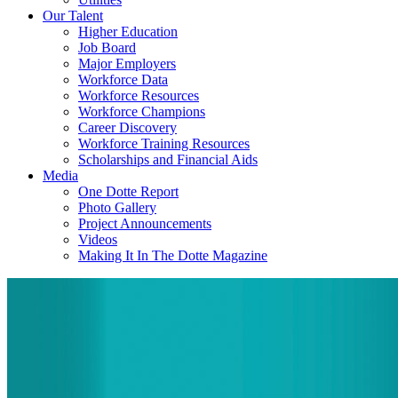
Our Talent
Higher Education
Job Board
Major Employers
Workforce Data
Workforce Resources
Workforce Champions
Career Discovery
Workforce Training Resources
Scholarships and Financial Aids
Media
One Dotte Report
Photo Gallery
Project Announcements
Videos
Making It In The Dotte Magazine