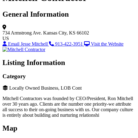
General Information
734 Armstrong Ave.
Kansas City, KS 66102
US
Email Jesse Mitchell
913-422-3951
Visit the Website
Listing Information
Category
Locally Owned Business, LOB Cont
Mitchell Contractors was founded by CEO/President, Ron Mitchell
over 30 years ago. Clients are the number one priority-we attribute
all success to their on-going business with us. Our company culture
is entirely about building and nurturing relationshi
Map