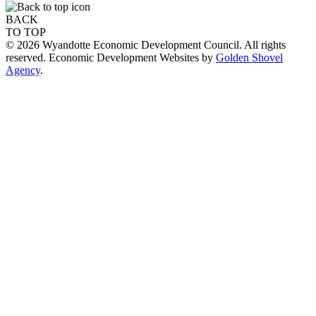
BACK
TO TOP
© 2026 Wyandotte Economic Development Council. All rights
reserved. Economic Development Websites by
Golden Shovel
Agency
.