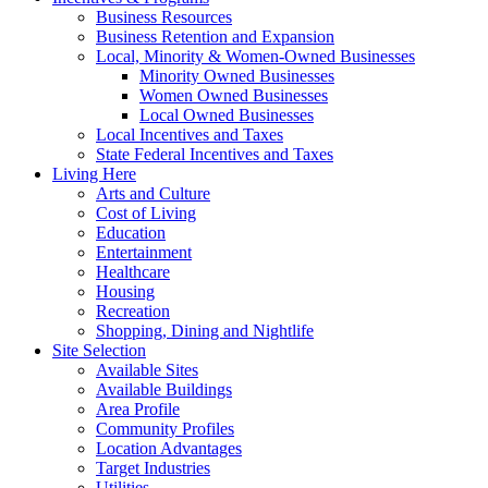
Business Resources
Business Retention and Expansion
Local, Minority & Women-Owned Businesses
Minority Owned Businesses
Women Owned Businesses
Local Owned Businesses
Local Incentives and Taxes
State Federal Incentives and Taxes
Living Here
Arts and Culture
Cost of Living
Education
Entertainment
Healthcare
Housing
Recreation
Shopping, Dining and Nightlife
Site Selection
Available Sites
Available Buildings
Area Profile
Community Profiles
Location Advantages
Target Industries
Utilities