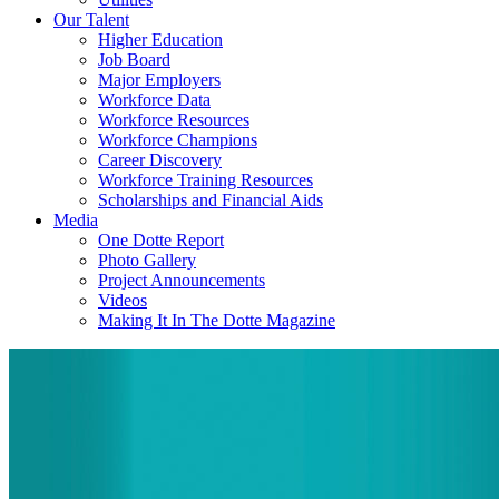
Our Talent
Higher Education
Job Board
Major Employers
Workforce Data
Workforce Resources
Workforce Champions
Career Discovery
Workforce Training Resources
Scholarships and Financial Aids
Media
One Dotte Report
Photo Gallery
Project Announcements
Videos
Making It In The Dotte Magazine