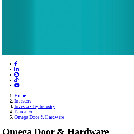
Facebook
LinkedIn
Instagram
TikTok
YouTube
Home
Investors
Investors By Industry
Education
Omega Door & Hardware
Omega Door & Hardware