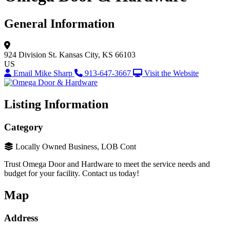
General Information
924 Division St.
Kansas City, KS 66103
US
Email Mike Sharp
913-647-3667
Visit the Website
Listing Information
Category
Locally Owned Business, LOB Cont
Trust Omega Door and Hardware to meet the service needs and
budget for your facility. Contact us today!
Map
Address