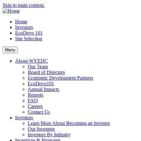
Skip to main content.
Home
Investors
EcoDevo 101
Site Selection
Menu
About WYEDC
Our Team
Board of Directors
Economic Development Partners
EcoDevo101
Annual Impacts
Reports
FAQ
Careers
Contact Us
Investors
Learn More About Becoming an Investor
Our Investors
Investors By Industry
Incentives & Programs