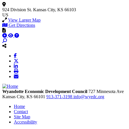
924 Division St.
Kansas City, KS 66103
US
View Larger Map
Get Directions
Wyandotte Economic Development Council
727 Minnesota Ave
Kansas City,
KS
66101
913-371-3198
info@wyedc.org
Home
Contact
Site Map
Accessibility