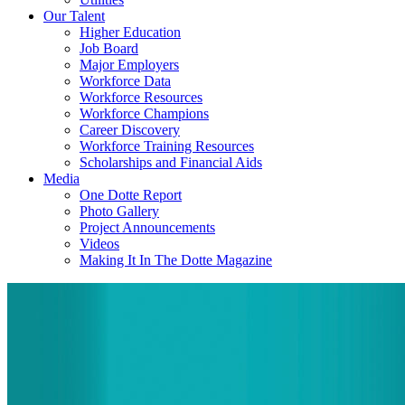
Our Talent
Higher Education
Job Board
Major Employers
Workforce Data
Workforce Resources
Workforce Champions
Career Discovery
Workforce Training Resources
Scholarships and Financial Aids
Media
One Dotte Report
Photo Gallery
Project Announcements
Videos
Making It In The Dotte Magazine