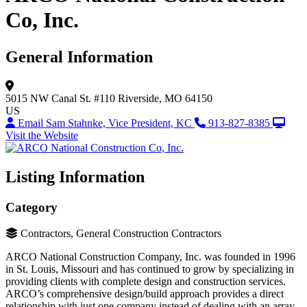
Co, Inc.
General Information
5015 NW Canal St.
#110
Riverside, MO 64150
US
Email Sam Stahnke, Vice President, KC
913-827-8385
Visit the Website
Listing Information
Category
Contractors, General Construction Contractors
ARCO National Construction Company, Inc. was founded in 1996
in St. Louis, Missouri and has continued to grow by specializing in
providing clients with complete design and construction services.
ARCO’s comprehensive design/build approach provides a direct
relationship with just one company instead of dealing with an array