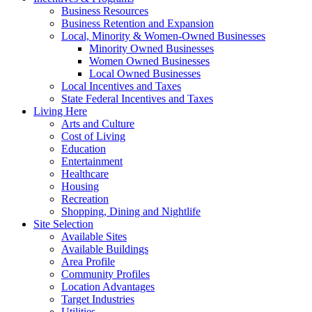
Business Resources
Business Retention and Expansion
Local, Minority & Women-Owned Businesses
Minority Owned Businesses
Women Owned Businesses
Local Owned Businesses
Local Incentives and Taxes
State Federal Incentives and Taxes
Living Here
Arts and Culture
Cost of Living
Education
Entertainment
Healthcare
Housing
Recreation
Shopping, Dining and Nightlife
Site Selection
Available Sites
Available Buildings
Area Profile
Community Profiles
Location Advantages
Target Industries
Utilities