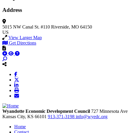
Address
5015 NW Canal St.
#110
Riverside, MO 64150
US
View Larger Map
Get Directions
Wyandotte Economic Development Council
727 Minnesota Ave
Kansas City,
KS
66101
913-371-3198
info@wyedc.org
Home
Contact