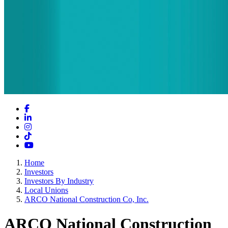
Facebook
LinkedIn
Instagram
TikTok
YouTube
Home
Investors
Investors By Industry
Local Unions
ARCO National Construction Co, Inc.
ARCO National Construction