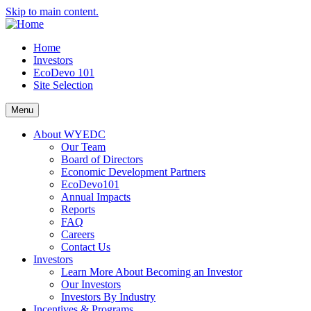
Skip to main content.
Home
Investors
EcoDevo 101
Site Selection
Menu
About WYEDC
Our Team
Board of Directors
Economic Development Partners
EcoDevo101
Annual Impacts
Reports
FAQ
Careers
Contact Us
Investors
Learn More About Becoming an Investor
Our Investors
Investors By Industry
Incentives & Programs