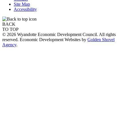
Site Map
Accessibility
BACK
TO TOP
© 2026 Wyandotte Economic Development Council. All rights
reserved. Economic Development Websites by
Golden Shovel
Agency
.