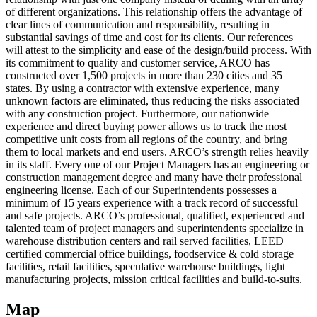
of different organizations. This relationship offers the advantage of
clear lines of communication and responsibility, resulting in
substantial savings of time and cost for its clients. Our references
will attest to the simplicity and ease of the design/build process. With
its commitment to quality and customer service, ARCO has
constructed over 1,500 projects in more than 230 cities and 35
states. By using a contractor with extensive experience, many
unknown factors are eliminated, thus reducing the risks associated
with any construction project. Furthermore, our nationwide
experience and direct buying power allows us to track the most
competitive unit costs from all regions of the country, and bring
them to local markets and end users. ARCO’s strength relies heavily
in its staff. Every one of our Project Managers has an engineering or
construction management degree and many have their professional
engineering license. Each of our Superintendents possesses a
minimum of 15 years experience with a track record of successful
and safe projects. ARCO’s professional, qualified, experienced and
talented team of project managers and superintendents specialize in
warehouse distribution centers and rail served facilities, LEED
certified commercial office buildings, foodservice & cold storage
facilities, retail facilities, speculative warehouse buildings, light
manufacturing projects, mission critical facilities and build-to-suits.
Map