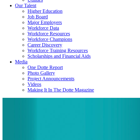
Our Talent
Higher Education
Job Board
Major Employers
Workforce Data
Workforce Resources
Workforce Champions
Career Discovery
Workforce Training Resources
Scholarships and Financial Aids
Media
One Dotte Report
Photo Gallery
Project Announcements
Videos
Making It In The Dotte Magazine