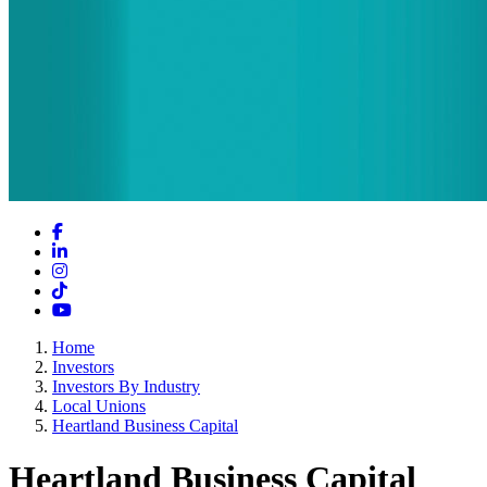
Facebook
LinkedIn
Instagram
TikTok
YouTube
Home
Investors
Investors By Industry
Local Unions
Heartland Business Capital
Heartland Business Capital