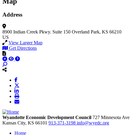
Map
Address
8900 Indian Creek Pkwy.
Suite 150
Overland Park, KS 66210
US
View Larger Map
Get Directions
Wyandotte Economic Development Council
727 Minnesota Ave
Kansas City,
KS
66101
913-371-3198
info@wyedc.org
Home