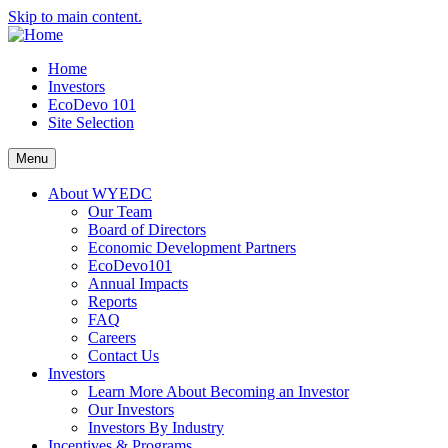
Skip to main content.
Home
Investors
EcoDevo 101
Site Selection
Menu
About WYEDC
Our Team
Board of Directors
Economic Development Partners
EcoDevo101
Annual Impacts
Reports
FAQ
Careers
Contact Us
Investors
Learn More About Becoming an Investor
Our Investors
Investors By Industry
Incentives & Programs