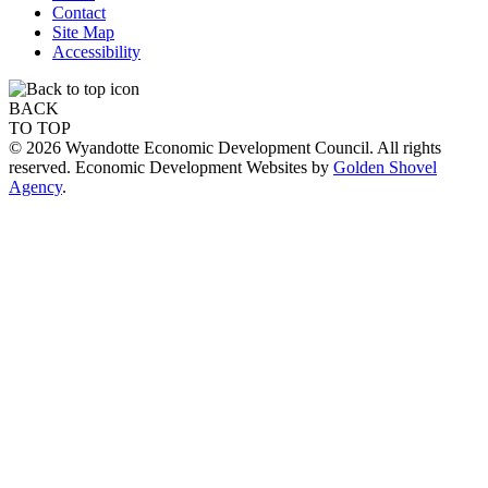
Contact
Site Map
Accessibility
BACK
TO TOP
© 2026 Wyandotte Economic Development Council. All rights
reserved. Economic Development Websites by
Golden Shovel
Agency
.