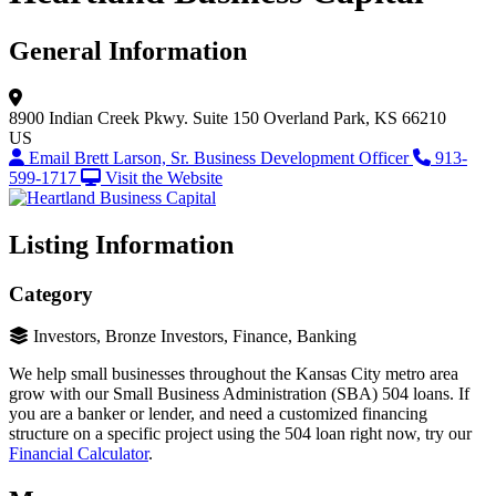
General Information
8900 Indian Creek Pkwy.
Suite 150
Overland Park, KS 66210
US
Email Brett Larson, Sr. Business Development Officer
913-
599-1717
Visit the Website
Listing Information
Category
Investors, Bronze Investors, Finance, Banking
We help small businesses throughout the Kansas City metro area
grow with our Small Business Administration (SBA) 504 loans. If
you are a banker or lender, and need a customized financing
structure on a specific project using the 504 loan right now, try our
Financial Calculator
.