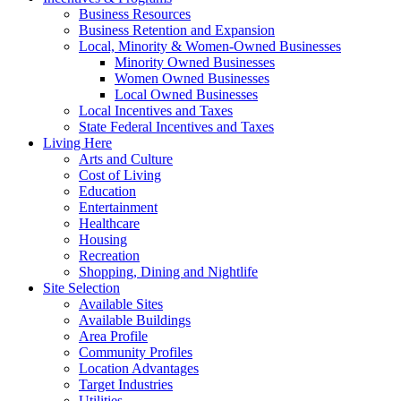
Business Resources
Business Retention and Expansion
Local, Minority & Women-Owned Businesses
Minority Owned Businesses
Women Owned Businesses
Local Owned Businesses
Local Incentives and Taxes
State Federal Incentives and Taxes
Living Here
Arts and Culture
Cost of Living
Education
Entertainment
Healthcare
Housing
Recreation
Shopping, Dining and Nightlife
Site Selection
Available Sites
Available Buildings
Area Profile
Community Profiles
Location Advantages
Target Industries
Utilities