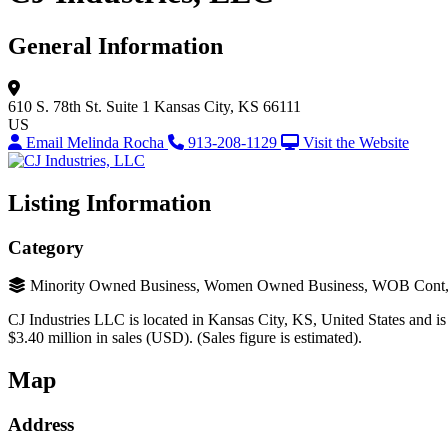
General Information
610 S. 78th St.
Suite 1
Kansas City, KS 66111
US
Email Melinda Rocha
913-208-1129
Visit the Website
Listing Information
Category
Minority Owned Business, Women Owned Business, WOB Cont, MO
CJ Industries LLC is located in Kansas City, KS, United States and is
$3.40 million in sales (USD). (Sales figure is estimated).
Map
Address