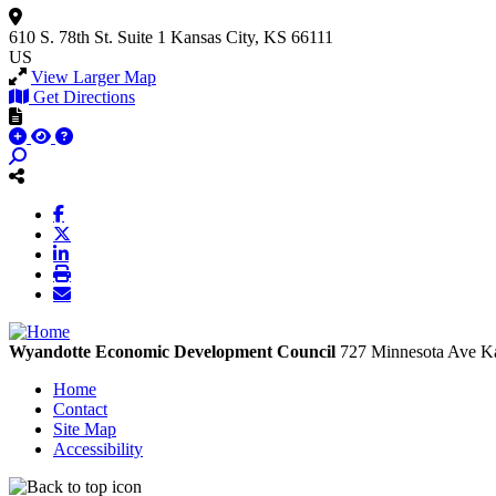
610 S. 78th St.
Suite 1
Kansas City, KS 66111
US
View Larger Map
Get Directions
Wyandotte Economic Development Council
727 Minnesota Ave
Ka
Home
Contact
Site Map
Accessibility