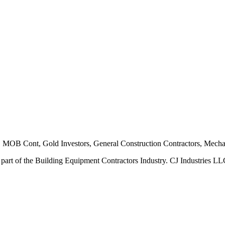
B Cont, Gold Investors, General Construction Contractors, Mechani
 part of the Building Equipment Contractors Industry. CJ Industries LLC 