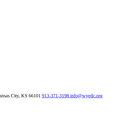
nsas City,
KS
66101
913-371-3198
info@wyedc.org