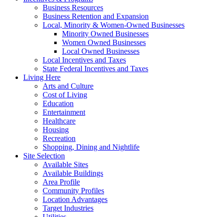
Business Resources
Business Retention and Expansion
Local, Minority & Women-Owned Businesses
Minority Owned Businesses
Women Owned Businesses
Local Owned Businesses
Local Incentives and Taxes
State Federal Incentives and Taxes
Living Here
Arts and Culture
Cost of Living
Education
Entertainment
Healthcare
Housing
Recreation
Shopping, Dining and Nightlife
Site Selection
Available Sites
Available Buildings
Area Profile
Community Profiles
Location Advantages
Target Industries
Utilities