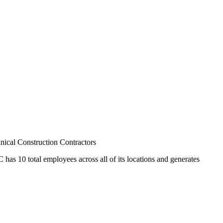
cal Construction Contractors
has 10 total employees across all of its locations and generates