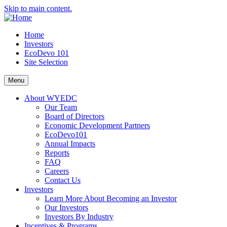
Skip to main content.
Home
Investors
EcoDevo 101
Site Selection
Menu
About WYEDC
Our Team
Board of Directors
Economic Development Partners
EcoDevo101
Annual Impacts
Reports
FAQ
Careers
Contact Us
Investors
Learn More About Becoming an Investor
Our Investors
Investors By Industry
Incentives & Programs