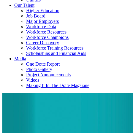
Our Talent
Higher Education
Job Board
Major Employers
Workforce Data
Workforce Resources
Workforce Champions
Career Discovery
Workforce Training Resources
Scholarships and Financial Aids
Media
One Dotte Report
Photo Gallery
Project Announcements
Videos
Making It In The Dotte Magazine