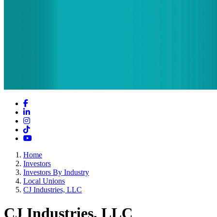
Facebook
LinkedIn
Instagram
TikTok
YouTube
Home
Investors
Investors By Industry
Local Unions
CJ Industries, LLC
CJ Industries, LLC