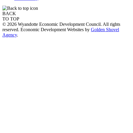
BACK
TO TOP
© 2026 Wyandotte Economic Development Council. All rights
reserved. Economic Development Websites by
Golden Shovel
Agency
.