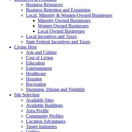
Business Resources
Business Retention and Expansion
Local, Minority & Women-Owned Businesses
Minority Owned Businesses
Women Owned Businesses
Local Owned Businesses
Local Incentives and Taxes
State Federal Incentives and Taxes
Living Here
Arts and Culture
Cost of Living
Education
Entertainment
Healthcare
Housing
Recreation
Shopping, Dining and Nightlife
Site Selection
Available Sites
Available Buildings
Area Profile
Community Profiles
Location Advantages
Target Industries
Utilities