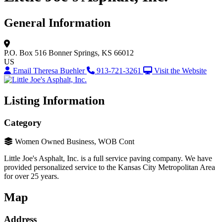
General Information
P.O. Box 516
Bonner Springs, KS 66012
US
Email Theresa Buehler
913-721-3261
Visit the Website
Listing Information
Category
Women Owned Business, WOB Cont
Little Joe's Asphalt, Inc. is a full service paving company. We have
provided personalized service to the Kansas City Metropolitan Area
for over 25 years.
Map
Address