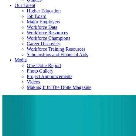
Our Talent
Higher Education
Job Board
Major Employers
Workforce Data
Workforce Resources
Workforce Champions
Career Discovery
Workforce Training Resources
Scholarships and Financial Aids
Media
One Dotte Report
Photo Gallery
Project Announcements
Videos
Making It In The Dotte Magazine