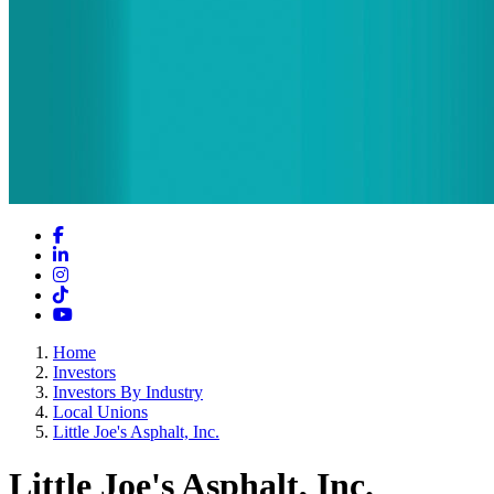
Facebook
LinkedIn
Instagram
TikTok
YouTube
Home
Investors
Investors By Industry
Local Unions
Little Joe's Asphalt, Inc.
Little Joe's Asphalt, Inc.