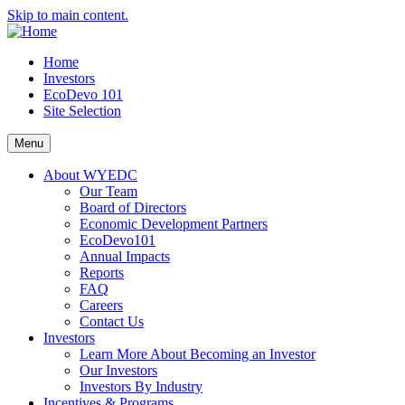
Skip to main content.
Home
Investors
EcoDevo 101
Site Selection
Menu
About WYEDC
Our Team
Board of Directors
Economic Development Partners
EcoDevo101
Annual Impacts
Reports
FAQ
Careers
Contact Us
Investors
Learn More About Becoming an Investor
Our Investors
Investors By Industry
Incentives & Programs