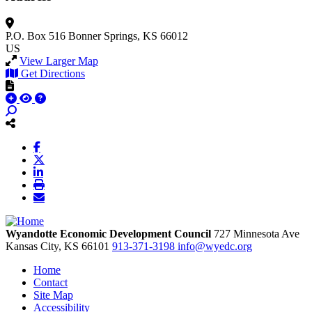
P.O. Box 516
Bonner Springs, KS 66012
US
View Larger Map
Get Directions
Wyandotte Economic Development Council
727 Minnesota Ave
Kansas City,
KS
66101
913-371-3198
info@wyedc.org
Home
Contact
Site Map
Accessibility