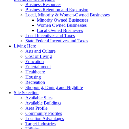
Business Resources
Business Retention and Expansion
Local, Minority & Women-Owned Businesses
Minority Owned Businesses
Women Owned Businesses
Local Owned Businesses
Local Incentives and Taxes
State Federal Incentives and Taxes
Living Here
Arts and Culture
Cost of Living
Education
Entertainment
Healthcare
Housing
Recreation
Shopping, Dining and Nightlife
Site Selection
Available Sites
Available Buildings
Area Profile
Community Profiles
Location Advantages
Target Industries
Utilities