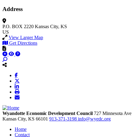
Address
P.O. BOX 2220
Kansas City, KS
US
View Larger Map
Get Directions
Wyandotte Economic Development Council
727 Minnesota Ave
Kansas City,
KS
66101
913-371-3198
info@wyedc.org
Home
Contact