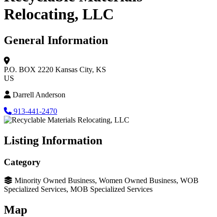
Relocating, LLC
General Information
P.O. BOX 2220
Kansas City, KS
US
Darrell Anderson
913-441-2470
Listing Information
Category
Minority Owned Business, Women Owned Business, WOB
Specialized Services, MOB Specialized Services
Map