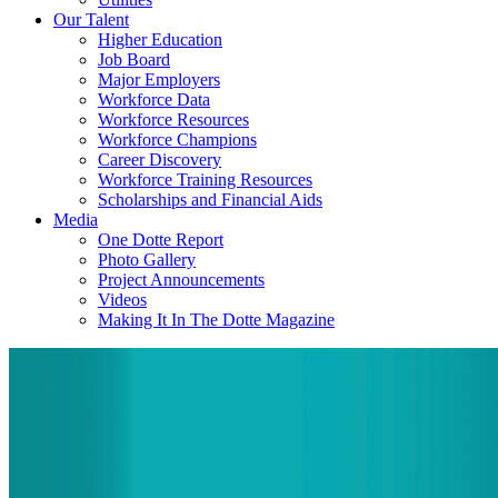
Our Talent
Higher Education
Job Board
Major Employers
Workforce Data
Workforce Resources
Workforce Champions
Career Discovery
Workforce Training Resources
Scholarships and Financial Aids
Media
One Dotte Report
Photo Gallery
Project Announcements
Videos
Making It In The Dotte Magazine