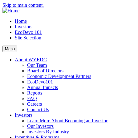
Skip to main content.
Home
Investors
EcoDevo 101
Site Selection
Menu
About WYEDC
Our Team
Board of Directors
Economic Development Partners
EcoDevo101
Annual Impacts
Reports
FAQ
Careers
Contact Us
Investors
Learn More About Becoming an Investor
Our Investors
Investors By Industry
Incentives & Programs