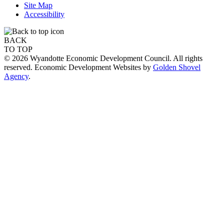
Site Map
Accessibility
BACK
TO TOP
© 2026 Wyandotte Economic Development Council. All rights
reserved. Economic Development Websites by
Golden Shovel
Agency
.