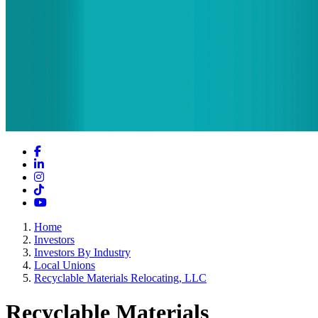
Facebook
LinkedIn
Instagram
TikTok
YouTube
Home
Investors
Investors By Industry
Local Unions
Recyclable Materials Relocating, LLC
Recyclable Materials