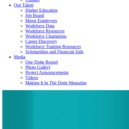
Our Talent
Higher Education
Job Board
Major Employers
Workforce Data
Workforce Resources
Workforce Champions
Career Discovery
Workforce Training Resources
Scholarships and Financial Aids
Media
One Dotte Report
Photo Gallery
Project Announcements
Videos
Making It In The Dotte Magazine