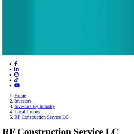
Facebook
LinkedIn
Instagram
TikTok
YouTube
Home
Investors
Investors By Industry
Local Unions
RF Construction Service LC
RF Construction Service LC