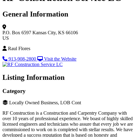
General Information
P.O. Box 6597
Kansas City, KS 66106
US
Raul Flores
913-908-2800
Visit the Website
Listing Information
Category
Locally Owned Business, LOB Cont
RF Construction is a Construction and Carpentry Company with
over 10 years of professional experience. We boast of highly skilled
licensed engineers and technicians who assure that every job we are
commissioned to work on is completed with stellar results. We have
developed a success reputation that is based on honesty and