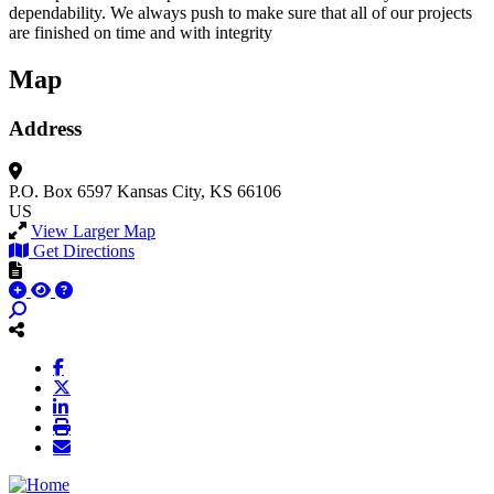
dependability. We always push to make sure that all of our projects
are finished on time and with integrity
Map
Address
P.O. Box 6597
Kansas City, KS 66106
US
View Larger Map
Get Directions