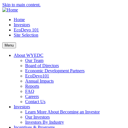
Skip to main content.
Home
Investors
EcoDevo 101
Site Selection
Menu
About WYEDC
Our Team
Board of Directors
Economic Development Partners
EcoDevo101
Annual Impacts
Reports
FAQ
Careers
Contact Us
Investors
Learn More About Becoming an Investor
Our Investors
Investors By Industry
Incentives & Programs