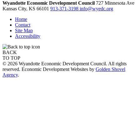
Wyandotte Economic Development Council
727 Minnesota Ave
Kansas City,
KS
66101
913-371-3198
info@wyedc.org
Home
Contact
Site Map
Accessibility
BACK
TO TOP
© 2026 Wyandotte Economic Development Council. All rights
reserved. Economic Development Websites by
Golden Shovel
Agency
.