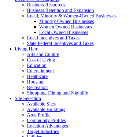
Business Resources
Business Retention and Expansion
Local, Minority & Women-Owned Businesses
Minority Owned Businesses
Women Owned Businesses
Local Owned Businesses
Local Incentives and Taxes
State Federal Incentives and Taxes
Living Here
Arts and Culture
Cost of Living
Education
Entertainment
Healthcare
Housing
Recreation
Shopping, Dining and Nightlife
Site Selection
Available Sites
Available Buildings
Area Profile
Community Profiles
Location Advantages
Target Industries
Utilities