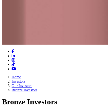
Facebook
LinkedIn
Instagram
TikTok
YouTube
Home
Investors
Our Investors
Bronze Investors
Bronze Investors