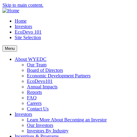
Skip to main content.
Home
Investors
EcoDevo 101
Site Selection
Menu
About WYEDC
Our Team
Board of Directors
Economic Development Partners
EcoDevo101
Annual Impacts
Reports
FAQ
Careers
Contact Us
Investors
Learn More About Becoming an Investor
Our Investors
Investors By Industry
Incentives & Programs