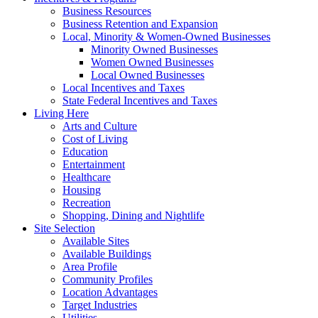
Business Resources
Business Retention and Expansion
Local, Minority & Women-Owned Businesses
Minority Owned Businesses
Women Owned Businesses
Local Owned Businesses
Local Incentives and Taxes
State Federal Incentives and Taxes
Living Here
Arts and Culture
Cost of Living
Education
Entertainment
Healthcare
Housing
Recreation
Shopping, Dining and Nightlife
Site Selection
Available Sites
Available Buildings
Area Profile
Community Profiles
Location Advantages
Target Industries
Utilities