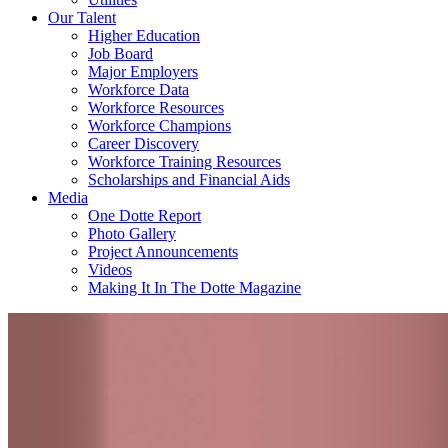
Our Talent
Higher Education
Job Board
Major Employers
Workforce Data
Workforce Resources
Workforce Champions
Career Discovery
Workforce Training Resources
Scholarships and Financial Aids
Media
One Dotte Report
Photo Gallery
Project Announcements
Videos
Making It In The Dotte Magazine