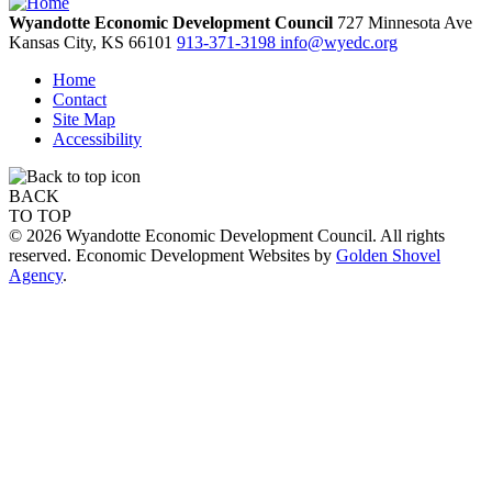
Wyandotte Economic Development Council
727 Minnesota Ave
Kansas City,
KS
66101
913-371-3198
info@wyedc.org
Home
Contact
Site Map
Accessibility
BACK
TO TOP
© 2026 Wyandotte Economic Development Council. All rights
reserved. Economic Development Websites by
Golden Shovel
Agency
.