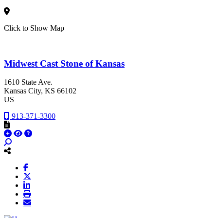
Click to Show Map
Midwest Cast Stone of Kansas
1610 State Ave.
Kansas City
, KS
66102
US
913-371-3300