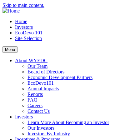
Skip to main content.
Home
Investors
EcoDevo 101
Site Selection
Menu
About WYEDC
Our Team
Board of Directors
Economic Development Partners
EcoDevo101
Annual Impacts
Reports
FAQ
Careers
Contact Us
Investors
Learn More About Becoming an Investor
Our Investors
Investors By Industry
Incentives & Programs