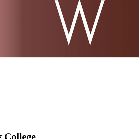
 College