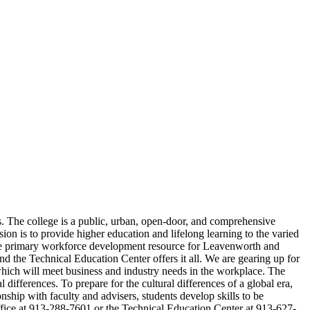
s. The college is a public, urban, open-door, and comprehensive
on is to provide higher education and lifelong learning to the varied
 the primary workforce development resource for Leavenworth and
 the Technical Education Center offers it all. We are gearing up for
 which will meet business and industry needs in the workplace. The
differences. To prepare for the cultural differences of a global era,
nship with faculty and advisers, students develop skills to be
office at 913-288-7601 or the Technical Education Center at 913-627-