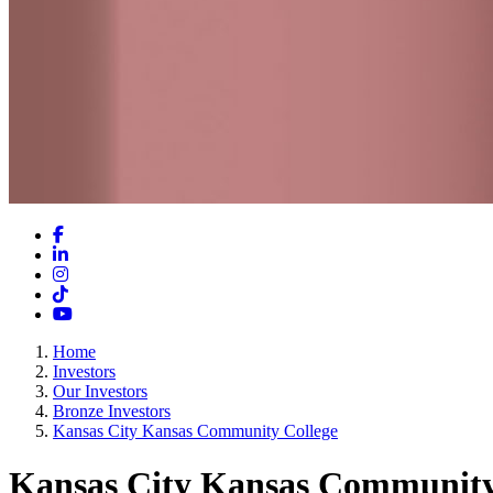
Facebook
LinkedIn
Instagram
TikTok
YouTube
Home
Investors
Our Investors
Bronze Investors
Kansas City Kansas Community College
Kansas City Kansas Community