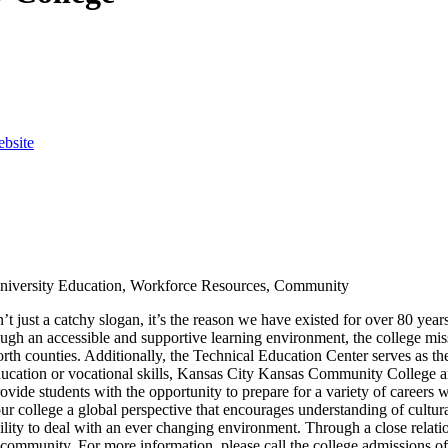
ebsite
 University Education, Workforce Resources, Community
just a catchy slogan, it’s the reason we have existed for over 80 year
h an accessible and supportive learning environment, the college missi
orth counties. Additionally, the Technical Education Center serves as
ducation or vocational skills, Kansas City Kansas Community College and
ovide students with the opportunity to prepare for a variety of careers
 college a global perspective that encourages understanding of cultural 
bility to deal with an ever changing environment. Through a close relatio
the community. For more information, please call the college admissions 