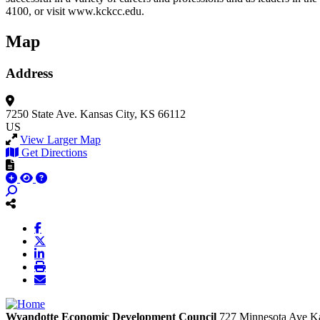
4100, or visit www.kckcc.edu.
Map
Address
7250 State Ave.
Kansas City, KS 66112
US
View Larger Map
Get Directions
Wyandotte Economic Development Council
727 Minnesota Ave
Ka