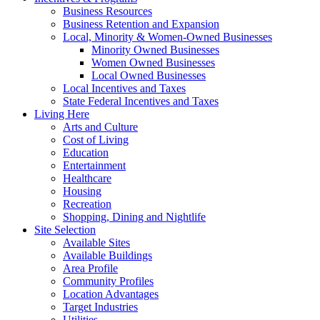
Business Resources
Business Retention and Expansion
Local, Minority & Women-Owned Businesses
Minority Owned Businesses
Women Owned Businesses
Local Owned Businesses
Local Incentives and Taxes
State Federal Incentives and Taxes
Living Here
Arts and Culture
Cost of Living
Education
Entertainment
Healthcare
Housing
Recreation
Shopping, Dining and Nightlife
Site Selection
Available Sites
Available Buildings
Area Profile
Community Profiles
Location Advantages
Target Industries
Utilities