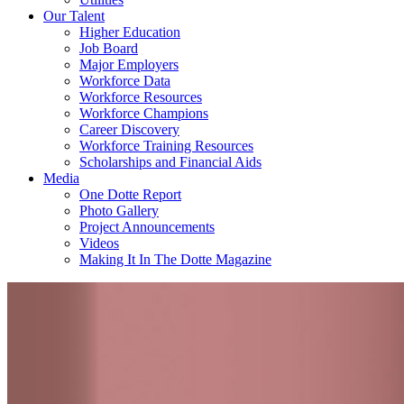
Our Talent
Higher Education
Job Board
Major Employers
Workforce Data
Workforce Resources
Workforce Champions
Career Discovery
Workforce Training Resources
Scholarships and Financial Aids
Media
One Dotte Report
Photo Gallery
Project Announcements
Videos
Making It In The Dotte Magazine