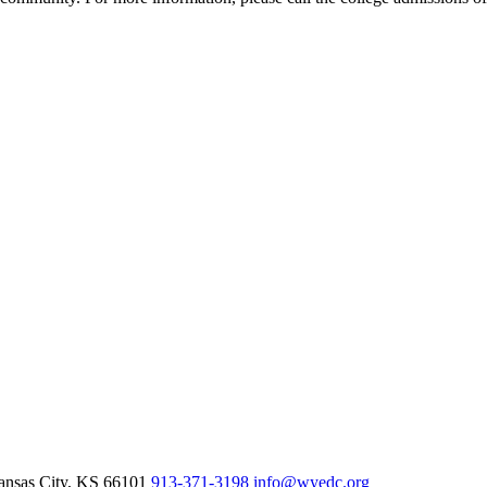
nsas City,
KS
66101
913-371-3198
info@wyedc.org