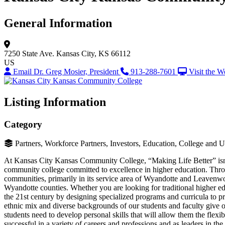
General Information
7250 State Ave.
Kansas City, KS 66112
US
Email Dr. Greg Mosier, President
913-288-7601
Visit the W
Listing Information
Category
Partners, Workforce Partners, Investors, Education, College and
At Kansas City Kansas Community College, “Making Life Better” isn’t 
community college committed to excellence in higher education. Throug
communities, primarily in its service area of Wyandotte and Leavenw
Wyandotte counties. Whether you are looking for traditional higher e
the 21st century by designing specialized programs and curricula to pr
ethnic mix and diverse backgrounds of our students and faculty give our
students need to develop personal skills that will allow them the flexi
successful in a variety of careers and professions and as leaders in 