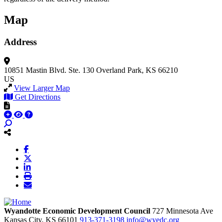
Map
Address
10851 Mastin Blvd.
Ste. 130
Overland Park, KS 66210
US
View Larger Map
Get Directions
Wyandotte Economic Development Council
727 Minnesota Ave
Kansas City,
KS
66101
913-371-3198
info@wyedc.org