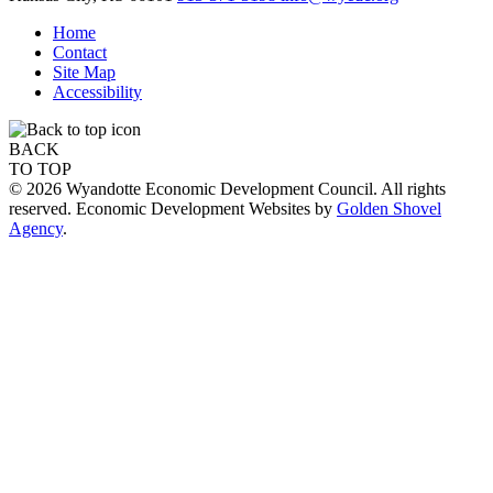
Home
Contact
Site Map
Accessibility
BACK
TO TOP
© 2026 Wyandotte Economic Development Council. All rights
reserved. Economic Development Websites by
Golden Shovel
Agency
.