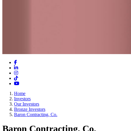
Facebook
LinkedIn
Instagram
TikTok
YouTube
Home
Investors
Our Investors
Bronze Investors
Baron Contracting, Co.
Baron Contracting, Co.