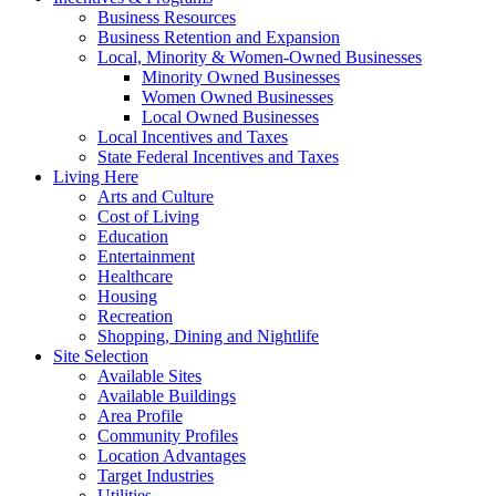
Business Resources
Business Retention and Expansion
Local, Minority & Women-Owned Businesses
Minority Owned Businesses
Women Owned Businesses
Local Owned Businesses
Local Incentives and Taxes
State Federal Incentives and Taxes
Living Here
Arts and Culture
Cost of Living
Education
Entertainment
Healthcare
Housing
Recreation
Shopping, Dining and Nightlife
Site Selection
Available Sites
Available Buildings
Area Profile
Community Profiles
Location Advantages
Target Industries
Utilities