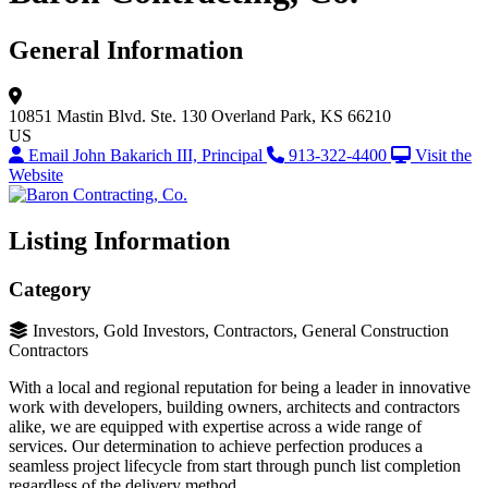
General Information
10851 Mastin Blvd.
Ste. 130
Overland Park, KS 66210
US
Email John Bakarich III, Principal
913-322-4400
Visit the
Website
Listing Information
Category
Investors, Gold Investors, Contractors, General Construction
Contractors
With a local and regional reputation for being a leader in innovative
work with developers, building owners, architects and contractors
alike, we are equipped with expertise across a wide range of
services. Our determination to achieve perfection produces a
seamless project lifecycle from start through punch list completion
regardless of the delivery method.