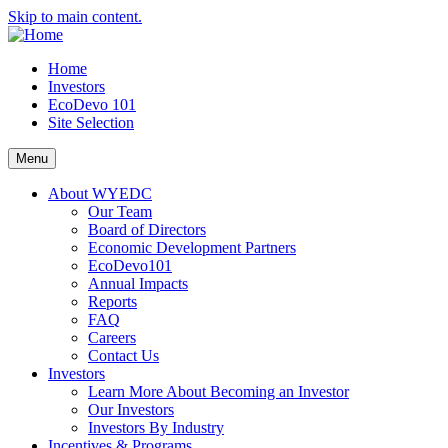
Skip to main content.
Home
Investors
EcoDevo 101
Site Selection
Menu
About WYEDC
Our Team
Board of Directors
Economic Development Partners
EcoDevo101
Annual Impacts
Reports
FAQ
Careers
Contact Us
Investors
Learn More About Becoming an Investor
Our Investors
Investors By Industry
Incentives & Programs