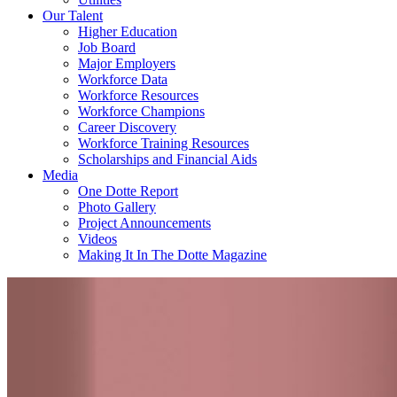
Our Talent
Higher Education
Job Board
Major Employers
Workforce Data
Workforce Resources
Workforce Champions
Career Discovery
Workforce Training Resources
Scholarships and Financial Aids
Media
One Dotte Report
Photo Gallery
Project Announcements
Videos
Making It In The Dotte Magazine