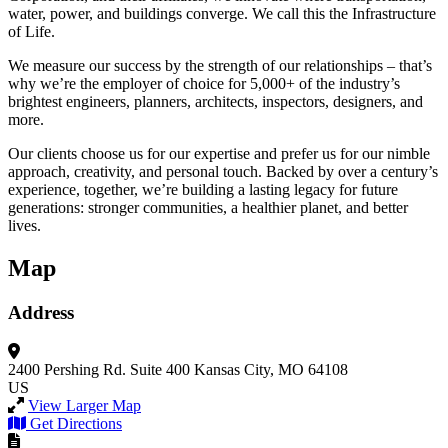
water, power, and buildings converge. We call this the Infrastructure
of Life.
We measure our success by the strength of our relationships – that’s
why we’re the employer of choice for 5,000+ of the industry’s
brightest engineers, planners, architects, inspectors, designers, and
more.
Our clients choose us for our expertise and prefer us for our nimble
approach, creativity, and personal touch. Backed by over a century’s
experience, together, we’re building a lasting legacy for future
generations: stronger communities, a healthier planet, and better
lives.
Map
Address
2400 Pershing Rd.
Suite 400
Kansas City, MO 64108
US
View Larger Map
Get Directions