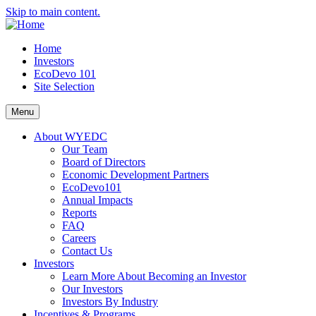
Skip to main content.
Home
Investors
EcoDevo 101
Site Selection
Menu
About WYEDC
Our Team
Board of Directors
Economic Development Partners
EcoDevo101
Annual Impacts
Reports
FAQ
Careers
Contact Us
Investors
Learn More About Becoming an Investor
Our Investors
Investors By Industry
Incentives & Programs