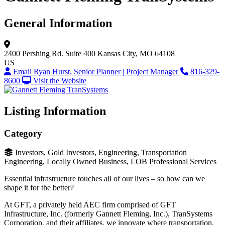
General Information
2400 Pershing Rd.
Suite 400
Kansas City, MO 64108
US
Email Ryan Hurst, Senior Planner | Project Manager
816-329-
8600
Visit the Website
Listing Information
Category
Investors, Gold Investors, Engineering, Transportation
Engineering, Locally Owned Business, LOB Professional Services
Essential infrastructure touches all of our lives – so how can we
shape it for the better?
At GFT, a privately held AEC firm comprised of GFT
Infrastructure, Inc. (formerly Gannett Fleming, Inc.), TranSystems
Corporation, and their affiliates, we innovate where transportation,