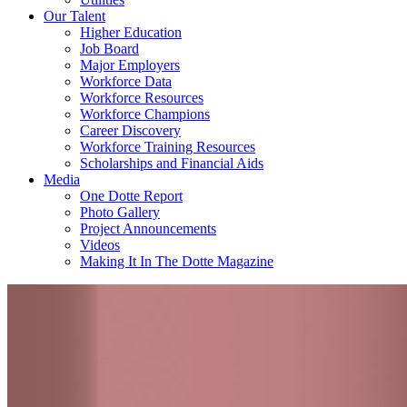
Our Talent
Higher Education
Job Board
Major Employers
Workforce Data
Workforce Resources
Workforce Champions
Career Discovery
Workforce Training Resources
Scholarships and Financial Aids
Media
One Dotte Report
Photo Gallery
Project Announcements
Videos
Making It In The Dotte Magazine