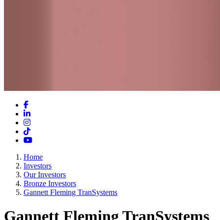
Facebook
LinkedIn
Instagram
TikTok
YouTube
Home
Investors
Our Investors
Bronze Investors
Gannett Fleming TranSystems
Gannett Fleming TranSystems