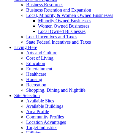
Business Resources
Business Retention and Expansion
Local, Minority & Women-Owned Businesses
Minority Owned Businesses
Women Owned Businesses
Local Owned Businesses
Local Incentives and Taxes
State Federal Incentives and Taxes
Living Here
Arts and Culture
Cost of Living
Education
Entertainment
Healthcare
Housing
Recreation
Shopping, Dining and Nightlife
Site Selection
Available Sites
Available Buildings
Area Profile
Community Profiles
Location Advantages
Target Industries
Utilities