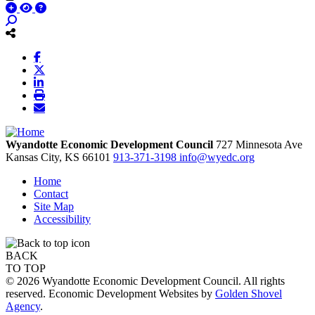
Wyandotte Economic Development Council
727 Minnesota Ave
Kansas City,
KS
66101
913-371-3198
info@wyedc.org
Home
Contact
Site Map
Accessibility
BACK
TO TOP
© 2026 Wyandotte Economic Development Council. All rights
reserved. Economic Development Websites by
Golden Shovel
Agency
.