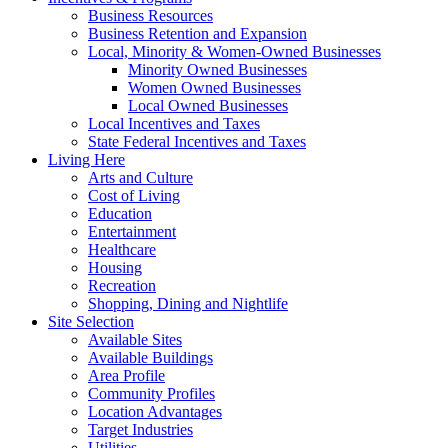
Business Resources
Business Retention and Expansion
Local, Minority & Women-Owned Businesses
Minority Owned Businesses
Women Owned Businesses
Local Owned Businesses
Local Incentives and Taxes
State Federal Incentives and Taxes
Living Here
Arts and Culture
Cost of Living
Education
Entertainment
Healthcare
Housing
Recreation
Shopping, Dining and Nightlife
Site Selection
Available Sites
Available Buildings
Area Profile
Community Profiles
Location Advantages
Target Industries
Utilities