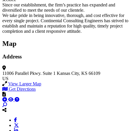
Since our establishment, the firm’s practice has expanded and
diversified to meet the needs of our clientele.
We take pride in being innovative, thorough, and cost effective for
every single project. Continental Consulting Engineers has strived to
establish and maintain a reputation for high quality, timely project
completion and a client responsive attitude.
Map
Address
11006 Parallel Pkwy.
Suite 1
Kansas City, KS 66109
US
View Larger Map
Get Directions