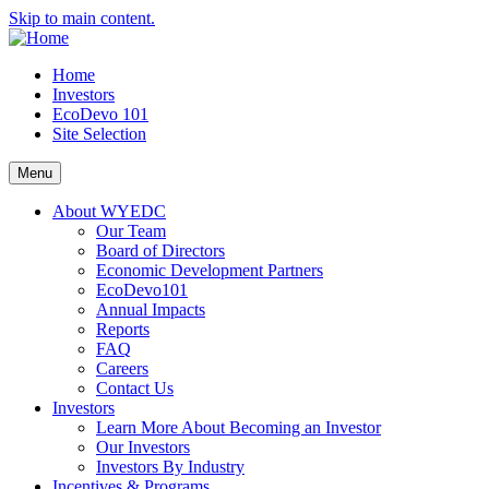
Skip to main content.
Home
Investors
EcoDevo 101
Site Selection
Menu
About WYEDC
Our Team
Board of Directors
Economic Development Partners
EcoDevo101
Annual Impacts
Reports
FAQ
Careers
Contact Us
Investors
Learn More About Becoming an Investor
Our Investors
Investors By Industry
Incentives & Programs