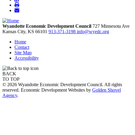
Wyandotte Economic Development Council
727 Minnesota Ave
Kansas City,
KS
66101
913-371-3198
info@wyedc.org
Home
Contact
Site Map
Accessibility
BACK
TO TOP
© 2026 Wyandotte Economic Development Council. All rights
reserved. Economic Development Websites by
Golden Shovel
Agency
.