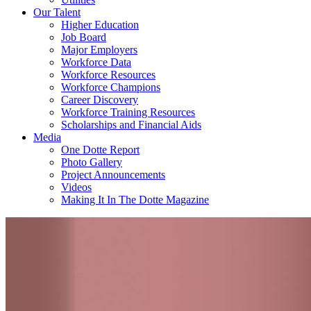
Our Talent
Higher Education
Job Board
Major Employers
Workforce Data
Workforce Resources
Workforce Champions
Career Discovery
Workforce Training Resources
Scholarships and Financial Aids
Media
One Dotte Report
Photo Gallery
Project Announcements
Videos
Making It In The Dotte Magazine