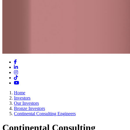
Facebook
LinkedIn
Instagram
TikTok
YouTube
Home
Investors
Our Investors
Bronze Investors
Continental Consulting Engineers
Continental Consulting