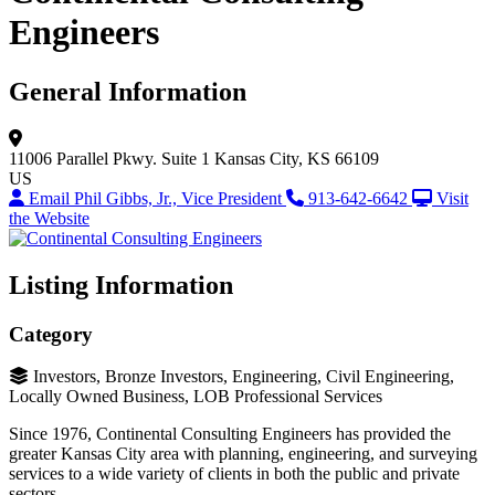
Engineers
General Information
11006 Parallel Pkwy.
Suite 1
Kansas City, KS 66109
US
Email Phil Gibbs, Jr., Vice President
913-642-6642
Visit
the Website
Listing Information
Category
Investors, Bronze Investors, Engineering, Civil Engineering,
Locally Owned Business, LOB Professional Services
Since 1976, Continental Consulting Engineers has provided the
greater Kansas City area with planning, engineering, and surveying
services to a wide variety of clients in both the public and private
sectors.