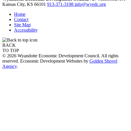
Kansas City,
KS
66101
913-371-3198
info@wyedc.org
Home
Contact
Site Map
Accessibility
BACK
TO TOP
© 2026 Wyandotte Economic Development Council. All rights
reserved. Economic Development Websites by
Golden Shovel
Agency
.