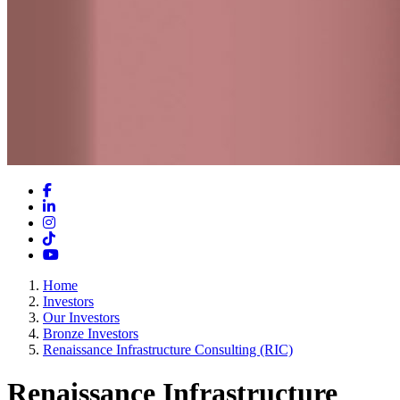
Facebook
LinkedIn
Instagram
TikTok
YouTube
Home
Investors
Our Investors
Bronze Investors
Renaissance Infrastructure Consulting (RIC)
Renaissance Infrastructure