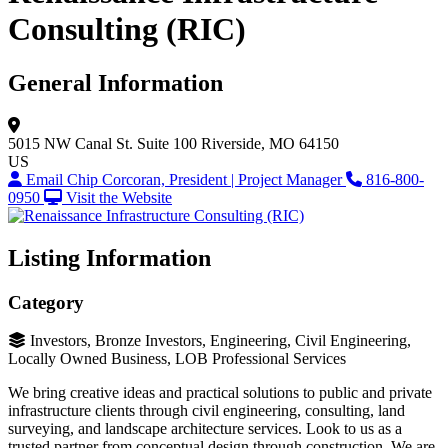
Consulting (RIC)
General Information
5015 NW Canal St.
Suite 100
Riverside, MO 64150
US
Email Chip Corcoran, President | Project Manager
816-800-
0950
Visit the Website
Listing Information
Category
Investors, Bronze Investors, Engineering, Civil Engineering,
Locally Owned Business, LOB Professional Services
We bring creative ideas and practical solutions to public and private
infrastructure clients through civil engineering, consulting, land
surveying, and landscape architecture services. Look to us as a
trusted partner from conceptual design through construction. We are