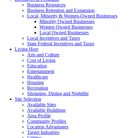
Business Resources
Business Retention and Expansion
Local, Minority & Women-Owned Businesses
Minority Owned Businesses
Women Owned Businesses
Local Owned Businesses
Local Incentives and Taxes
State Federal Incentives and Taxes
Living Here
Arts and Culture
Cost of Living
Education
Entertainment
Healthcare
Housing
Recreation
Shopping, Dining and Nightlife
Site Selection
Available Sites
Available Buildings
Area Profile
Community Profiles
Location Advantages
Target Industries
Utilities