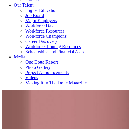
Our Talent
Higher Education
Job Board
Major Employers
Workforce Data
Workforce Resources
Workforce Champions
Career Discovery
Workforce Training Resources
Scholarships and Financial Aids
Media
One Dotte Report
Photo Gallery
Project Announcements
Videos
Making It In The Dotte Magazine