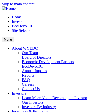
Skip to main content.
Home
Investors
EcoDevo 101
Site Selection
Menu
About WYEDC
Our Team
Board of Directors
Economic Development Partners
EcoDevo101
Annual Impacts
Reports
FAQ
Careers
Contact Us
Investors
Learn More About Becoming an Investor
Our Investors
Investors By Industry
Incentives & Programs