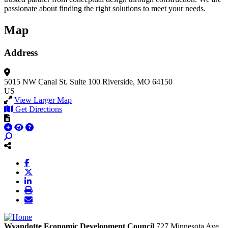
passionate about finding the right solutions to meet your needs.
Map
Address
5015 NW Canal St.
Suite 100
Riverside, MO 64150
US
View Larger Map
Get Directions
Wyandotte Economic Development Council
727 Minnesota Ave