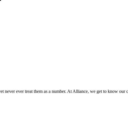
 yet never ever treat them as a number. At Alliance, we get to know our 