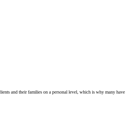
clients and their families on a personal level, which is why many have