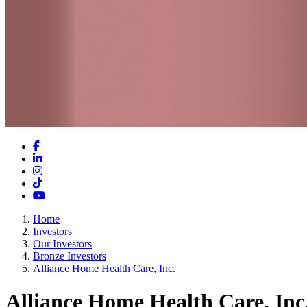
Facebook
LinkedIn
Instagram
TikTok
YouTube
Home
Investors
Our Investors
Bronze Investors
Alliance Home Health Care, Inc.
Alliance Home Health Care, Inc