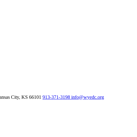
nsas City,
KS
66101
913-371-3198
info@wyedc.org