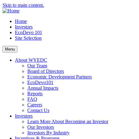
Skip to main content.
Home
Investors
EcoDevo 101
Site Selection
Menu
About WYEDC
Our Team
Board of Directors
Economic Development Partners
EcoDevo101
Annual Impacts
Reports
FAQ
Careers
Contact Us
Investors
Learn More About Becoming an Investor
Our Investors
Investors By Industry
Incentives & Programs