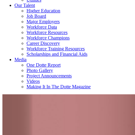
Our Talent
Higher Education
Job Board
Major Employers
Workforce Data
Workforce Resources
Workforce Champions
Career Discovery
Workforce Training Resources
Scholarships and Financial Aids
Media
One Dotte Report
Photo Gallery
Project Announcements
Videos
Making It In The Dotte Magazine