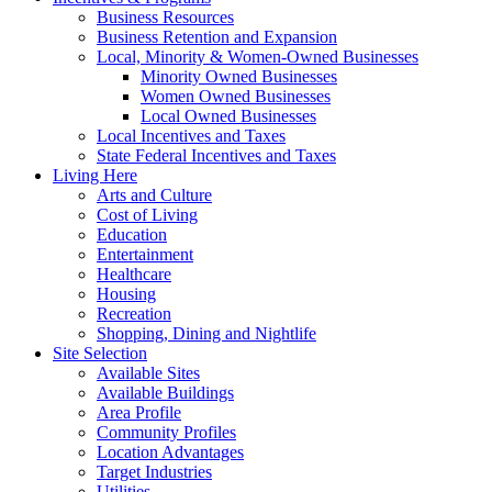
Business Resources
Business Retention and Expansion
Local, Minority & Women-Owned Businesses
Minority Owned Businesses
Women Owned Businesses
Local Owned Businesses
Local Incentives and Taxes
State Federal Incentives and Taxes
Living Here
Arts and Culture
Cost of Living
Education
Entertainment
Healthcare
Housing
Recreation
Shopping, Dining and Nightlife
Site Selection
Available Sites
Available Buildings
Area Profile
Community Profiles
Location Advantages
Target Industries
Utilities