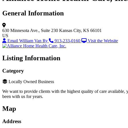
General Information
630 Minnesota Ave., Suite 230
Kansas City, KS 66101
US
Email William Van Ry
913-233-0160
Visit the Website
Listing Information
Category
Locally Owned Business
We want to provide clients with the highest quality of care available,
been with us for years.
Map
Address