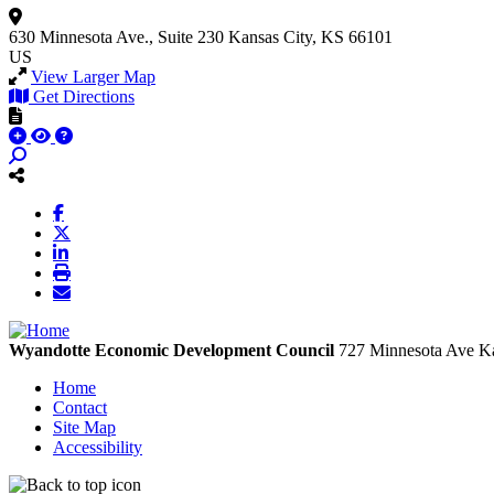
630 Minnesota Ave., Suite 230
Kansas City, KS 66101
US
View Larger Map
Get Directions
Wyandotte Economic Development Council
727 Minnesota Ave
Ka
Home
Contact
Site Map
Accessibility