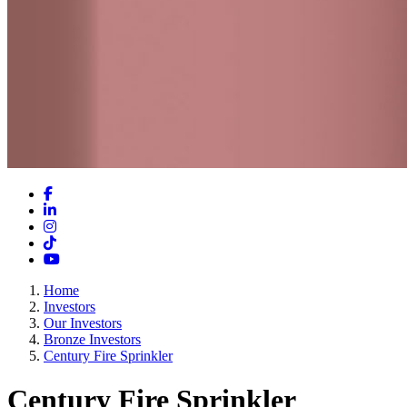
Facebook
LinkedIn
Instagram
TikTok
YouTube
Home
Investors
Our Investors
Bronze Investors
Century Fire Sprinkler
Century Fire Sprinkler