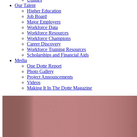
Our Talent
Higher Education
Job Board
Major Employers
Workforce Data
Workforce Resources
Workforce Champions
Career Discovery
Workforce Training Resources
Scholarships and Financial Aids
Media
One Dotte Report
Photo Gallery
Project Announcements
Videos
Making It In The Dotte Magazine