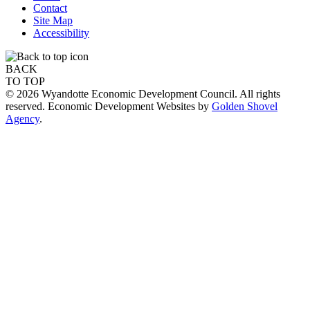
Contact
Site Map
Accessibility
BACK
TO TOP
© 2026 Wyandotte Economic Development Council. All rights
reserved. Economic Development Websites by
Golden Shovel
Agency
.