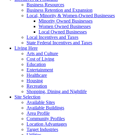
Business Resources
Business Retention and Expansion
Local, Minority & Women-Owned Businesses
Minority Owned Businesses
Women Owned Businesses
Local Owned Businesses
Local Incentives and Taxes
State Federal Incentives and Taxes
Living Here
Arts and Culture
Cost of Living
Education
Entertainment
Healthcare
Housing
Recreation
Shopping, Dining and Nightlife
Site Selection
Available Sites
Available Buildings
Area Profile
Community Profiles
Location Advantages
Target Industries
Utilities