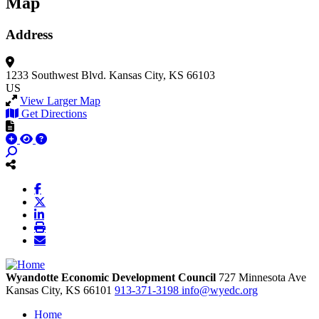
Map
Address
1233 Southwest Blvd.
Kansas City, KS 66103
US
View Larger Map
Get Directions
Wyandotte Economic Development Council
727 Minnesota Ave
Kansas City,
KS
66101
913-371-3198
info@wyedc.org
Home