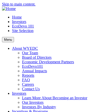
Skip to main content.
Home
Investors
EcoDevo 101
Site Selection
Menu
About WYEDC
Our Team
Board of Directors
Economic Development Partners
EcoDevo101
Annual Impacts
Reports
FAQ
Careers
Contact Us
Investors
Learn More About Becoming an Investor
Our Investors
Investors By Industry
Incentives & Programs