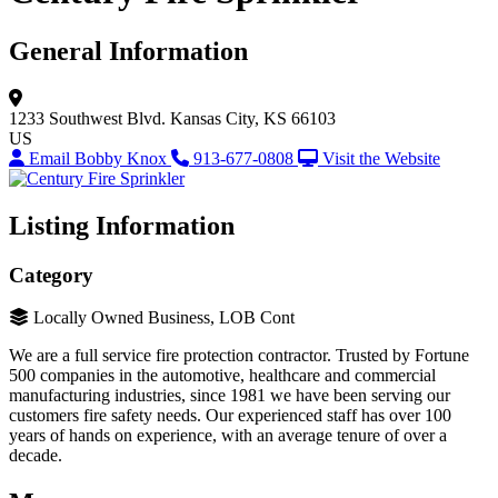
General Information
1233 Southwest Blvd.
Kansas City, KS 66103
US
Email Bobby Knox
913-677-0808
Visit the Website
Listing Information
Category
Locally Owned Business, LOB Cont
We are a full service fire protection contractor. Trusted by Fortune
500 companies in the automotive, healthcare and commercial
manufacturing industries, since 1981 we have been serving our
customers fire safety needs. Our experienced staff has over 100
years of hands on experience, with an average tenure of over a
decade.