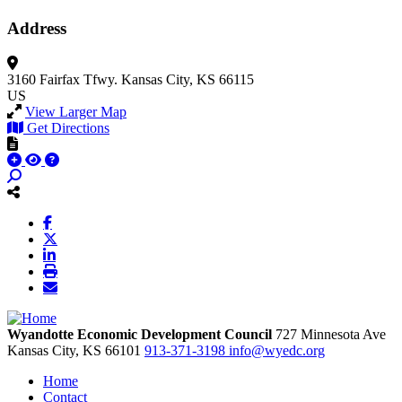
Address
3160 Fairfax Tfwy.
Kansas City, KS 66115
US
View Larger Map
Get Directions
Wyandotte Economic Development Council
727 Minnesota Ave
Kansas City,
KS
66101
913-371-3198
info@wyedc.org
Home
Contact