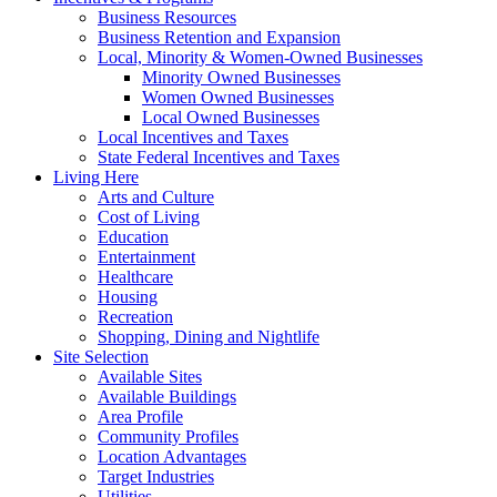
Business Resources
Business Retention and Expansion
Local, Minority & Women-Owned Businesses
Minority Owned Businesses
Women Owned Businesses
Local Owned Businesses
Local Incentives and Taxes
State Federal Incentives and Taxes
Living Here
Arts and Culture
Cost of Living
Education
Entertainment
Healthcare
Housing
Recreation
Shopping, Dining and Nightlife
Site Selection
Available Sites
Available Buildings
Area Profile
Community Profiles
Location Advantages
Target Industries
Utilities