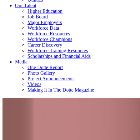
Our Talent
Higher Education
Job Board
Major Employers
Workforce Data
Workforce Resources
Workforce Champions
Career Discovery
Workforce Training Resources
Scholarships and Financial Aids
Media
One Dotte Report
Photo Gallery
Project Announcements
Videos
Making It In The Dotte Magazine