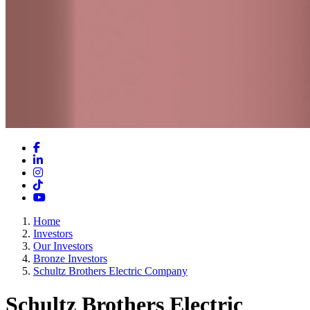
Facebook
LinkedIn
Instagram
TikTok
YouTube
Home
Investors
Our Investors
Bronze Investors
Schultz Brothers Electric Company
Schultz Brothers Electric