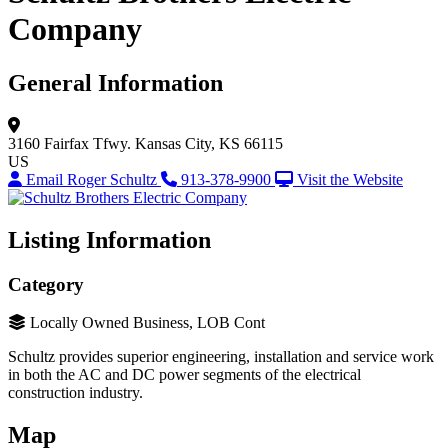
Company
General Information
3160 Fairfax Tfwy.
Kansas City, KS 66115
US
Email Roger Schultz
913-378-9900
Visit the Website
Listing Information
Category
Locally Owned Business, LOB Cont
Schultz provides superior engineering, installation and service work
in both the AC and DC power segments of the electrical
construction industry.
Map