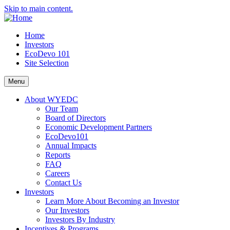
Skip to main content.
Home
Investors
EcoDevo 101
Site Selection
Menu
About WYEDC
Our Team
Board of Directors
Economic Development Partners
EcoDevo101
Annual Impacts
Reports
FAQ
Careers
Contact Us
Investors
Learn More About Becoming an Investor
Our Investors
Investors By Industry
Incentives & Programs