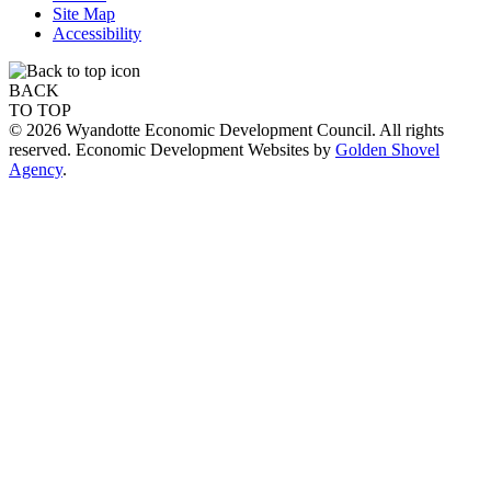
Site Map
Accessibility
BACK
TO TOP
© 2026 Wyandotte Economic Development Council. All rights
reserved. Economic Development Websites by
Golden Shovel
Agency
.