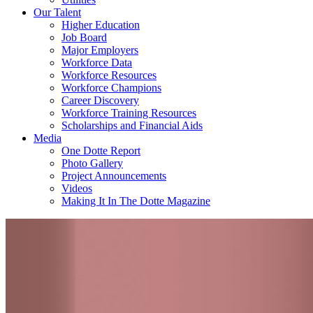
Our Talent
Higher Education
Job Board
Major Employers
Workforce Data
Workforce Resources
Workforce Champions
Career Discovery
Workforce Training Resources
Scholarships and Financial Aids
Media
One Dotte Report
Photo Gallery
Project Announcements
Videos
Making It In The Dotte Magazine