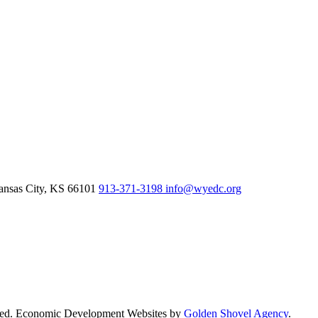
nsas City,
KS
66101
913-371-3198
info@wyedc.org
rved. Economic Development Websites by
Golden Shovel Agency
.