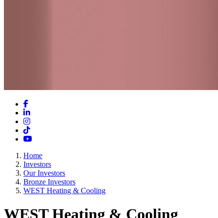
Facebook
LinkedIn
Instagram
TikTok
YouTube
Home
Investors
Our Investors
Bronze Investors
WEST Heating & Cooling
WEST Heating & Cooling