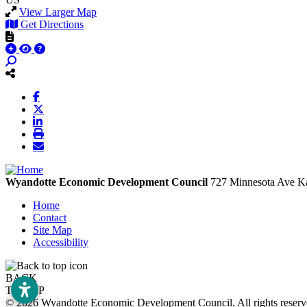
View Larger Map
Get Directions
Wyandotte Economic Development Council
727 Minnesota Ave
Ka
Home
Contact
Site Map
Accessibility
BACK
TO TOP
© 2026 Wyandotte Economic Development Council. All rights rese