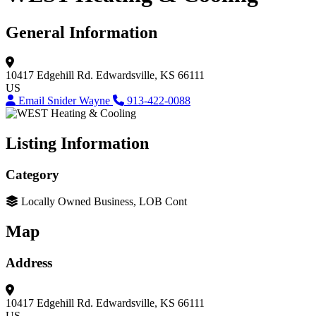
General Information
10417 Edgehill Rd.
Edwardsville, KS 66111
US
Email Snider Wayne
913-422-0088
Listing Information
Category
Locally Owned Business, LOB Cont
Map
Address
10417 Edgehill Rd.
Edwardsville, KS 66111
US