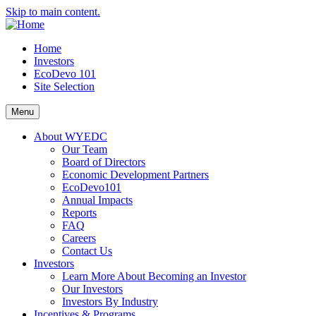
Skip to main content.
Home
Investors
EcoDevo 101
Site Selection
Menu
About WYEDC
Our Team
Board of Directors
Economic Development Partners
EcoDevo101
Annual Impacts
Reports
FAQ
Careers
Contact Us
Investors
Learn More About Becoming an Investor
Our Investors
Investors By Industry
Incentives & Programs