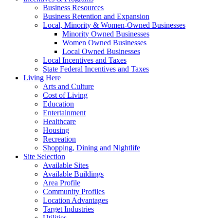
Business Resources
Business Retention and Expansion
Local, Minority & Women-Owned Businesses
Minority Owned Businesses
Women Owned Businesses
Local Owned Businesses
Local Incentives and Taxes
State Federal Incentives and Taxes
Living Here
Arts and Culture
Cost of Living
Education
Entertainment
Healthcare
Housing
Recreation
Shopping, Dining and Nightlife
Site Selection
Available Sites
Available Buildings
Area Profile
Community Profiles
Location Advantages
Target Industries
Utilities