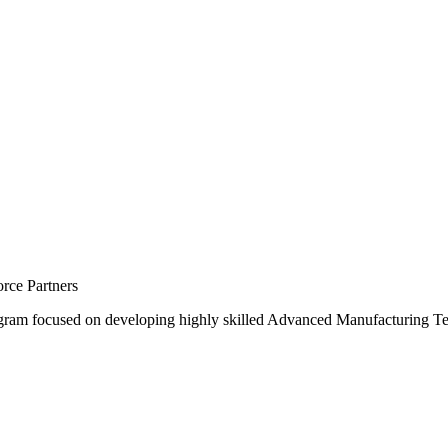
rce Partners
gram focused on developing highly skilled Advanced Manufacturing T