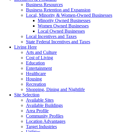
Business Resources
Business Retention and Expansion
Local, Minority & Women-Owned Businesses
Minority Owned Businesses
Women Owned Businesses
Local Owned Businesses
Local Incentives and Taxes
State Federal Incentives and Taxes
Living Here
Arts and Culture
Cost of Living
Education
Entertainment
Healthcare
Housing
Recreation
Shopping, Dining and Nightlife
Site Selection
Available Sites
Available Buildings
Area Profile
Community Profiles
Location Advantages
Target Industries
Utilities