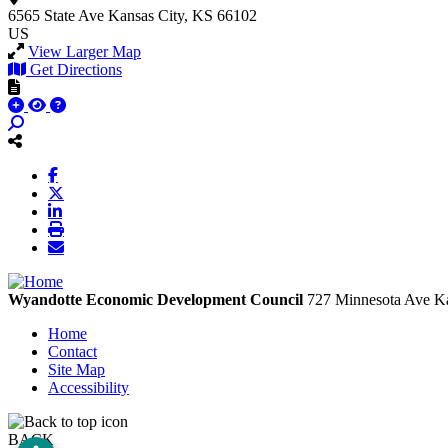
6565 State Ave
Kansas City, KS 66102
US
View Larger Map
Get Directions
Wyandotte Economic Development Council
727 Minnesota Ave
Ka
Home
Contact
Site Map
Accessibility
BACK