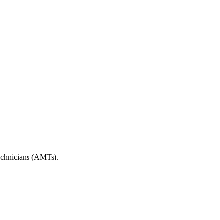
echnicians (AMTs).