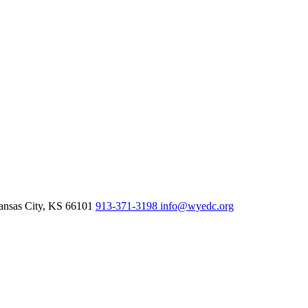
nsas City,
KS
66101
913-371-3198
info@wyedc.org