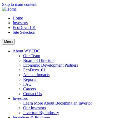
Skip to main content.
Home
Investors
EcoDevo 101
Site Selection
Menu
About WYEDC
Our Team
Board of Directors
Economic Development Partners
EcoDevo101
Annual Impacts
Reports
FAQ
Careers
Contact Us
Investors
Learn More About Becoming an Investor
Our Investors
Investors By Industry
Incentives & Programs