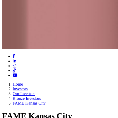
Facebook
LinkedIn
Instagram
TikTok
YouTube
Home
Investors
Our Investors
Bronze Investors
FAME Kansas City
FAME Kansas City