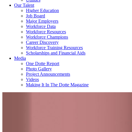
Our Talent
Higher Education
Job Board
Major Employers
Workforce Data
Workforce Resources
Workforce Champions
Career Discovery
Workforce Training Resources
Scholarships and Financial Aids
Media
One Dotte Report
Photo Gallery
Project Announcements
Videos
Making It In The Dotte Magazine