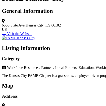
General Information
6565 State Ave
Kansas City, KS 66102
US
Visit the Website
Listing Information
Category
Workforce Resources, Partners, Local Partners, Education, Workfo
The Kansas City FAME Chapter is a grassroots, employer driven pro
Map
Address