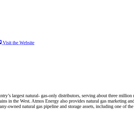
Visit the Website
ry’s largest natural- gas-only distributors, serving about three million
ins in the West. Atmos Energy also provides natural gas marketing and
owned natural gas pipeline and storage assets, including one of the la