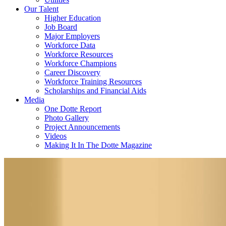
Our Talent
Higher Education
Job Board
Major Employers
Workforce Data
Workforce Resources
Workforce Champions
Career Discovery
Workforce Training Resources
Scholarships and Financial Aids
Media
One Dotte Report
Photo Gallery
Project Announcements
Videos
Making It In The Dotte Magazine