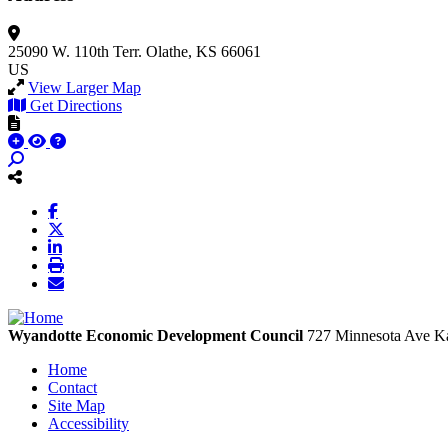
25090 W. 110th Terr.
Olathe, KS 66061
US
View Larger Map
Get Directions
Wyandotte Economic Development Council
727 Minnesota Ave
Ka
Home
Contact
Site Map
Accessibility