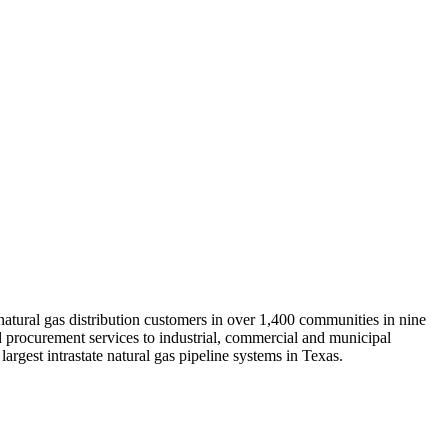
 natural gas distribution customers in over 1,400 communities in nine
 procurement services to industrial, commercial and municipal
rgest intrastate natural gas pipeline systems in Texas.