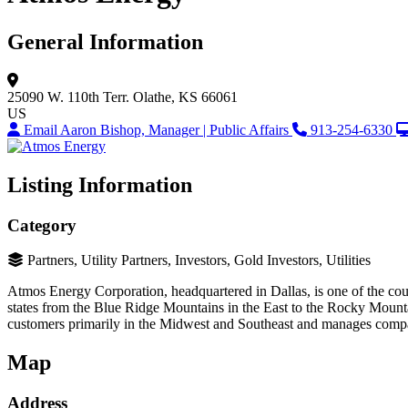
General Information
25090 W. 110th Terr.
Olathe, KS 66061
US
Email Aaron Bishop, Manager | Public Affairs
913-254-6330
Listing Information
Category
Partners, Utility Partners, Investors, Gold Investors, Utilities
Atmos Energy Corporation, headquartered in Dallas, is one of the count
states from the Blue Ridge Mountains in the East to the Rocky Mounta
customers primarily in the Midwest and Southeast and manages company-
Map
Address