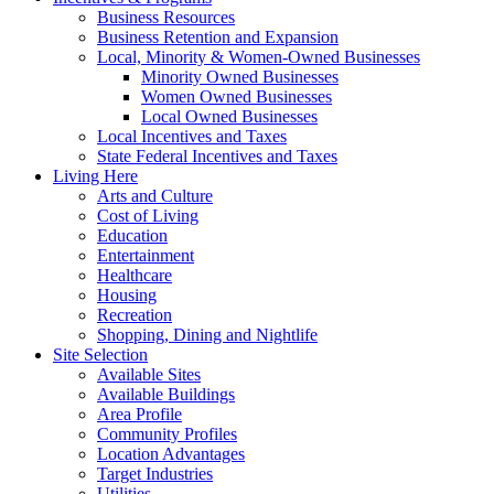
Business Resources
Business Retention and Expansion
Local, Minority & Women-Owned Businesses
Minority Owned Businesses
Women Owned Businesses
Local Owned Businesses
Local Incentives and Taxes
State Federal Incentives and Taxes
Living Here
Arts and Culture
Cost of Living
Education
Entertainment
Healthcare
Housing
Recreation
Shopping, Dining and Nightlife
Site Selection
Available Sites
Available Buildings
Area Profile
Community Profiles
Location Advantages
Target Industries
Utilities