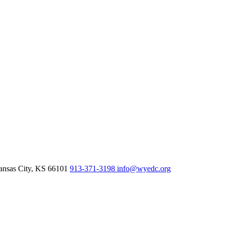
nsas City,
KS
66101
913-371-3198
info@wyedc.org