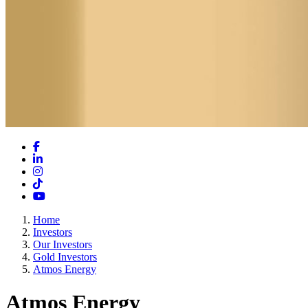
Facebook
LinkedIn
Instagram
TikTok
YouTube
Home
Investors
Our Investors
Gold Investors
Atmos Energy
Atmos Energy