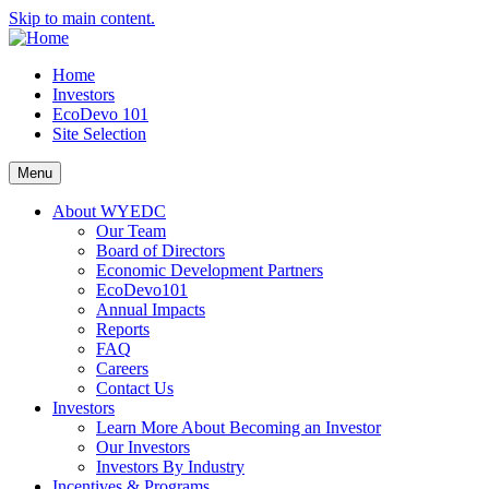
Skip to main content.
Home
Investors
EcoDevo 101
Site Selection
Menu
About WYEDC
Our Team
Board of Directors
Economic Development Partners
EcoDevo101
Annual Impacts
Reports
FAQ
Careers
Contact Us
Investors
Learn More About Becoming an Investor
Our Investors
Investors By Industry
Incentives & Programs