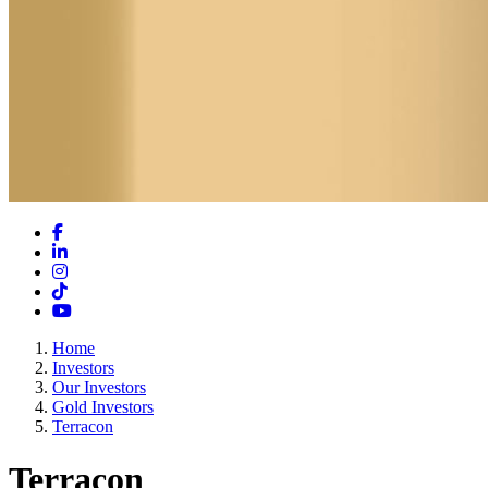
Facebook
LinkedIn
Instagram
TikTok
YouTube
Home
Investors
Our Investors
Gold Investors
Terracon
Terracon