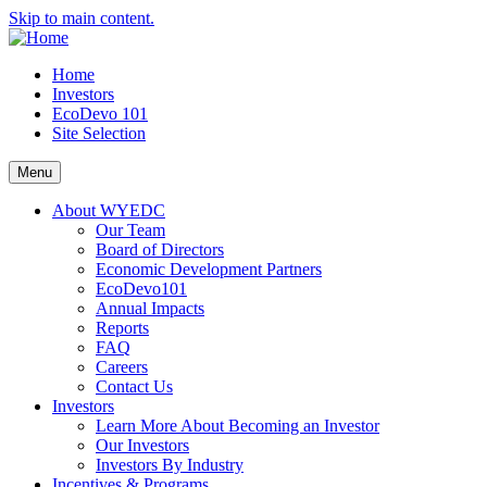
Skip to main content.
Home
Investors
EcoDevo 101
Site Selection
Menu
About WYEDC
Our Team
Board of Directors
Economic Development Partners
EcoDevo101
Annual Impacts
Reports
FAQ
Careers
Contact Us
Investors
Learn More About Becoming an Investor
Our Investors
Investors By Industry
Incentives & Programs