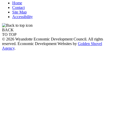
Home
Contact
Site Map
Accessibility
BACK
TO TOP
© 2026 Wyandotte Economic Development Council. All rights
reserved. Economic Development Websites by
Golden Shovel
Agency
.