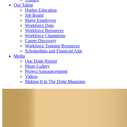
Our Talent
Higher Education
Job Board
Major Employers
Workforce Data
Workforce Resources
Workforce Champions
Career Discovery
Workforce Training Resources
Scholarships and Financial Aids
Media
One Dotte Report
Photo Gallery
Project Announcements
Videos
Making It In The Dotte Magazine