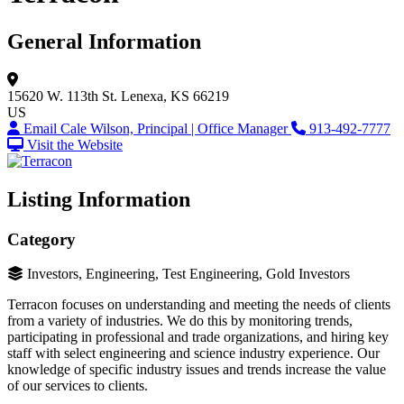
General Information
15620 W. 113th St.
Lenexa, KS 66219
US
Email Cale Wilson, Principal | Office Manager
913-492-7777
Visit the Website
Listing Information
Category
Investors, Engineering, Test Engineering, Gold Investors
Terracon focuses on understanding and meeting the needs of clients
from a variety of industries. We do this by monitoring trends,
participating in professional and trade organizations, and hiring key
staff with select engineering and science industry experience. Our
knowledge of specific industry issues and trends increase the value
of our services to clients.