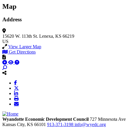
Map
Address
15620 W. 113th St.
Lenexa, KS 66219
US
View Larger Map
Get Directions
Wyandotte Economic Development Council
727 Minnesota Ave
Kansas City,
KS
66101
913-371-3198
info@wyedc.org