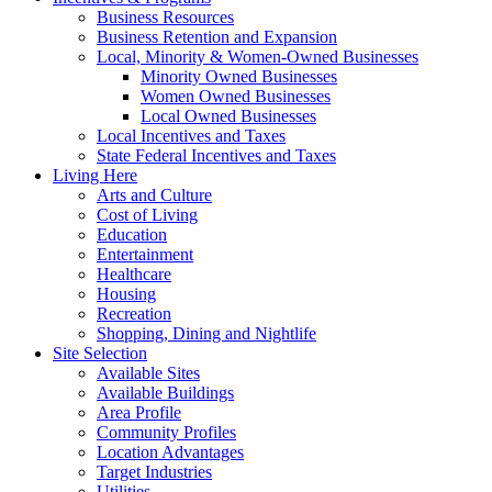
Business Resources
Business Retention and Expansion
Local, Minority & Women-Owned Businesses
Minority Owned Businesses
Women Owned Businesses
Local Owned Businesses
Local Incentives and Taxes
State Federal Incentives and Taxes
Living Here
Arts and Culture
Cost of Living
Education
Entertainment
Healthcare
Housing
Recreation
Shopping, Dining and Nightlife
Site Selection
Available Sites
Available Buildings
Area Profile
Community Profiles
Location Advantages
Target Industries
Utilities